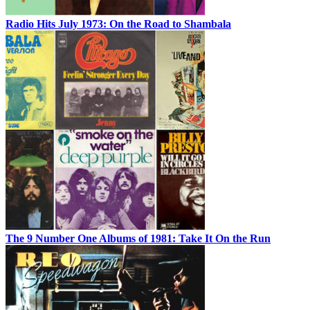
Radio Hits July 1973: On the Road to Shambala
The 9 Number One Albums of 1981: Take It On the Run