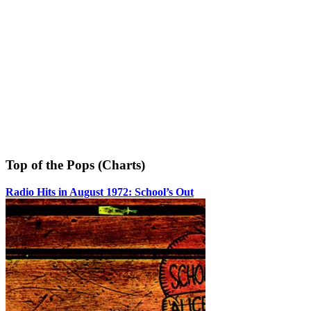
Top of the Pops (Charts)
Radio Hits in August 1972: School’s Out