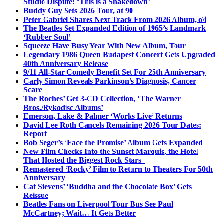
Studio Dispute: ‘This is a Shakedown’
Buddy Guy Sets 2026 Tour, at 90
Peter Gabriel Shares Next Track From 2026 Album, o\i
The Beatles Set Expanded Edition of 1965’s Landmark
‘Rubber Soul’
Squeeze Have Busy Year With New Album, Tour
Legendary 1986 Queen Budapest Concert Gets Upgraded
40th Anniversary Release
9/11 All-Star Comedy Benefit Set For 25th Anniversary
Carly Simon Reveals Parkinson’s Diagnosis, Cancer
Scare
The Roches’ Get 3-CD Collection, ‘The Warner
Bros./Rykodisc Albums’
Emerson, Lake & Palmer ‘Works Live’ Returns
David Lee Roth Cancels Remaining 2026 Tour Dates:
Report
Bob Seger’s ‘Face the Promise’ Album Gets Expanded
New Film Checks Into the Sunset Marquis, the Hotel
That Hosted the Biggest Rock Stars
Remastered ‘Rocky’ Film to Return to Theaters For 50th
Anniversary
Cat Stevens’ ‘Buddha and the Chocolate Box’ Gets
Reissue
Beatles Fans on Liverpool Tour Bus See Paul
McCartney; Wait… It Gets Better