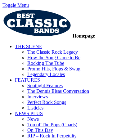
Toggle Menu
Homepage
THE SCENE
The Classic Rock Legacy
How the Song Came to Be
Rocking The Tube
Promo Hits, Flops & Swag
Legendary Locales
FEATURES
Spotlight Features
The Dennis Elsas Conversation
Interviews
Perfect Rock Songs
Listicles
NEWS PLUS
News
Top of The Pops (Charts)
On This Day
RIP – Rock In Perpetuity