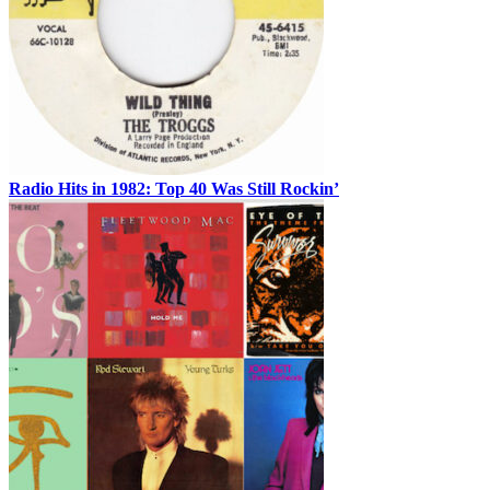
Radio Hits in 1982: Top 40 Was Still Rockin’