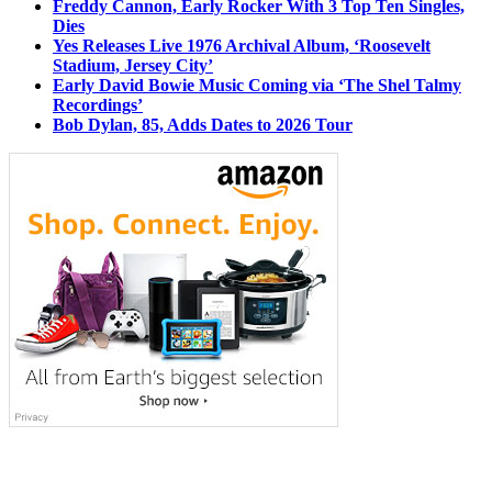
Freddy Cannon, Early Rocker With 3 Top Ten Singles,
Dies
Yes Releases Live 1976 Archival Album, ‘Roosevelt
Stadium, Jersey City’
Early David Bowie Music Coming via ‘The Shel Talmy
Recordings’
Bob Dylan, 85, Adds Dates to 2026 Tour