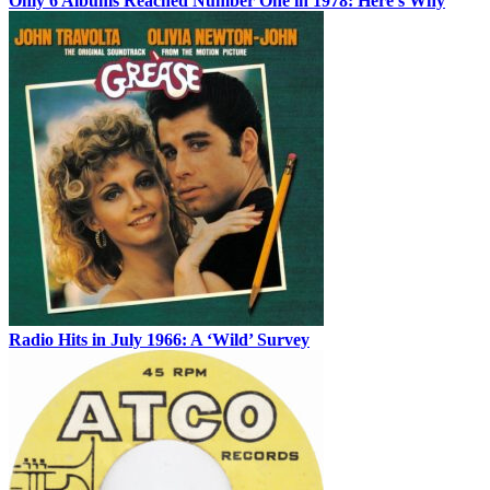
Only 6 Albums Reached Number One in 1978: Here’s Why
Radio Hits in July 1966: A ‘Wild’ Survey