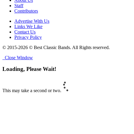
About Us
Staff
Contributors
Advertise With Us
Links We Like
Contact Us
Privacy Policy
© 2015-2026 © Best Classic Bands. All Rights reserved.
Close Window
Loading, Please Wait!
This may take a second or two.