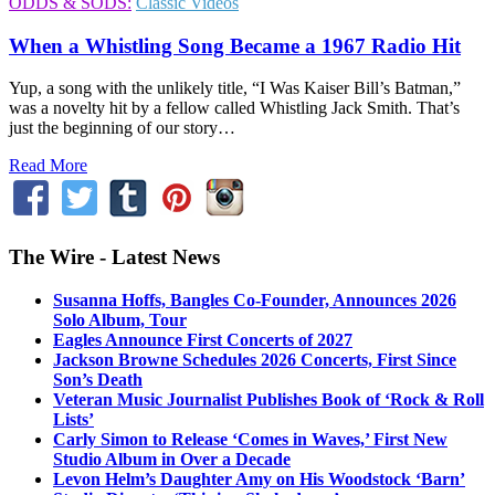
ODDS & SODS:
Classic Videos
When a Whistling Song Became a 1967 Radio Hit
Yup, a song with the unlikely title, “I Was Kaiser Bill’s Batman,”
was a novelty hit by a fellow called Whistling Jack Smith. That’s
just the beginning of our story…
Read More
The Wire - Latest News
Susanna Hoffs, Bangles Co-Founder, Announces 2026
Solo Album, Tour
Eagles Announce First Concerts of 2027
Jackson Browne Schedules 2026 Concerts, First Since
Son’s Death
Veteran Music Journalist Publishes Book of ‘Rock & Roll
Lists’
Carly Simon to Release ‘Comes in Waves,’ First New
Studio Album in Over a Decade
Levon Helm’s Daughter Amy on His Woodstock ‘Barn’