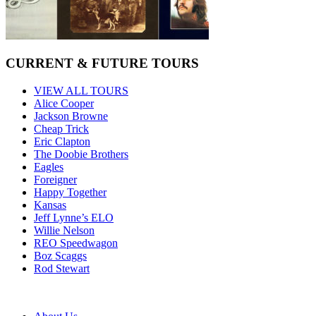
CURRENT & FUTURE TOURS
VIEW ALL TOURS
Alice Cooper
Jackson Browne
Cheap Trick
Eric Clapton
The Doobie Brothers
Eagles
Foreigner
Happy Together
Kansas
Jeff Lynne’s ELO
Willie Nelson
REO Speedwagon
Boz Scaggs
Rod Stewart