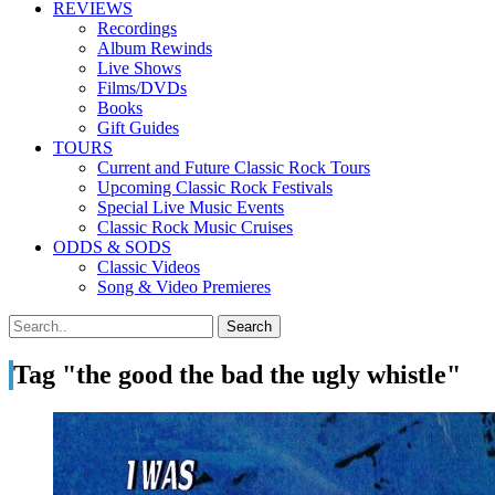
REVIEWS
Recordings
Album Rewinds
Live Shows
Films/DVDs
Books
Gift Guides
TOURS
Current and Future Classic Rock Tours
Upcoming Classic Rock Festivals
Special Live Music Events
Classic Rock Music Cruises
ODDS & SODS
Classic Videos
Song & Video Premieres
Tag "the good the bad the ugly whistle"