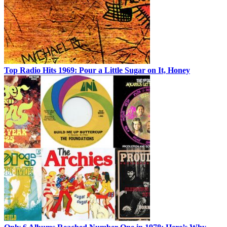
Top Radio Hits 1969: Pour a Little Sugar on It, Honey