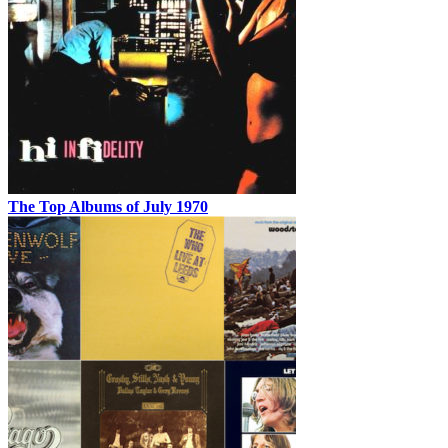
The Top Albums of July 1970