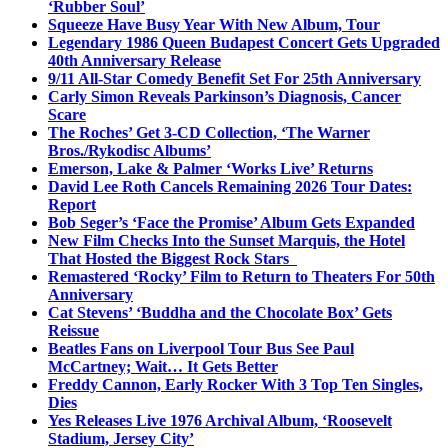
‘Rubber Soul’
Squeeze Have Busy Year With New Album, Tour
Legendary 1986 Queen Budapest Concert Gets Upgraded
40th Anniversary Release
9/11 All-Star Comedy Benefit Set For 25th Anniversary
Carly Simon Reveals Parkinson’s Diagnosis, Cancer
Scare
The Roches’ Get 3-CD Collection, ‘The Warner
Bros./Rykodisc Albums’
Emerson, Lake & Palmer ‘Works Live’ Returns
David Lee Roth Cancels Remaining 2026 Tour Dates:
Report
Bob Seger’s ‘Face the Promise’ Album Gets Expanded
New Film Checks Into the Sunset Marquis, the Hotel
That Hosted the Biggest Rock Stars
Remastered ‘Rocky’ Film to Return to Theaters For 50th
Anniversary
Cat Stevens’ ‘Buddha and the Chocolate Box’ Gets
Reissue
Beatles Fans on Liverpool Tour Bus See Paul
McCartney; Wait… It Gets Better
Freddy Cannon, Early Rocker With 3 Top Ten Singles,
Dies
Yes Releases Live 1976 Archival Album, ‘Roosevelt
Stadium, Jersey City’