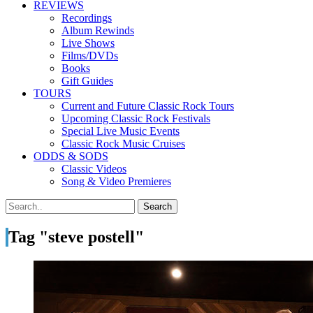
REVIEWS
Recordings
Album Rewinds
Live Shows
Films/DVDs
Books
Gift Guides
TOURS
Current and Future Classic Rock Tours
Upcoming Classic Rock Festivals
Special Live Music Events
Classic Rock Music Cruises
ODDS & SODS
Classic Videos
Song & Video Premieres
Tag "steve postell"