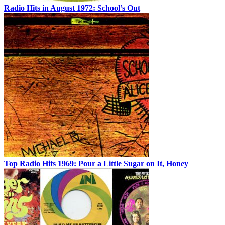
Radio Hits in August 1972: School’s Out
Top Radio Hits 1969: Pour a Little Sugar on It, Honey