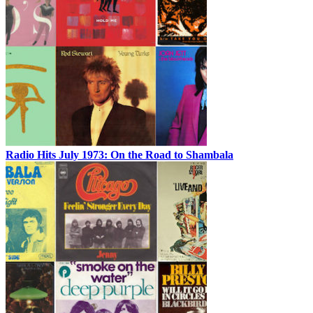
Radio Hits July 1973: On the Road to Shambala