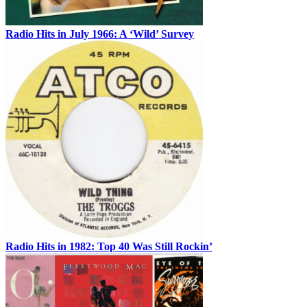
Radio Hits in July 1966: A ‘Wild’ Survey
Radio Hits in 1982: Top 40 Was Still Rockin’