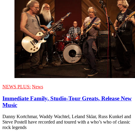
NEWS PLUS:
News
Immediate Family, Studio-Tour Greats, Release New
Music
Danny Kortchmar, Waddy Wachtel, Leland Sklar, Russ Kunkel and
Steve Postell have recorded and toured with a who’s who of classic
rock legends