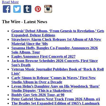
Read More
The Wire - Latest News
Genesis’ Debut Album, ‘From Genesis to Revelation,’ Gets
Expanded, Deluxe Editions
Strawberry Alarm Clock Releases 1st Album of All-New
Material Since the ’60s
Susanna Hoffs, Bangles Co-Founder, Announces 2026
Solo Album, Tour
Eagles Announce First Concerts of 2027
Jackson Browne Schedules 2026 Concerts, First Since
Son’s Death
Veteran Music Journalist Publishes Book of ‘Rock & Roll
Lists’
Carly Simon to Release ‘Comes in Waves,’ First New
Studio Album in Over a Decade
Levon Helm’s Daughter Amy on His Woodstock ‘Barn’
Studio Dispute: ‘This is a Shakedown’
Buddy Guy Sets 2026 Tour, at 90
Peter Gabriel Shares Next Track From 2026 Album, o\i
The Beatles Set Expanded Edition of 1965’s Landmark