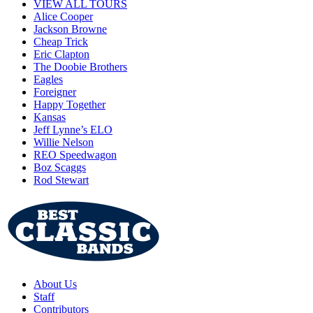
VIEW ALL TOURS
Alice Cooper
Jackson Browne
Cheap Trick
Eric Clapton
The Doobie Brothers
Eagles
Foreigner
Happy Together
Kansas
Jeff Lynne’s ELO
Willie Nelson
REO Speedwagon
Boz Scaggs
Rod Stewart
About Us
Staff
Contributors