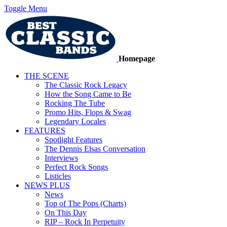
Toggle Menu
Homepage
THE SCENE
The Classic Rock Legacy
How the Song Came to Be
Rocking The Tube
Promo Hits, Flops & Swag
Legendary Locales
FEATURES
Spotlight Features
The Dennis Elsas Conversation
Interviews
Perfect Rock Songs
Listicles
NEWS PLUS
News
Top of The Pops (Charts)
On This Day
RIP – Rock In Perpetuity