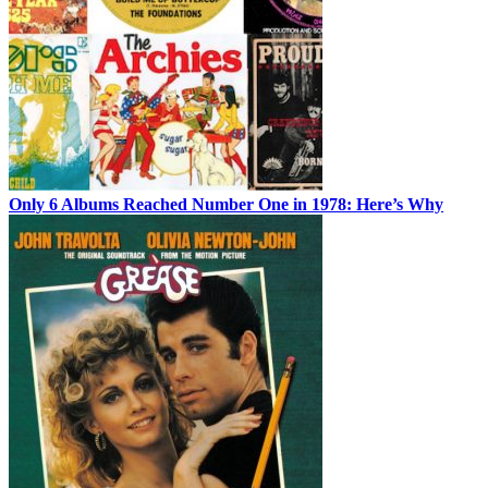
Only 6 Albums Reached Number One in 1978: Here’s Why