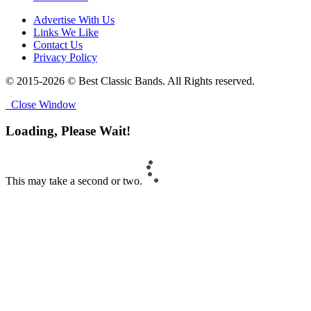
Advertise With Us
Links We Like
Contact Us
Privacy Policy
© 2015-2026 © Best Classic Bands. All Rights reserved.
Close Window
Loading, Please Wait!
This may take a second or two.