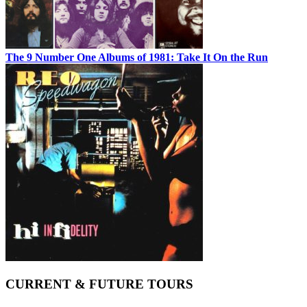
The 9 Number One Albums of 1981: Take It On the Run
CURRENT & FUTURE TOURS