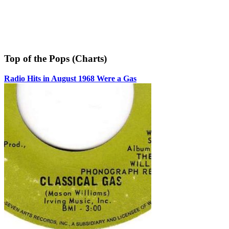
Top of the Pops (Charts)
Radio Hits in August 1968 Were a Gas