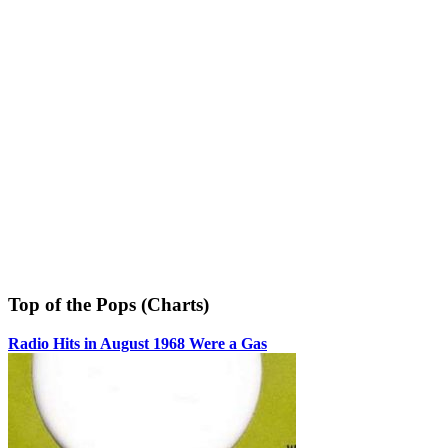
Top of the Pops (Charts)
Radio Hits in August 1968 Were a Gas