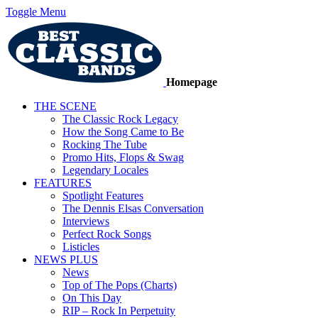
Toggle Menu
Homepage
THE SCENE
The Classic Rock Legacy
How the Song Came to Be
Rocking The Tube
Promo Hits, Flops & Swag
Legendary Locales
FEATURES
Spotlight Features
The Dennis Elsas Conversation
Interviews
Perfect Rock Songs
Listicles
NEWS PLUS
News
Top of The Pops (Charts)
On This Day
RIP – Rock In Perpetuity