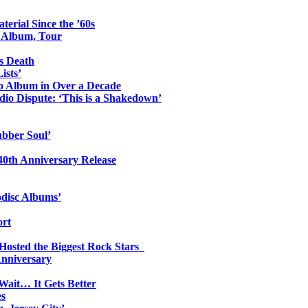
erial Since the ’60s
o Album, Tour
s Death
ists’
io Album in Over a Decade
io Dispute: ‘This is a Shakedown’
ubber Soul’
0th Anniversary Release
odisc Albums’
ort
 Hosted the Biggest Rock Stars
Anniversary
Wait… It Gets Better
es