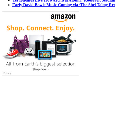
Yes Releases Live 1976 Archival Album, ‘Roosevelt Stadium
Early David Bowie Music Coming via ‘The Shel Talmy Rec