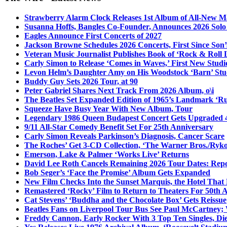
Strawberry Alarm Clock Releases 1st Album of All-New Mat
Susanna Hoffs, Bangles Co-Founder, Announces 2026 Sol
Eagles Announce First Concerts of 2027
Jackson Browne Schedules 2026 Concerts, First Since Son’
Veteran Music Journalist Publishes Book of ‘Rock & Roll L
Carly Simon to Release ‘Comes in Waves,’ First New Stud
Levon Helm’s Daughter Amy on His Woodstock ‘Barn’ Stud
Buddy Guy Sets 2026 Tour, at 90
Peter Gabriel Shares Next Track From 2026 Album, o\i
The Beatles Set Expanded Edition of 1965’s Landmark ‘R
Squeeze Have Busy Year With New Album, Tour
Legendary 1986 Queen Budapest Concert Gets Upgraded 4
9/11 All-Star Comedy Benefit Set For 25th Anniversary
Carly Simon Reveals Parkinson’s Diagnosis, Cancer Scare
The Roches’ Get 3-CD Collection, ‘The Warner Bros./Ryk
Emerson, Lake & Palmer ‘Works Live’ Returns
David Lee Roth Cancels Remaining 2026 Tour Dates: Rep
Bob Seger’s ‘Face the Promise’ Album Gets Expanded
New Film Checks Into the Sunset Marquis, the Hotel That
Remastered ‘Rocky’ Film to Return to Theaters For 50th 
Cat Stevens’ ‘Buddha and the Chocolate Box’ Gets Reissue
Beatles Fans on Liverpool Tour Bus See Paul McCartney; 
Freddy Cannon, Early Rocker With 3 Top Ten Singles, Di