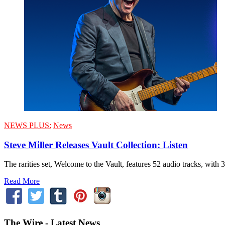
NEWS PLUS:
News
Steve Miller Releases Vault Collection: Listen
The rarities set, Welcome to the Vault, features 52 audio tracks, with 
Read More
The Wire - Latest News