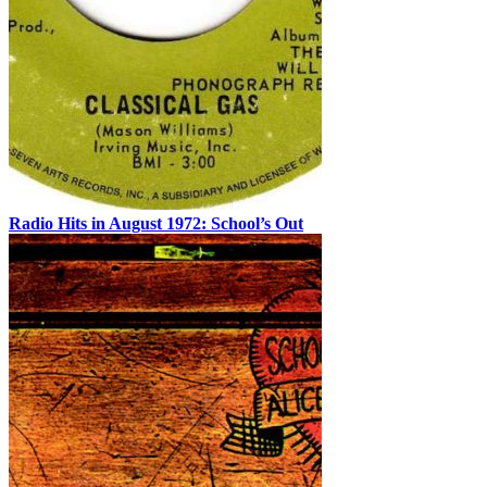
Radio Hits in August 1972: School’s Out