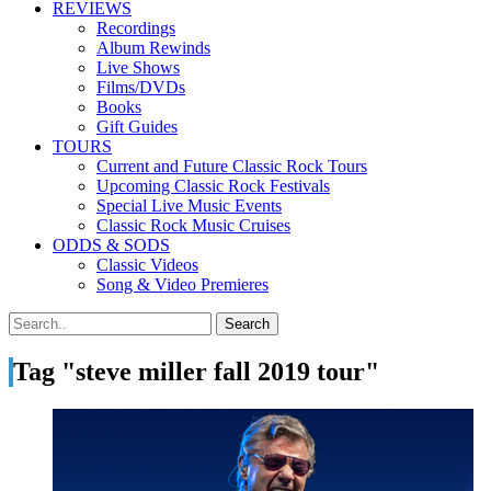
REVIEWS
Recordings
Album Rewinds
Live Shows
Films/DVDs
Books
Gift Guides
TOURS
Current and Future Classic Rock Tours
Upcoming Classic Rock Festivals
Special Live Music Events
Classic Rock Music Cruises
ODDS & SODS
Classic Videos
Song & Video Premieres
Tag "steve miller fall 2019 tour"