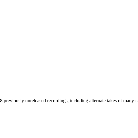
38 previously unreleased recordings, including alternate takes of many f