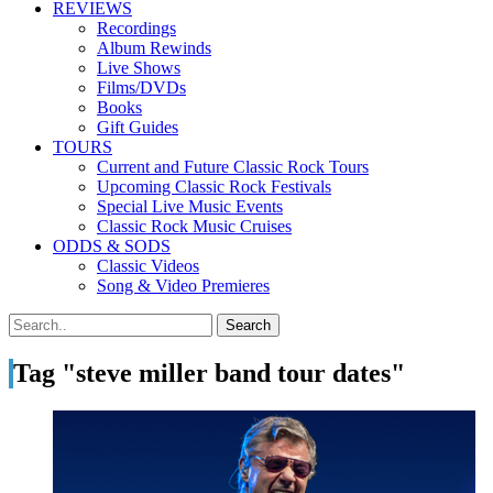
REVIEWS
Recordings
Album Rewinds
Live Shows
Films/DVDs
Books
Gift Guides
TOURS
Current and Future Classic Rock Tours
Upcoming Classic Rock Festivals
Special Live Music Events
Classic Rock Music Cruises
ODDS & SODS
Classic Videos
Song & Video Premieres
Tag "steve miller band tour dates"