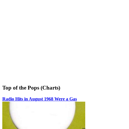
Top of the Pops (Charts)
Radio Hits in August 1968 Were a Gas