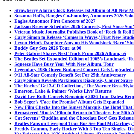
Strawberry Alarm Clock Releases 1st Album of All-New Mat
Susanna Hoffs, Bangles Co-Founder, Announces 2026 Sol
Eagles Announce First Concerts of 2027
Jackson Browne Schedules 2026 Concerts, First Since Son’
Veteran Music Journalist Publishes Book of ‘Rock & Roll L
Carly Simon to Release ‘Comes in Waves,’ First New Stud
Levon Helm’s Daughter Amy on His Woodstock ‘Barn’ Stud
Buddy Guy Sets 2026 Tour, at 90
Peter Gabriel Shares Next Track From 2026 Album, o\i
The Beatles Set Expanded Edition of 1965’s Landmark ‘R
Squeeze Have Busy Year With New Album, Tour
Legendary 1986 Queen Budapest Concert Gets Upgraded 4
9/11 All-Star Comedy Benefit Set For 25th Anniversary
Carly Simon Reveals Parkinson’s Diagnosis, Cancer Scare
The Roches’ Get 3-CD Collection, ‘The Warner Bros./Ryk
Emerson, Lake & Palmer ‘Works Live’ Returns
David Lee Roth Cancels Remaining 2026 Tour Dates: Rep
Bob Seger’s ‘Face the Promise’ Album Gets Expanded
New Film Checks Into the Sunset Marquis, the Hotel That
Remastered ‘Rocky’ Film to Return to Theaters For 50th 
Cat Stevens’ ‘Buddha and the Chocolate Box’ Gets Reissue
Beatles Fans on Liverpool Tour Bus See Paul McCartney; 
Freddy Cannon, Early Rocker With 3 Top Ten Singles, Di