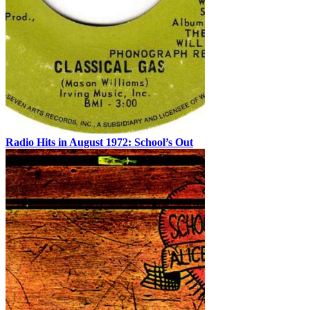
Radio Hits in August 1972: School’s Out