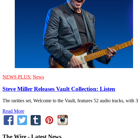
NEWS PLUS:
News
Steve Miller Releases Vault Collection: Listen
The rarities set, Welcome to the Vault, features 52 audio tracks, with 
Read More
The Wire - Latest News