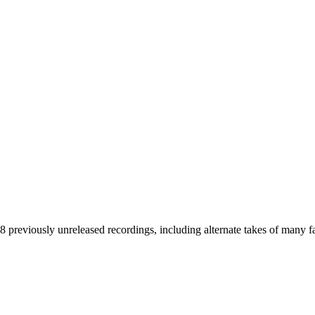
38 previously unreleased recordings, including alternate takes of many f