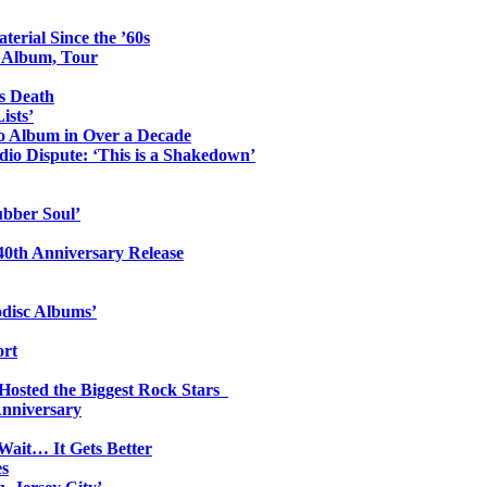
erial Since the ’60s
o Album, Tour
s Death
ists’
io Album in Over a Decade
io Dispute: ‘This is a Shakedown’
ubber Soul’
0th Anniversary Release
odisc Albums’
ort
 Hosted the Biggest Rock Stars
Anniversary
Wait… It Gets Better
es