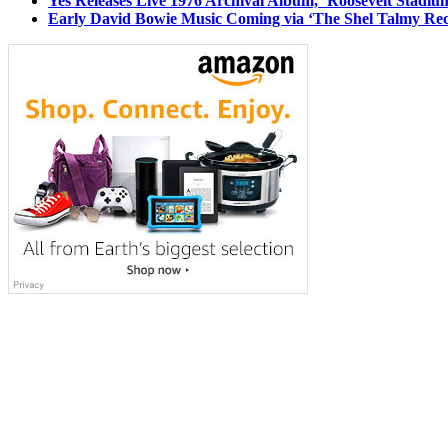
Yes Releases Live 1976 Archival Album, ‘Roosevelt Stadium
Early David Bowie Music Coming via ‘The Shel Talmy Rec