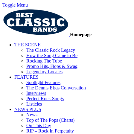
Toggle Menu
Homepage
THE SCENE
The Classic Rock Legacy
How the Song Came to Be
Rocking The Tube
Promo Hits, Flops & Swag
Legendary Locales
FEATURES
Spotlight Features
The Dennis Elsas Conversation
Interviews
Perfect Rock Songs
Listicles
NEWS PLUS
News
Top of The Pops (Charts)
On This Day
RIP – Rock In Perpetuity