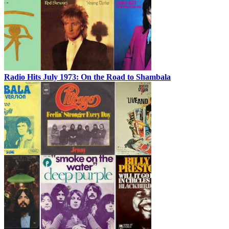
Radio Hits July 1973: On the Road to Shambala