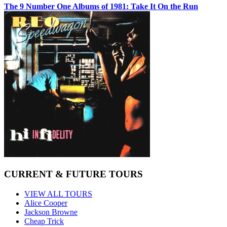
The 9 Number One Albums of 1981: Take It On the Run
CURRENT & FUTURE TOURS
VIEW ALL TOURS
Alice Cooper
Jackson Browne
Cheap Trick