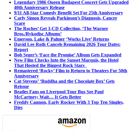
Legendary 1986 Queen Budapest Concert Gets Upgraded
40th Anniversary Release
9/11 All-Star Comedy Benefit Set For 25th Anniversary
Carly Simon Reveals Parkinson’s Diagnosis, Cancer
Scare
The Roches’ Get 3-CD Collection, ‘The Warner
Bros./Rykodisc Albums’
Emerson, Lake & Palmer ‘Works Live’ Returns
David Lee Roth Cancels Remaining 2026 Tour Dates:
Report
Bob Seger’s ‘Face the Promise’ Album Gets Expanded
New Film Checks Into the Sunset Marquis, the Hotel
That Hosted the Biggest Rock Stars
Remastered ‘Rocky’ Film to Return to Theaters For 50th
Anniversary
Cat Stevens’ ‘Buddha and the Chocolate Box’ Gets
Reissue
Beatles Fans on Liverpool Tour Bus See Paul
McCartney; Wait… It Gets Better
Freddy Cannon, Early Rocker With 3 Top Ten Singles,
Dies