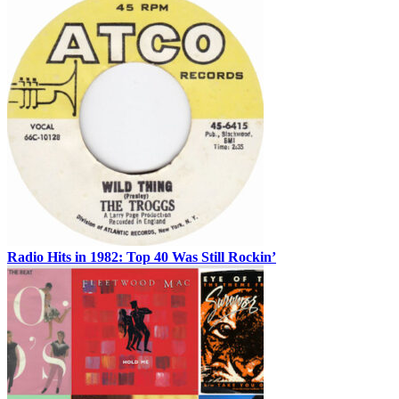
Radio Hits in 1982: Top 40 Was Still Rockin’