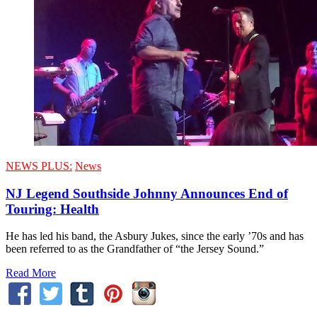
NEWS PLUS:
News
NJ Legend Southside Johnny Announces End of
Touring: Health
He has led his band, the Asbury Jukes, since the early ’70s and has
been referred to as the Grandfather of “the Jersey Sound.”
Read More