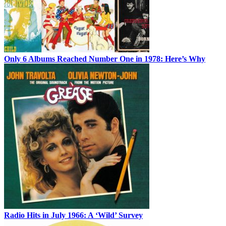
Only 6 Albums Reached Number One in 1978: Here’s Why
Radio Hits in July 1966: A ‘Wild’ Survey