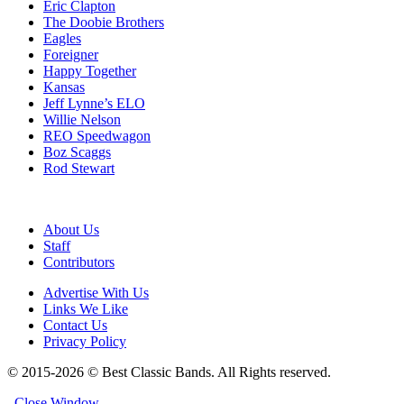
Eric Clapton
The Doobie Brothers
Eagles
Foreigner
Happy Together
Kansas
Jeff Lynne’s ELO
Willie Nelson
REO Speedwagon
Boz Scaggs
Rod Stewart
About Us
Staff
Contributors
Advertise With Us
Links We Like
Contact Us
Privacy Policy
© 2015-2026 © Best Classic Bands. All Rights reserved.
Close Window