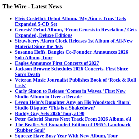
The Wire - Latest News
Elvis Costello’s Debut Album, ‘My Aim is True,’ Gets
Expanded 5-CD Set
Genesis’ Debut Album, ‘From Genesis to Revelation,’ Gets
Expanded, Deluxe Editions
Strawberry Alarm Clock Releases 1st Album of All-New
Material Since the ’60s
Susanna Hoffs, Bangles Co-Founder, Announces 2026
Solo Album, Tour
Eagles Announce First Concerts of 2027
Jackson Browne Schedules 2026 Concerts, First Since
Son’s Death
Veteran Music Journalist Publishes Book of ‘Rock & Roll
Lists’
Carly Simon to Release ‘Comes in Waves,’ First New
Studio Album in Over a Decade
Levon Helm’s Daughter Amy on His Woodstock ‘Barn’
Studio Dispute: ‘This is a Shakedown’
Buddy Guy Sets 2026 Tour, at 90
Peter Gabriel Shares Next Track From 2026 Album, o\i
The Beatles Set Expanded Edition of 1965’s Landmark
‘Rubber Soul’
Squeeze Have Busy Year With New Album, Tour