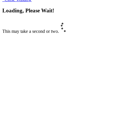
Loading, Please Wait!
This may take a second or two.