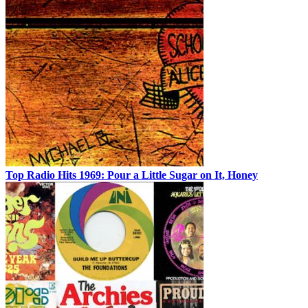
Top Radio Hits 1969: Pour a Little Sugar on It, Honey