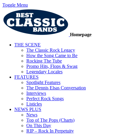
Toggle Menu
Homepage
THE SCENE
The Classic Rock Legacy
How the Song Came to Be
Rocking The Tube
Promo Hits, Flops & Swag
Legendary Locales
FEATURES
Spotlight Features
The Dennis Elsas Conversation
Interviews
Perfect Rock Songs
Listicles
NEWS PLUS
News
Top of The Pops (Charts)
On This Day
RIP – Rock In Perpetuity