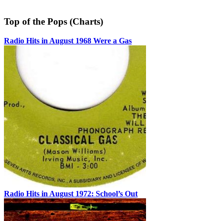
Top of the Pops (Charts)
Radio Hits in August 1968 Were a Gas
Radio Hits in August 1972: School’s Out