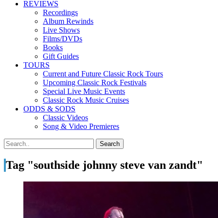
REVIEWS
Recordings
Album Rewinds
Live Shows
Films/DVDs
Books
Gift Guides
TOURS
Current and Future Classic Rock Tours
Upcoming Classic Rock Festivals
Special Live Music Events
Classic Rock Music Cruises
ODDS & SODS
Classic Videos
Song & Video Premieres
Tag "southside johnny steve van zandt"