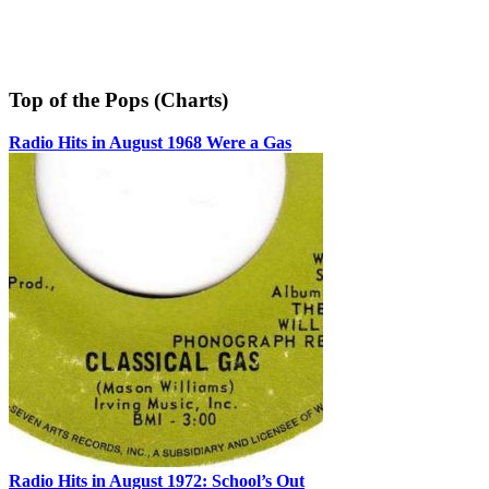
Top of the Pops (Charts)
Radio Hits in August 1968 Were a Gas
Radio Hits in August 1972: School’s Out