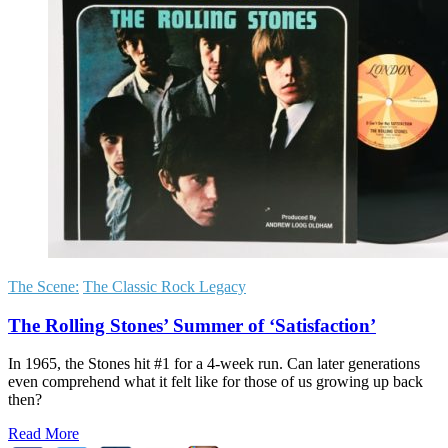
The Scene:
The Classic Rock Legacy
The Rolling Stones’ Summer of ‘Satisfaction’
In 1965, the Stones hit #1 for a 4-week run. Can later generations
even comprehend what it felt like for those of us growing up back
then?
Read More