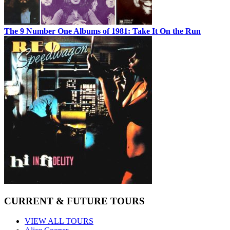
The 9 Number One Albums of 1981: Take It On the Run
CURRENT & FUTURE TOURS
VIEW ALL TOURS