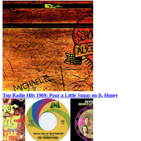
Top Radio Hits 1969: Pour a Little Sugar on It, Honey