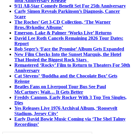
40th Anniversary Release
9/11 All-Star Comedy Benefit Set For 25th Anniversary
Carly Simon Reveals Parkinson’s Diagnosis, Cancer
Scare
The Roches’ Get 3-CD Collection, ‘The Warner
Bros./Rykodisc Albums’
Emerson, Lake & Palmer ‘Works Live’ Returns
David Lee Roth Cancels Remaining 2026 Tour Dates:
Report
Bob Seger’s ‘Face the Promise’ Album Gets Expanded
New Film Checks Into the Sunset Marquis, the Hotel
That Hosted the Biggest Rock Stars
Remastered ‘Rocky’ Film to Return to Theaters For 50th
Anniversary
Cat Stevens’ ‘Buddha and the Chocolate Box’ Gets
Reissue
Beatles Fans on Liverpool Tour Bus See Paul
McCartney; Wait… It Gets Better
Freddy Cannon, Early Rocker With 3 Top Ten Singles,
Dies
Yes Releases Live 1976 Archival Album, ‘Roosevelt
Stadium, Jersey City’
Early David Bowie Music Coming via ‘The Shel Talmy
Recordings’