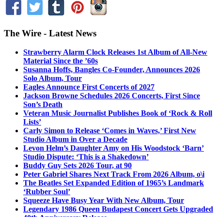
The Wire - Latest News
Strawberry Alarm Clock Releases 1st Album of All-New
Material Since the ’60s
Susanna Hoffs, Bangles Co-Founder, Announces 2026
Solo Album, Tour
Eagles Announce First Concerts of 2027
Jackson Browne Schedules 2026 Concerts, First Since
Son’s Death
Veteran Music Journalist Publishes Book of ‘Rock & Roll
Lists’
Carly Simon to Release ‘Comes in Waves,’ First New
Studio Album in Over a Decade
Levon Helm’s Daughter Amy on His Woodstock ‘Barn’
Studio Dispute: ‘This is a Shakedown’
Buddy Guy Sets 2026 Tour, at 90
Peter Gabriel Shares Next Track From 2026 Album, o\i
The Beatles Set Expanded Edition of 1965’s Landmark
‘Rubber Soul’
Squeeze Have Busy Year With New Album, Tour
Legendary 1986 Queen Budapest Concert Gets Upgraded