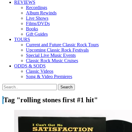
REVIEWS
Recordings
Album Rewinds
Live Shows
Films/DVDs
Books
Gift Guides
TOURS
Current and Future Classic Rock Tours
Upcoming Classic Rock Festivals
Special Live Music Events
Classic Rock Music Cruises
ODDS & SODS
Classic Videos
Song & Video Premieres
Tag "rolling stones first #1 hit"