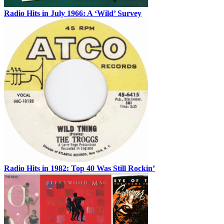
Radio Hits in July 1966: A ‘Wild’ Survey
Radio Hits in 1982: Top 40 Was Still Rockin’