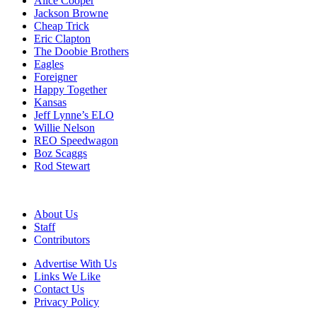
Alice Cooper
Jackson Browne
Cheap Trick
Eric Clapton
The Doobie Brothers
Eagles
Foreigner
Happy Together
Kansas
Jeff Lynne’s ELO
Willie Nelson
REO Speedwagon
Boz Scaggs
Rod Stewart
About Us
Staff
Contributors
Advertise With Us
Links We Like
Contact Us
Privacy Policy