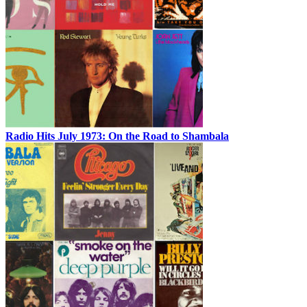
Radio Hits July 1973: On the Road to Shambala