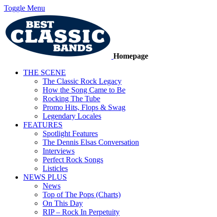
Toggle Menu
Homepage
THE SCENE
The Classic Rock Legacy
How the Song Came to Be
Rocking The Tube
Promo Hits, Flops & Swag
Legendary Locales
FEATURES
Spotlight Features
The Dennis Elsas Conversation
Interviews
Perfect Rock Songs
Listicles
NEWS PLUS
News
Top of The Pops (Charts)
On This Day
RIP – Rock In Perpetuity