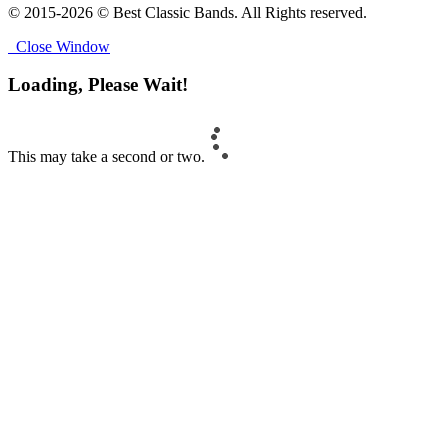
© 2015-2026 © Best Classic Bands. All Rights reserved.
Close Window
Loading, Please Wait!
This may take a second or two.