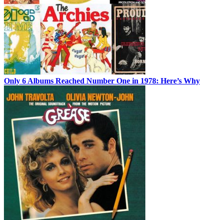
Only 6 Albums Reached Number One in 1978: Here’s Why