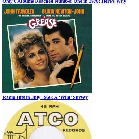
Only 6 Albums Reached Number One in 1978: Here’s Why
Radio Hits in July 1966: A ‘Wild’ Survey