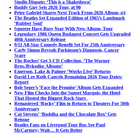
Studio Dispute: ‘This is a Shakedown’
Buddy Guy Sets 2026 Tour, at 90
Peter Gabriel Shares Next Track From 2026 Album, o\i
The Beatles Set Expanded Edition of 1965’s Landmark
‘Rubber Soul’
Squeeze Have Busy Year With New Album, Tour
Legendary 1986 Queen Budapest Concert Gets Upgraded
40th Anniversary Release
9/11 All-Star Comedy Benefit Set For 25th Anniversary
Carly Simon Reveals Parkinson’s Diagnosis, Cancer
Scare
The Roches’ Get 3-CD Collection, ‘The Warner
Bros./Rykodisc Albums’
Emerson, Lake & Palmer ‘Works Live’ Returns
David Lee Roth Cancels Remaining 2026 Tour Dates:
Report
Bob Seger’s ‘Face the Promise’ Album Gets Expanded
New Film Checks Into the Sunset Marquis, the Hotel
That Hosted the Biggest Rock Stars
Remastered ‘Rocky’ Film to Return to Theaters For 50th
Anniversary
Cat Stevens’ ‘Buddha and the Chocolate Box’ Gets
Reissue
Beatles Fans on Liverpool Tour Bus See Paul
McCartney; Wait… It Gets Better