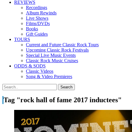
REVIEWS
Recordings
Album Rewinds
Live Shows
Films/DVDs
Books
Gift Guides
TOURS
Current and Future Classic Rock Tours
Upcoming Classic Rock Festivals
Special Live Music Events
Classic Rock Music Cruises
ODDS & SODS
Classic Videos
Song & Video Premieres
Tag "rock hall of fame 2017 inductees"