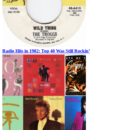
Radio Hits in 1982: Top 40 Was Still Rockin’