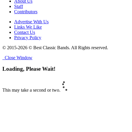
About Us
Staff
Contributors
Advertise With Us
Links We Like
Contact Us
Privacy Policy
© 2015-2026 © Best Classic Bands. All Rights reserved.
Close Window
Loading, Please Wait!
This may take a second or two.