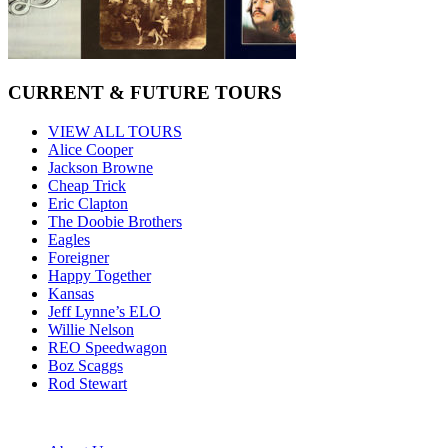
CURRENT & FUTURE TOURS
VIEW ALL TOURS
Alice Cooper
Jackson Browne
Cheap Trick
Eric Clapton
The Doobie Brothers
Eagles
Foreigner
Happy Together
Kansas
Jeff Lynne’s ELO
Willie Nelson
REO Speedwagon
Boz Scaggs
Rod Stewart