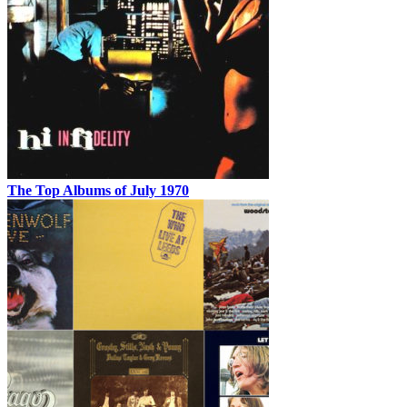
The Top Albums of July 1970