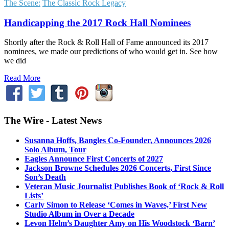
The Scene:
The Classic Rock Legacy
Handicapping the 2017 Rock Hall Nominees
Shortly after the Rock & Roll Hall of Fame announced its 2017
nominees, we made our predictions of who would get in. See how
we did
Read More
The Wire - Latest News
Susanna Hoffs, Bangles Co-Founder, Announces 2026
Solo Album, Tour
Eagles Announce First Concerts of 2027
Jackson Browne Schedules 2026 Concerts, First Since
Son’s Death
Veteran Music Journalist Publishes Book of ‘Rock & Roll
Lists’
Carly Simon to Release ‘Comes in Waves,’ First New
Studio Album in Over a Decade
Levon Helm’s Daughter Amy on His Woodstock ‘Barn’