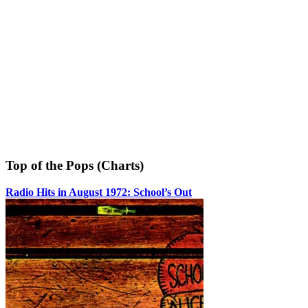
Top of the Pops (Charts)
Radio Hits in August 1972: School’s Out