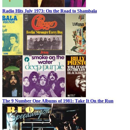
Radio Hits July 1973: On the Road to Shambala
The 9 Number One Albums of 1981: Take It On the Run