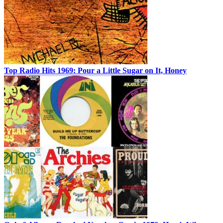
Top Radio Hits 1969: Pour a Little Sugar on It, Honey