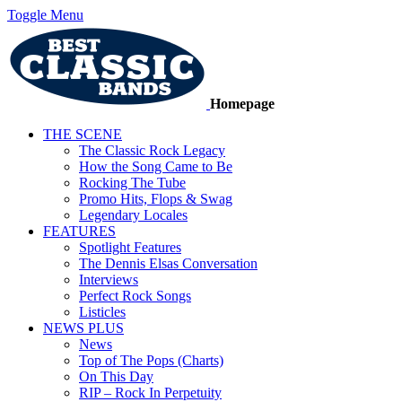
Toggle Menu
Homepage
THE SCENE
The Classic Rock Legacy
How the Song Came to Be
Rocking The Tube
Promo Hits, Flops & Swag
Legendary Locales
FEATURES
Spotlight Features
The Dennis Elsas Conversation
Interviews
Perfect Rock Songs
Listicles
NEWS PLUS
News
Top of The Pops (Charts)
On This Day
RIP – Rock In Perpetuity