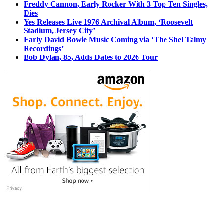
Freddy Cannon, Early Rocker With 3 Top Ten Singles,
Dies
Yes Releases Live 1976 Archival Album, ‘Roosevelt
Stadium, Jersey City’
Early David Bowie Music Coming via ‘The Shel Talmy
Recordings’
Bob Dylan, 85, Adds Dates to 2026 Tour