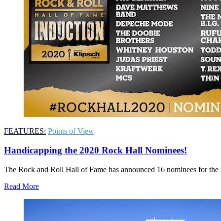
FEATURES:
Points of View
Handicapping the 2020 Rock Hall Nominees!
The Rock and Roll Hall of Fame has announced 16 nominees for the 201
Read More