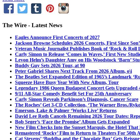
The Wire - Latest News
Eagles Announce First Concerts of 2027
Jackson Browne Schedules 2026 Concerts, First Since Son’
Veteran Music Journalist Publishes Book of ‘Rock & Roll L
Carly Simon to Release ‘Comes in Waves,’ First New Stud
Levon Helm’s Daughter Amy on His Woodstock ‘Barn’ Stud
Buddy Guy Sets 2026 Tour, at 90
Peter Gabriel Shares Next Track From 2026 Album, o\i
The Beatles Set Expanded Edition of 1965’s Landmark ‘R
Squeeze Have Busy Year With New Album, Tour
Legendary 1986 Queen Budapest Concert Gets Upgraded 4
9/11 All-Star Comedy Benefit Set For 25th Anniversary
Carly Simon Reveals Parkinson’s Diagnosis, Cancer Scare
The Roches’ Get 3-CD Collection, ‘The Warner Bros./Ryk
Emerson, Lake & Palmer ‘Works Live’ Returns
David Lee Roth Cancels Remaining 2026 Tour Dates: Rep
Bob Seger’s ‘Face the Promise’ Album Gets Expanded
New Film Checks Into the Sunset Marquis, the Hotel That
Remastered ‘Rocky’ Film to Return to Theaters For 50th 
Cat Stevens’ ‘Buddha and the Chocolate Box’ Gets Reissue