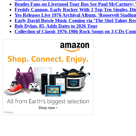
Beatles Fans on Liverpool Tour Bus See Paul McCartney; 
Freddy Cannon, Early Rocker With 3 Top Ten Singles, Di
Yes Releases Live 1976 Archival Album, ‘Roosevelt Stadium
Early David Bowie Music Coming via ‘The Shel Talmy Rec
Bob Dylan, 85, Adds Dates to 2026 Tour
Collection of Classic 1976-1986 Rock Songs on 3-CDs Com