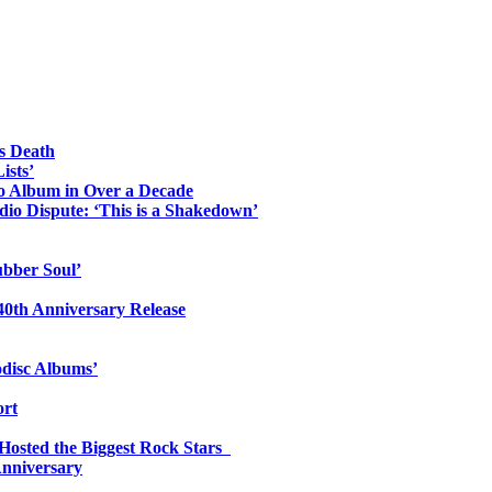
s Death
ists’
io Album in Over a Decade
io Dispute: ‘This is a Shakedown’
ubber Soul’
0th Anniversary Release
odisc Albums’
ort
 Hosted the Biggest Rock Stars
Anniversary