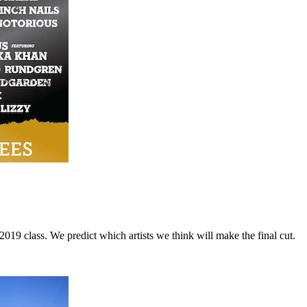
9 class. We predict which artists we think will make the final cut.