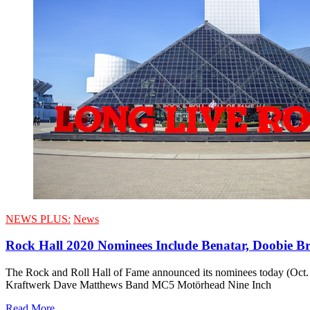
NEWS PLUS:
News
Rock Hall 2020 Nominees Include Benatar, Doobie Bro
The Rock and Roll Hall of Fame announced its nominees today (Oct. 
Kraftwerk Dave Matthews Band MC5 Motörhead Nine Inch
Read More