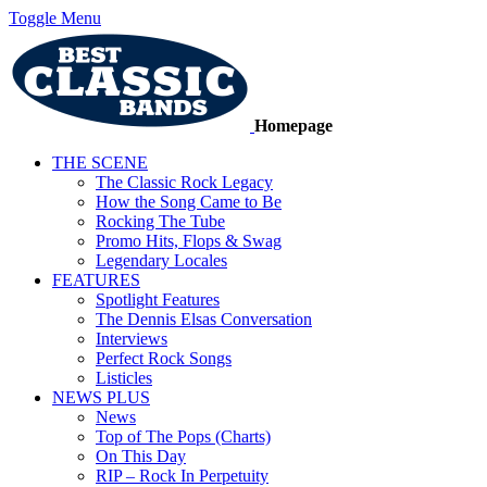
Toggle Menu
Homepage
THE SCENE
The Classic Rock Legacy
How the Song Came to Be
Rocking The Tube
Promo Hits, Flops & Swag
Legendary Locales
FEATURES
Spotlight Features
The Dennis Elsas Conversation
Interviews
Perfect Rock Songs
Listicles
NEWS PLUS
News
Top of The Pops (Charts)
On This Day
RIP – Rock In Perpetuity