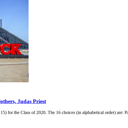
thers, Judas Priest
15) for the Class of 2020. The 16 choices (in alphabetical order) ar