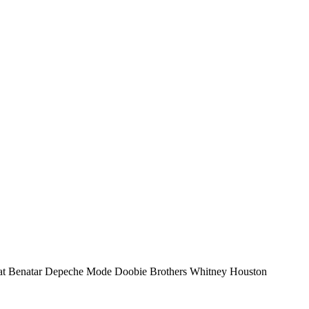
e: Pat Benatar Depeche Mode Doobie Brothers Whitney Houston