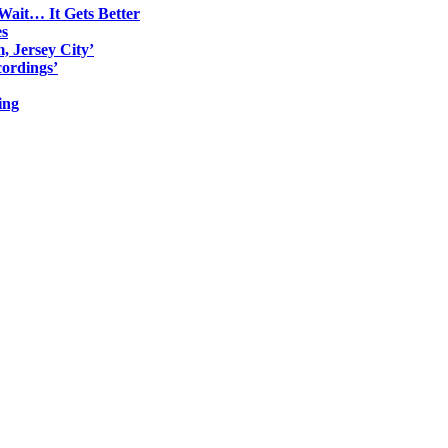
Wait… It Gets Better
es
, Jersey City’
ordings’
ing