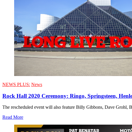
NEWS PLUS:
News
Rock Hall 2020 Ceremony: Ringo, Springsteen, Henl
The rescheduled event will also feature Billy Gibbons, Dave Grohl, 
Read More