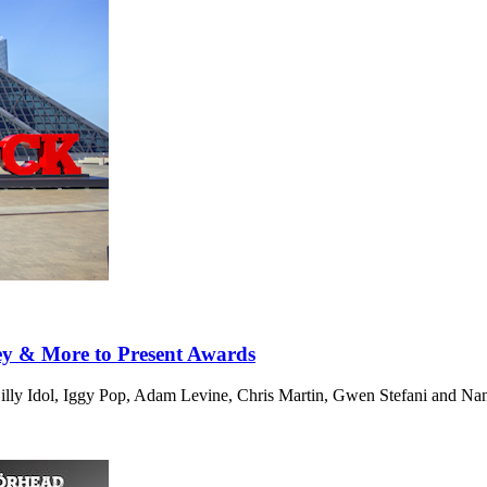
ey & More to Present Awards
Billy Idol, Iggy Pop, Adam Levine, Chris Martin, Gwen Stefani and Na