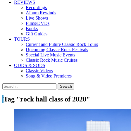
REVIEWS
Recordings
Album Rewinds
Live Shows
Films/DVDs
Books
Gift Guides
TOURS
Current and Future Classic Rock Tours
Upcoming Classic Rock Festivals
Special Live Music Events
Classic Rock Music Cruises
ODDS & SODS
Classic Videos
Song & Video Premieres
Tag "rock hall class of 2020"