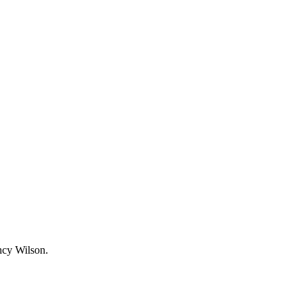
ncy Wilson.