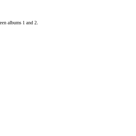
ween albums 1 and 2.