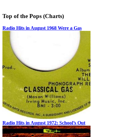
Top of the Pops (Charts)
Radio Hits in August 1968 Were a Gas
Radio Hits in August 1972: School’s Out