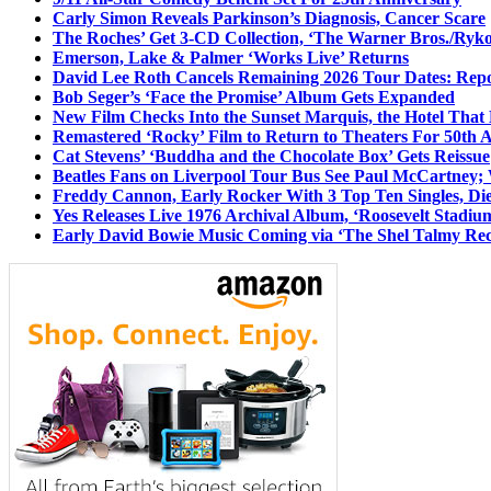
Carly Simon Reveals Parkinson’s Diagnosis, Cancer Scare
The Roches’ Get 3-CD Collection, ‘The Warner Bros./Ryk
Emerson, Lake & Palmer ‘Works Live’ Returns
David Lee Roth Cancels Remaining 2026 Tour Dates: Rep
Bob Seger’s ‘Face the Promise’ Album Gets Expanded
New Film Checks Into the Sunset Marquis, the Hotel That
Remastered ‘Rocky’ Film to Return to Theaters For 50th 
Cat Stevens’ ‘Buddha and the Chocolate Box’ Gets Reissue
Beatles Fans on Liverpool Tour Bus See Paul McCartney; 
Freddy Cannon, Early Rocker With 3 Top Ten Singles, Di
Yes Releases Live 1976 Archival Album, ‘Roosevelt Stadium
Early David Bowie Music Coming via ‘The Shel Talmy Rec