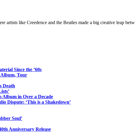
e artists like Creedence and the Beatles made a big creative leap bet
erial Since the ’60s
o Album, Tour
s Death
ists’
io Album in Over a Decade
io Dispute: ‘This is a Shakedown’
ubber Soul’
0th Anniversary Release