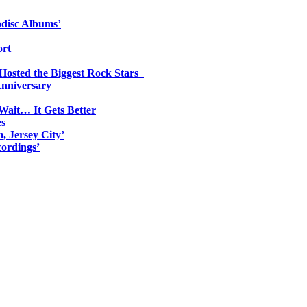
odisc Albums’
ort
 Hosted the Biggest Rock Stars
Anniversary
Wait… It Gets Better
es
, Jersey City’
ordings’