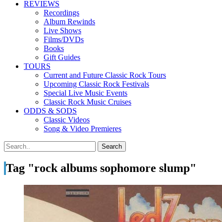
REVIEWS
Recordings
Album Rewinds
Live Shows
Films/DVDs
Books
Gift Guides
TOURS
Current and Future Classic Rock Tours
Upcoming Classic Rock Festivals
Special Live Music Events
Classic Rock Music Cruises
ODDS & SODS
Classic Videos
Song & Video Premieres
Tag "rock albums sophomore slump"