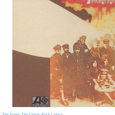
The Scene:
The Classic Rock Legacy