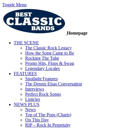
Toggle Menu
Homepage
THE SCENE
The Classic Rock Legacy
How the Song Came to Be
Rocking The Tube
Promo Hits, Flops & Swag
Legendary Locales
FEATURES
Spotlight Features
The Dennis Elsas Conversation
Interviews
Perfect Rock Songs
Listicles
NEWS PLUS
News
Top of The Pops (Charts)
On This Day
RIP – Rock In Perpetuity