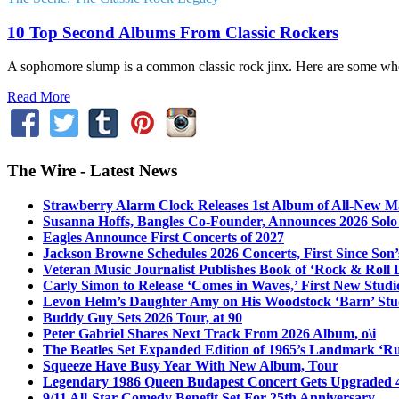
10 Top Second Albums From Classic Rockers
A sophomore slump is a common classic rock jinx. Here are some wher
Read More
The Wire - Latest News
Strawberry Alarm Clock Releases 1st Album of All-New Mat
Susanna Hoffs, Bangles Co-Founder, Announces 2026 Sol
Eagles Announce First Concerts of 2027
Jackson Browne Schedules 2026 Concerts, First Since Son’
Veteran Music Journalist Publishes Book of ‘Rock & Roll L
Carly Simon to Release ‘Comes in Waves,’ First New Stud
Levon Helm’s Daughter Amy on His Woodstock ‘Barn’ Stud
Buddy Guy Sets 2026 Tour, at 90
Peter Gabriel Shares Next Track From 2026 Album, o\i
The Beatles Set Expanded Edition of 1965’s Landmark ‘R
Squeeze Have Busy Year With New Album, Tour
Legendary 1986 Queen Budapest Concert Gets Upgraded 4
9/11 All-Star Comedy Benefit Set For 25th Anniversary