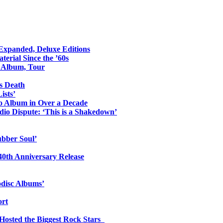
 Expanded, Deluxe Editions
erial Since the ’60s
o Album, Tour
s Death
ists’
io Album in Over a Decade
io Dispute: ‘This is a Shakedown’
ubber Soul’
0th Anniversary Release
odisc Albums’
ort
 Hosted the Biggest Rock Stars