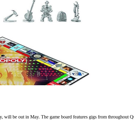
ry, will be out in May. The game board features gigs from throughout Q