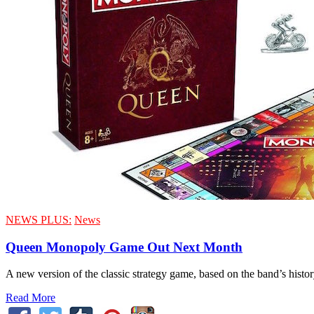
NEWS PLUS:
News
Queen Monopoly Game Out Next Month
A new version of the classic strategy game, based on the band’s histo
Read More