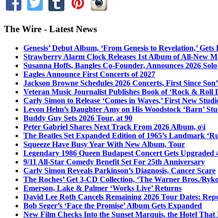
The Wire - Latest News
Genesis’ Debut Album, ‘From Genesis to Revelation,’ Gets
Strawberry Alarm Clock Releases 1st Album of All-New Mat
Susanna Hoffs, Bangles Co-Founder, Announces 2026 Sol
Eagles Announce First Concerts of 2027
Jackson Browne Schedules 2026 Concerts, First Since Son’
Veteran Music Journalist Publishes Book of ‘Rock & Roll L
Carly Simon to Release ‘Comes in Waves,’ First New Stud
Levon Helm’s Daughter Amy on His Woodstock ‘Barn’ Stud
Buddy Guy Sets 2026 Tour, at 90
Peter Gabriel Shares Next Track From 2026 Album, o\i
The Beatles Set Expanded Edition of 1965’s Landmark ‘R
Squeeze Have Busy Year With New Album, Tour
Legendary 1986 Queen Budapest Concert Gets Upgraded 4
9/11 All-Star Comedy Benefit Set For 25th Anniversary
Carly Simon Reveals Parkinson’s Diagnosis, Cancer Scare
The Roches’ Get 3-CD Collection, ‘The Warner Bros./Ryk
Emerson, Lake & Palmer ‘Works Live’ Returns
David Lee Roth Cancels Remaining 2026 Tour Dates: Rep
Bob Seger’s ‘Face the Promise’ Album Gets Expanded
New Film Checks Into the Sunset Marquis, the Hotel That