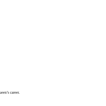
ueen’s career.