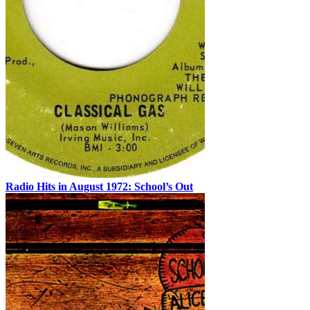
Radio Hits in August 1972: School’s Out