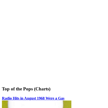
Top of the Pops (Charts)
Radio Hits in August 1968 Were a Gas