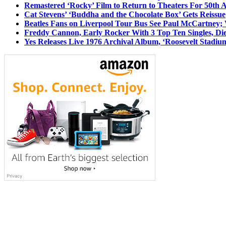
Remastered ‘Rocky’ Film to Return to Theaters For 50th 
Cat Stevens’ ‘Buddha and the Chocolate Box’ Gets Reissue
Beatles Fans on Liverpool Tour Bus See Paul McCartney; 
Freddy Cannon, Early Rocker With 3 Top Ten Singles, Di
Yes Releases Live 1976 Archival Album, ‘Roosevelt Stadium