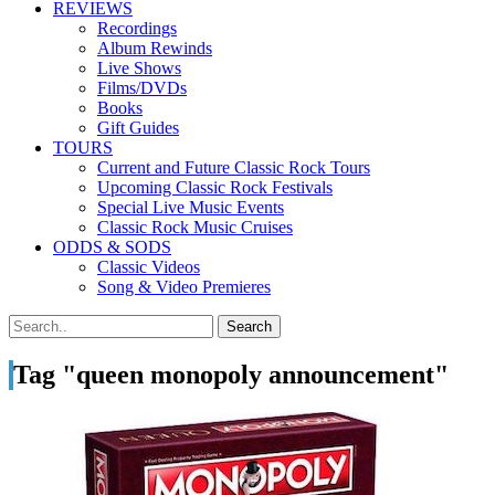
REVIEWS
Recordings
Album Rewinds
Live Shows
Films/DVDs
Books
Gift Guides
TOURS
Current and Future Classic Rock Tours
Upcoming Classic Rock Festivals
Special Live Music Events
Classic Rock Music Cruises
ODDS & SODS
Classic Videos
Song & Video Premieres
Tag "queen monopoly announcement"