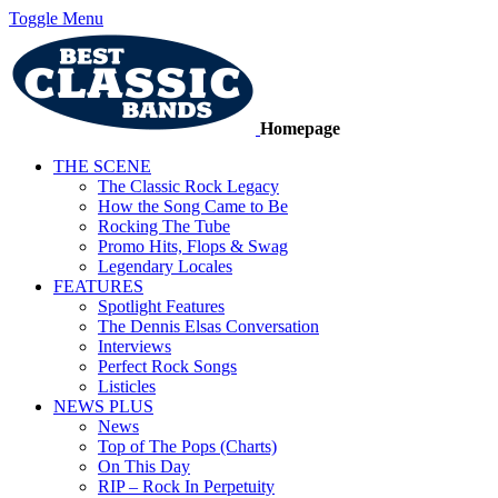
Toggle Menu
Homepage
THE SCENE
The Classic Rock Legacy
How the Song Came to Be
Rocking The Tube
Promo Hits, Flops & Swag
Legendary Locales
FEATURES
Spotlight Features
The Dennis Elsas Conversation
Interviews
Perfect Rock Songs
Listicles
NEWS PLUS
News
Top of The Pops (Charts)
On This Day
RIP – Rock In Perpetuity