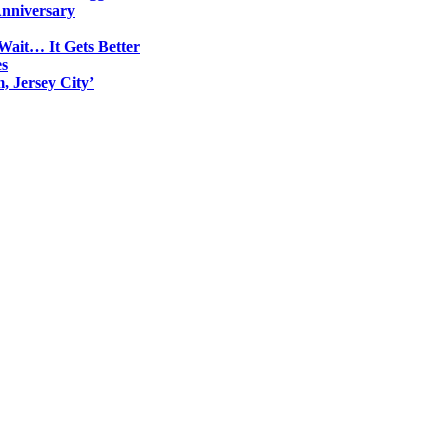
Anniversary
Wait… It Gets Better
es
, Jersey City’