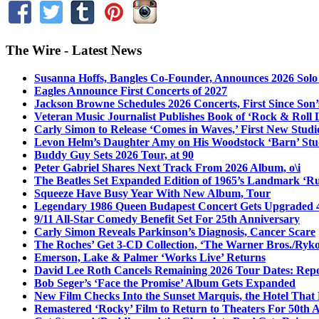
The Wire - Latest News
Susanna Hoffs, Bangles Co-Founder, Announces 2026 Sol
Eagles Announce First Concerts of 2027
Jackson Browne Schedules 2026 Concerts, First Since Son’
Veteran Music Journalist Publishes Book of ‘Rock & Roll L
Carly Simon to Release ‘Comes in Waves,’ First New Stud
Levon Helm’s Daughter Amy on His Woodstock ‘Barn’ Stud
Buddy Guy Sets 2026 Tour, at 90
Peter Gabriel Shares Next Track From 2026 Album, o\i
The Beatles Set Expanded Edition of 1965’s Landmark ‘R
Squeeze Have Busy Year With New Album, Tour
Legendary 1986 Queen Budapest Concert Gets Upgraded 4
9/11 All-Star Comedy Benefit Set For 25th Anniversary
Carly Simon Reveals Parkinson’s Diagnosis, Cancer Scare
The Roches’ Get 3-CD Collection, ‘The Warner Bros./Ryk
Emerson, Lake & Palmer ‘Works Live’ Returns
David Lee Roth Cancels Remaining 2026 Tour Dates: Rep
Bob Seger’s ‘Face the Promise’ Album Gets Expanded
New Film Checks Into the Sunset Marquis, the Hotel That
Remastered ‘Rocky’ Film to Return to Theaters For 50th 