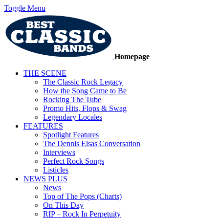
Toggle Menu
Homepage
THE SCENE
The Classic Rock Legacy
How the Song Came to Be
Rocking The Tube
Promo Hits, Flops & Swag
Legendary Locales
FEATURES
Spotlight Features
The Dennis Elsas Conversation
Interviews
Perfect Rock Songs
Listicles
NEWS PLUS
News
Top of The Pops (Charts)
On This Day
RIP – Rock In Perpetuity