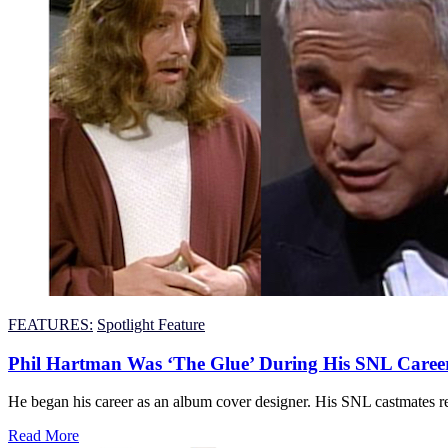
FEATURES:
Spotlight Feature
Phil Hartman Was ‘The Glue’ During His SNL Caree
He began his career as an album cover designer. His SNL castmates re
Read More