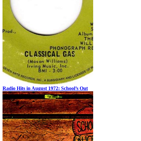
Radio Hits in August 1972: School’s Out