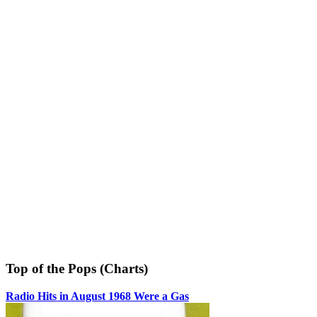
Top of the Pops (Charts)
Radio Hits in August 1968 Were a Gas