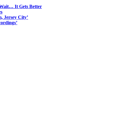
Wait… It Gets Better
es
, Jersey City’
ordings’