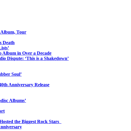
o Album, Tour
s Death
ists’
io Album in Over a Decade
io Dispute: ‘This is a Shakedown’
ubber Soul’
0th Anniversary Release
odisc Albums’
ort
 Hosted the Biggest Rock Stars
Anniversary