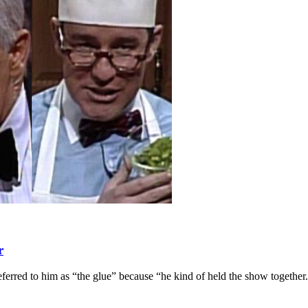
r
ferred to him as “the glue” because “he kind of held the show together