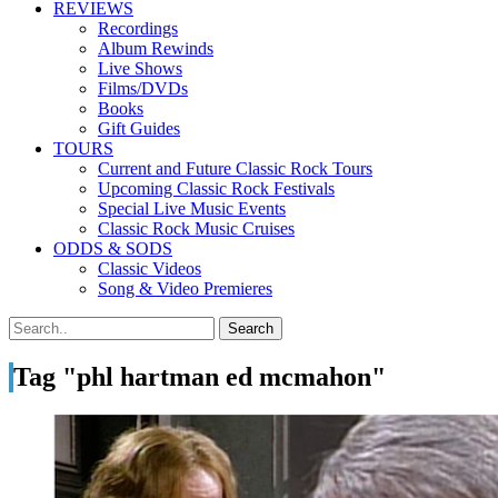
REVIEWS
Recordings
Album Rewinds
Live Shows
Films/DVDs
Books
Gift Guides
TOURS
Current and Future Classic Rock Tours
Upcoming Classic Rock Festivals
Special Live Music Events
Classic Rock Music Cruises
ODDS & SODS
Classic Videos
Song & Video Premieres
Tag "phl hartman ed mcmahon"