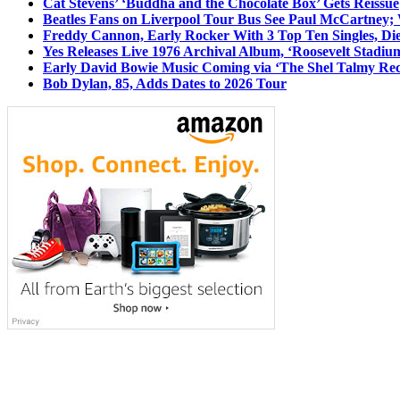
Cat Stevens’ ‘Buddha and the Chocolate Box’ Gets Reissue
Beatles Fans on Liverpool Tour Bus See Paul McCartney; 
Freddy Cannon, Early Rocker With 3 Top Ten Singles, Di
Yes Releases Live 1976 Archival Album, ‘Roosevelt Stadium
Early David Bowie Music Coming via ‘The Shel Talmy Rec
Bob Dylan, 85, Adds Dates to 2026 Tour