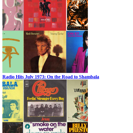
Radio Hits July 1973: On the Road to Shambala