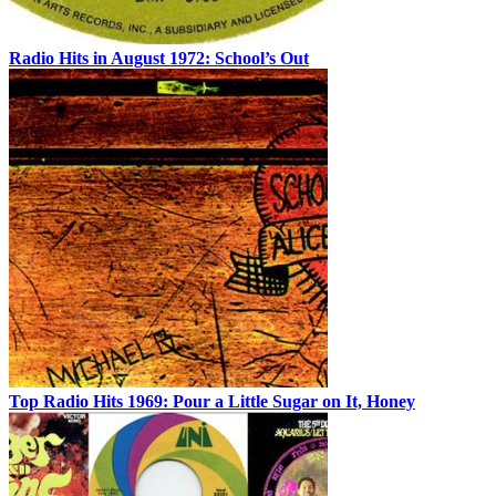
Radio Hits in August 1972: School’s Out
Top Radio Hits 1969: Pour a Little Sugar on It, Honey