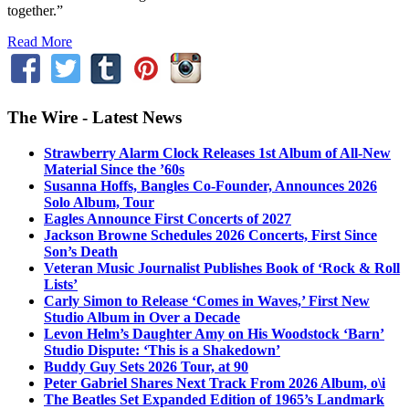
together.”
Read More
The Wire - Latest News
Strawberry Alarm Clock Releases 1st Album of All-New
Material Since the ’60s
Susanna Hoffs, Bangles Co-Founder, Announces 2026
Solo Album, Tour
Eagles Announce First Concerts of 2027
Jackson Browne Schedules 2026 Concerts, First Since
Son’s Death
Veteran Music Journalist Publishes Book of ‘Rock & Roll
Lists’
Carly Simon to Release ‘Comes in Waves,’ First New
Studio Album in Over a Decade
Levon Helm’s Daughter Amy on His Woodstock ‘Barn’
Studio Dispute: ‘This is a Shakedown’
Buddy Guy Sets 2026 Tour, at 90
Peter Gabriel Shares Next Track From 2026 Album, o\i
The Beatles Set Expanded Edition of 1965’s Landmark