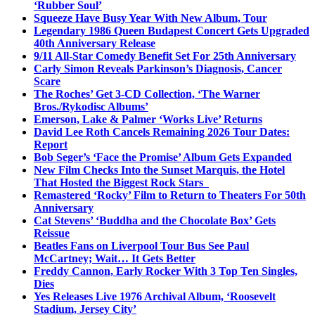
‘Rubber Soul’
Squeeze Have Busy Year With New Album, Tour
Legendary 1986 Queen Budapest Concert Gets Upgraded
40th Anniversary Release
9/11 All-Star Comedy Benefit Set For 25th Anniversary
Carly Simon Reveals Parkinson’s Diagnosis, Cancer
Scare
The Roches’ Get 3-CD Collection, ‘The Warner
Bros./Rykodisc Albums’
Emerson, Lake & Palmer ‘Works Live’ Returns
David Lee Roth Cancels Remaining 2026 Tour Dates:
Report
Bob Seger’s ‘Face the Promise’ Album Gets Expanded
New Film Checks Into the Sunset Marquis, the Hotel
That Hosted the Biggest Rock Stars
Remastered ‘Rocky’ Film to Return to Theaters For 50th
Anniversary
Cat Stevens’ ‘Buddha and the Chocolate Box’ Gets
Reissue
Beatles Fans on Liverpool Tour Bus See Paul
McCartney; Wait… It Gets Better
Freddy Cannon, Early Rocker With 3 Top Ten Singles,
Dies
Yes Releases Live 1976 Archival Album, ‘Roosevelt
Stadium, Jersey City’