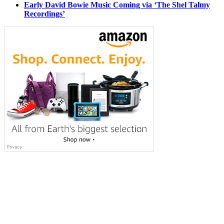
Early David Bowie Music Coming via ‘The Shel Talmy
Recordings’