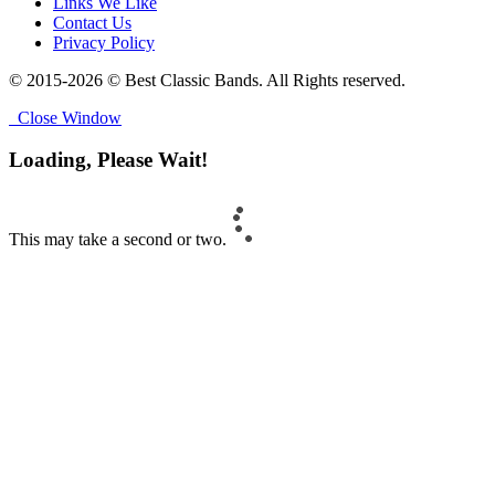
Links We Like
Contact Us
Privacy Policy
© 2015-2026 © Best Classic Bands. All Rights reserved.
Close Window
Loading, Please Wait!
This may take a second or two.