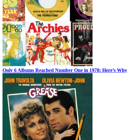
Only 6 Albums Reached Number One in 1978: Here’s Why