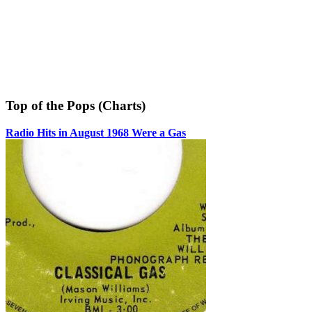
Top of the Pops (Charts)
Radio Hits in August 1968 Were a Gas