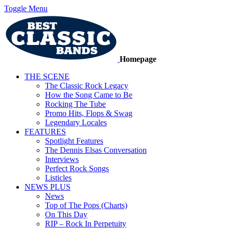
Toggle Menu
Homepage
THE SCENE
The Classic Rock Legacy
How the Song Came to Be
Rocking The Tube
Promo Hits, Flops & Swag
Legendary Locales
FEATURES
Spotlight Features
The Dennis Elsas Conversation
Interviews
Perfect Rock Songs
Listicles
NEWS PLUS
News
Top of The Pops (Charts)
On This Day
RIP – Rock In Perpetuity