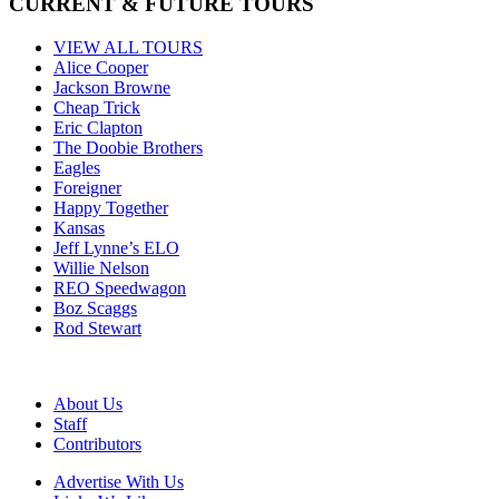
CURRENT & FUTURE TOURS
VIEW ALL TOURS
Alice Cooper
Jackson Browne
Cheap Trick
Eric Clapton
The Doobie Brothers
Eagles
Foreigner
Happy Together
Kansas
Jeff Lynne’s ELO
Willie Nelson
REO Speedwagon
Boz Scaggs
Rod Stewart
About Us
Staff
Contributors
Advertise With Us