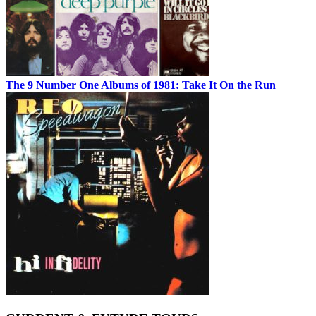
The 9 Number One Albums of 1981: Take It On the Run