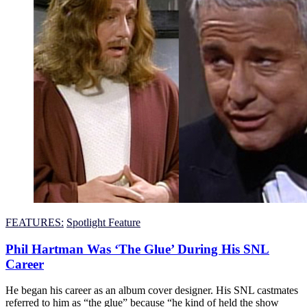
FEATURES:
Spotlight Feature
Phil Hartman Was ‘The Glue’ During His SNL
Career
He began his career as an album cover designer. His SNL castmates
referred to him as “the glue” because “he kind of held the show