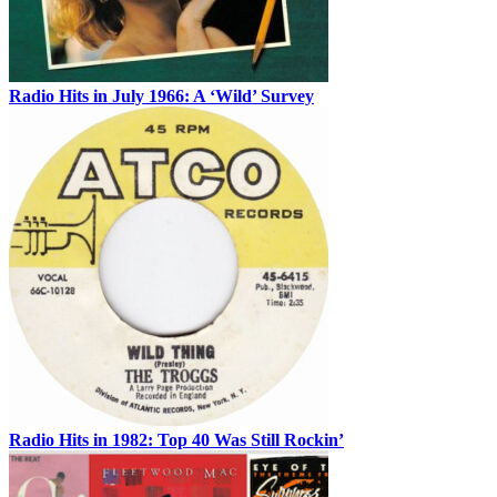
Radio Hits in July 1966: A ‘Wild’ Survey
Radio Hits in 1982: Top 40 Was Still Rockin’