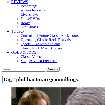
REVIEWS
Recordings
Album Rewinds
Live Shows
Films/DVDs
Books
Gift Guides
TOURS
Current and Future Classic Rock Tours
Upcoming Classic Rock Festivals
Special Live Music Events
Classic Rock Music Cruises
ODDS & SODS
Classic Videos
Song & Video Premieres
Tag "phil hartman groundlings"