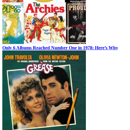
Only 6 Albums Reached Number One in 1978: Here’s Why