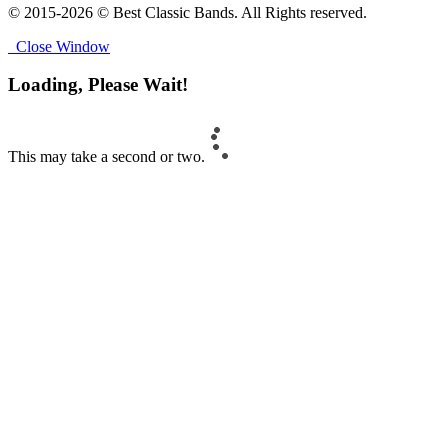
© 2015-2026 © Best Classic Bands. All Rights reserved.
Close Window
Loading, Please Wait!
This may take a second or two.