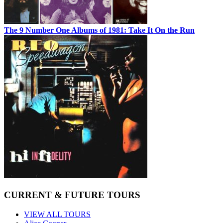
The 9 Number One Albums of 1981: Take It On the Run
CURRENT & FUTURE TOURS
VIEW ALL TOURS