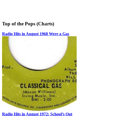
Top of the Pops (Charts)
Radio Hits in August 1968 Were a Gas
Radio Hits in August 1972: School’s Out