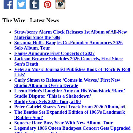
The Wire - Latest News
Strawberry Alarm Clock Releases 1st Album of All-New
Material Since the ’60s
Susanna Hoffs, Bangles Co-Founder, Announces 2026
Solo Album, Tour
Eagles Announce First Concerts of 2027
Jackson Browne Schedules 2026 Concerts, First Since
Son’s Death
Veteran Music Journalist Publishes Book of ‘Rock & Roll
Lists’
Carly Simon to Release ‘Comes in Waves,’ First New
Studio Album in Over a Decade
Levon Helm’s Daughter Amy on His Woodstock ‘Barn’
Studio Dispute: ‘This is a Shakedown’
Buddy Guy Sets 2026 Tour, at 90
Peter Gabriel Shares Next Track From 2026 Album, o\i
The Beatles Set Expanded Edition of 1965’s Landmark
‘Rubber Soul’
Squeeze Have Busy Year With New Album, Tour
Legendary 1986 Queen Budapest Concert Gets Upgraded