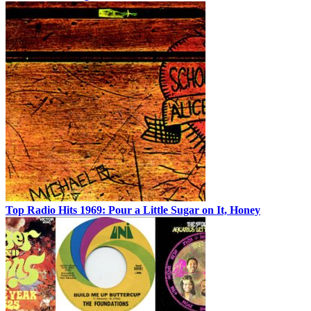
Top Radio Hits 1969: Pour a Little Sugar on It, Honey