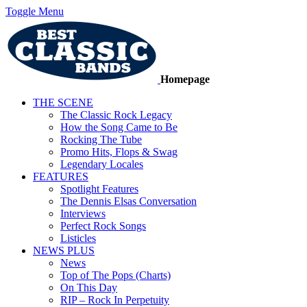
Toggle Menu
Homepage
THE SCENE
The Classic Rock Legacy
How the Song Came to Be
Rocking The Tube
Promo Hits, Flops & Swag
Legendary Locales
FEATURES
Spotlight Features
The Dennis Elsas Conversation
Interviews
Perfect Rock Songs
Listicles
NEWS PLUS
News
Top of The Pops (Charts)
On This Day
RIP – Rock In Perpetuity