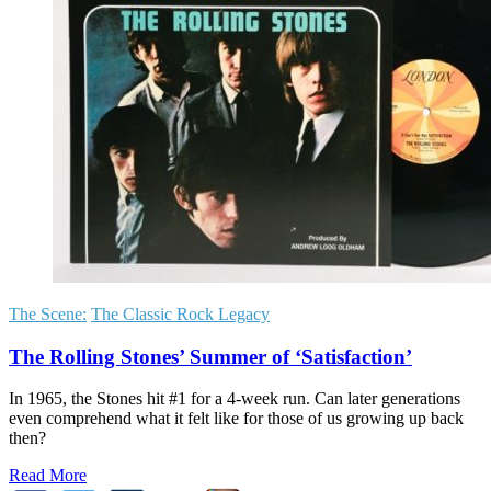
The Scene:
The Classic Rock Legacy
The Rolling Stones’ Summer of ‘Satisfaction’
In 1965, the Stones hit #1 for a 4-week run. Can later generations
even comprehend what it felt like for those of us growing up back
then?
Read More