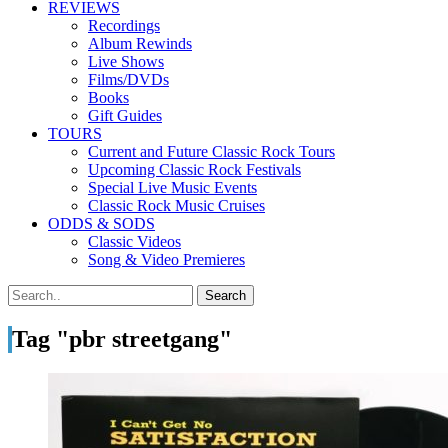
REVIEWS
Recordings
Album Rewinds
Live Shows
Films/DVDs
Books
Gift Guides
TOURS
Current and Future Classic Rock Tours
Upcoming Classic Rock Festivals
Special Live Music Events
Classic Rock Music Cruises
ODDS & SODS
Classic Videos
Song & Video Premieres
Tag "pbr streetgang"