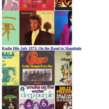
Radio Hits July 1973: On the Road to Shambala