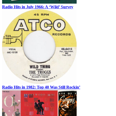
Radio Hits in July 1966: A ‘Wild’ Survey
Radio Hits in 1982: Top 40 Was Still Rockin’