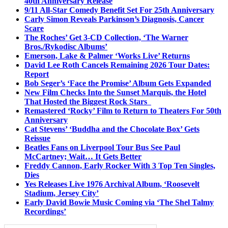
40th Anniversary Release
9/11 All-Star Comedy Benefit Set For 25th Anniversary
Carly Simon Reveals Parkinson’s Diagnosis, Cancer
Scare
The Roches’ Get 3-CD Collection, ‘The Warner
Bros./Rykodisc Albums’
Emerson, Lake & Palmer ‘Works Live’ Returns
David Lee Roth Cancels Remaining 2026 Tour Dates:
Report
Bob Seger’s ‘Face the Promise’ Album Gets Expanded
New Film Checks Into the Sunset Marquis, the Hotel
That Hosted the Biggest Rock Stars
Remastered ‘Rocky’ Film to Return to Theaters For 50th
Anniversary
Cat Stevens’ ‘Buddha and the Chocolate Box’ Gets
Reissue
Beatles Fans on Liverpool Tour Bus See Paul
McCartney; Wait… It Gets Better
Freddy Cannon, Early Rocker With 3 Top Ten Singles,
Dies
Yes Releases Live 1976 Archival Album, ‘Roosevelt
Stadium, Jersey City’
Early David Bowie Music Coming via ‘The Shel Talmy
Recordings’