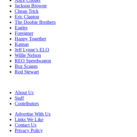
Alice Cooper
Jackson Browne
Cheap Trick
Eric Clapton
The Doobie Brothers
Eagles
Foreigner
Happy Together
Kansas
Jeff Lynne’s ELO
Willie Nelson
REO Speedwagon
Boz Scaggs
Rod Stewart
About Us
Staff
Contributors
Advertise With Us
Links We Like
Contact Us
Privacy Policy