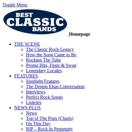
Toggle Menu
Homepage
THE SCENE
The Classic Rock Legacy
How the Song Came to Be
Rocking The Tube
Promo Hits, Flops & Swag
Legendary Locales
FEATURES
Spotlight Features
The Dennis Elsas Conversation
Interviews
Perfect Rock Songs
Listicles
NEWS PLUS
News
Top of The Pops (Charts)
On This Day
RIP – Rock In Perpetuity