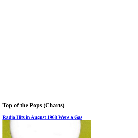
Top of the Pops (Charts)
Radio Hits in August 1968 Were a Gas