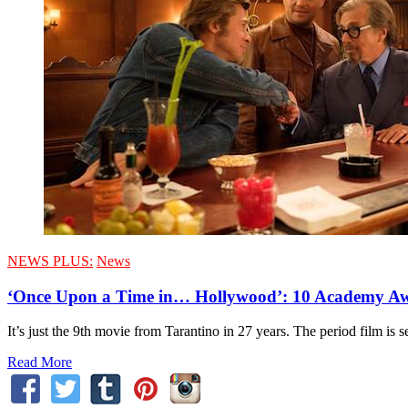
NEWS PLUS:
News
‘Once Upon a Time in… Hollywood’: 10 Academy A
It’s just the 9th movie from Tarantino in 27 years. The period film is
Read More