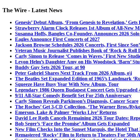
The Wire - Latest News
Genesis’ Debut Album, ‘From Genesis to Revelation,’ Gets
Strawberry Alarm Clock Releases 1st Album of All-New Mat
Susanna Hoffs, Bangles Co-Founder, Announces 2026 Sol
Eagles Announce First Concerts of 2027
Jackson Browne Schedules 2026 Concerts, First Since Son’
Veteran Music Journalist Publishes Book of ‘Rock & Roll L
Carly Simon to Release ‘Comes in Waves,’ First New Stud
Levon Helm’s Daughter Amy on His Woodstock ‘Barn’ Stud
Buddy Guy Sets 2026 Tour, at 90
Peter Gabriel Shares Next Track From 2026 Album, o\i
The Beatles Set Expanded Edition of 1965’s Landmark ‘R
Squeeze Have Busy Year With New Album, Tour
Legendary 1986 Queen Budapest Concert Gets Upgraded 4
9/11 All-Star Comedy Benefit Set For 25th Anniversary
Carly Simon Reveals Parkinson’s Diagnosis, Cancer Scare
The Roches’ Get 3-CD Collection, ‘The Warner Bros./Ryk
Emerson, Lake & Palmer ‘Works Live’ Returns
David Lee Roth Cancels Remaining 2026 Tour Dates: Rep
Bob Seger’s ‘Face the Promise’ Album Gets Expanded
New Film Checks Into the Sunset Marquis, the Hotel That
Remastered ‘Rocky’ Film to Return to Theaters For 50th 