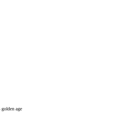
s golden age