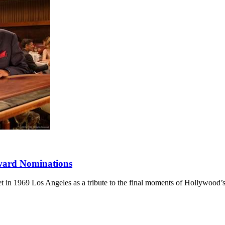
ward Nominations
 set in 1969 Los Angeles as a tribute to the final moments of Hollywood’