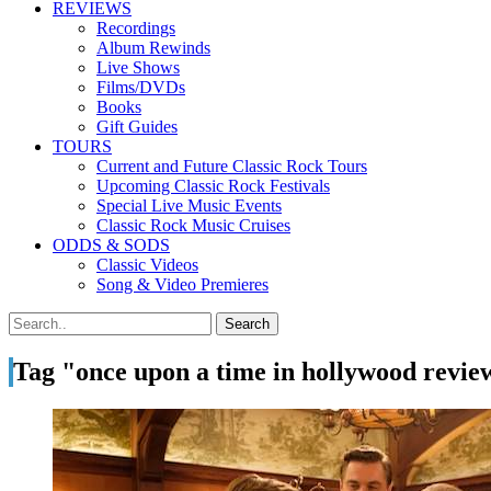
REVIEWS
Recordings
Album Rewinds
Live Shows
Films/DVDs
Books
Gift Guides
TOURS
Current and Future Classic Rock Tours
Upcoming Classic Rock Festivals
Special Live Music Events
Classic Rock Music Cruises
ODDS & SODS
Classic Videos
Song & Video Premieres
Tag "once upon a time in hollywood revie