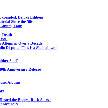
 Expanded, Deluxe Editions
erial Since the ’60s
o Album, Tour
s Death
ists’
io Album in Over a Decade
io Dispute: ‘This is a Shakedown’
ubber Soul’
0th Anniversary Release
odisc Albums’
ort
 Hosted the Biggest Rock Stars
Anniversary