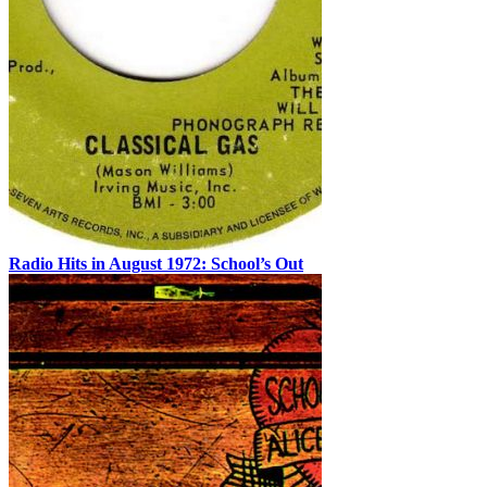
Radio Hits in August 1972: School’s Out