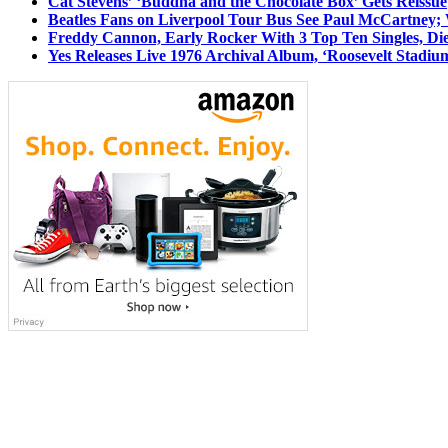
Cat Stevens’ ‘Buddha and the Chocolate Box’ Gets Reissue
Beatles Fans on Liverpool Tour Bus See Paul McCartney; 
Freddy Cannon, Early Rocker With 3 Top Ten Singles, Di
Yes Releases Live 1976 Archival Album, ‘Roosevelt Stadium