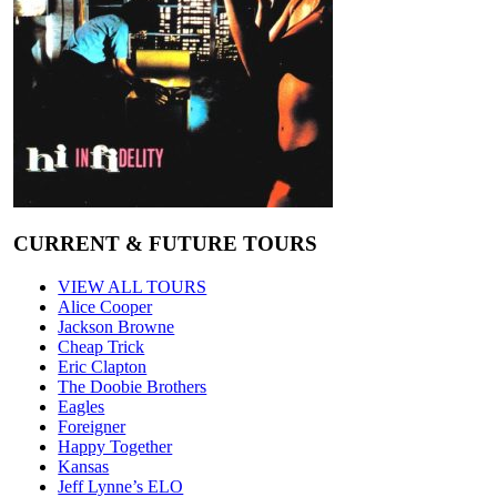
CURRENT & FUTURE TOURS
VIEW ALL TOURS
Alice Cooper
Jackson Browne
Cheap Trick
Eric Clapton
The Doobie Brothers
Eagles
Foreigner
Happy Together
Kansas
Jeff Lynne’s ELO