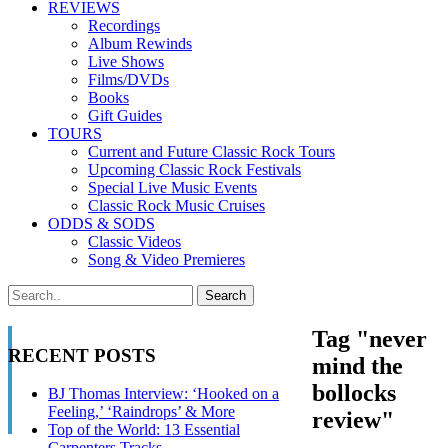
REVIEWS
Recordings
Album Rewinds
Live Shows
Films/DVDs
Books
Gift Guides
TOURS
Current and Future Classic Rock Tours
Upcoming Classic Rock Festivals
Special Live Music Events
Classic Rock Music Cruises
ODDS & SODS
Classic Videos
Song & Video Premieres
Tag "never
RECENT POSTS
mind the
bollocks
BJ Thomas Interview: ‘Hooked on a
Feeling,’ ‘Raindrops’ & More
review"
Top of the World: 13 Essential
Carpenters Tracks