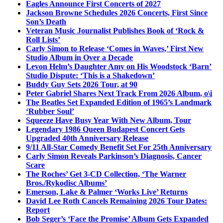
Eagles Announce First Concerts of 2027
Jackson Browne Schedules 2026 Concerts, First Since
Son’s Death
Veteran Music Journalist Publishes Book of ‘Rock &
Roll Lists’
Carly Simon to Release ‘Comes in Waves,’ First New
Studio Album in Over a Decade
Levon Helm’s Daughter Amy on His Woodstock ‘Barn’
Studio Dispute: ‘This is a Shakedown’
Buddy Guy Sets 2026 Tour, at 90
Peter Gabriel Shares Next Track From 2026 Album, o\i
The Beatles Set Expanded Edition of 1965’s Landmark
‘Rubber Soul’
Squeeze Have Busy Year With New Album, Tour
Legendary 1986 Queen Budapest Concert Gets
Upgraded 40th Anniversary Release
9/11 All-Star Comedy Benefit Set For 25th Anniversary
Carly Simon Reveals Parkinson’s Diagnosis, Cancer
Scare
The Roches’ Get 3-CD Collection, ‘The Warner
Bros./Rykodisc Albums’
Emerson, Lake & Palmer ‘Works Live’ Returns
David Lee Roth Cancels Remaining 2026 Tour Dates:
Report
Bob Seger’s ‘Face the Promise’ Album Gets Expanded