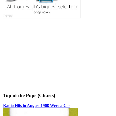
Top of the Pops (Charts)
Radio Hits in August 1968 Were a Gas