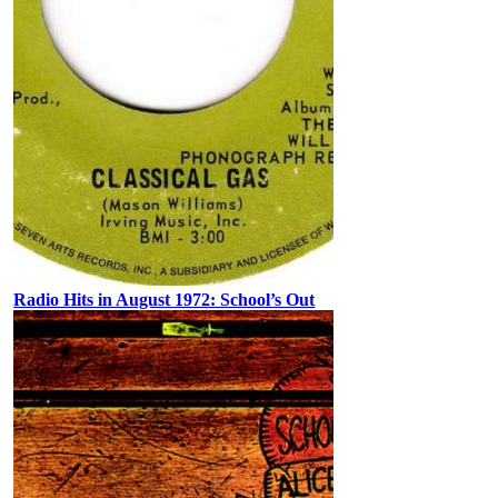
Radio Hits in August 1972: School’s Out