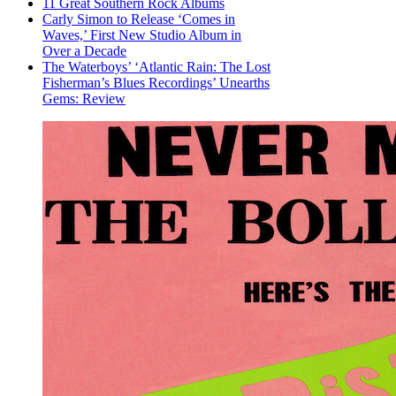
11 Great Southern Rock Albums
Carly Simon to Release ‘Comes in
Waves,’ First New Studio Album in
Over a Decade
The Waterboys’ ‘Atlantic Rain: The Lost
Fisherman’s Blues Recordings’ Unearths
Gems: Review