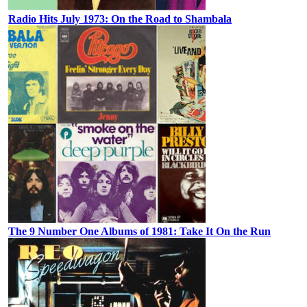
Radio Hits July 1973: On the Road to Shambala
The 9 Number One Albums of 1981: Take It On the Run