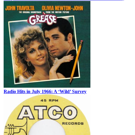
Radio Hits in July 1966: A ‘Wild’ Survey