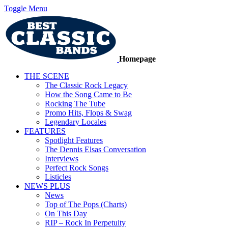
Toggle Menu
Homepage
THE SCENE
The Classic Rock Legacy
How the Song Came to Be
Rocking The Tube
Promo Hits, Flops & Swag
Legendary Locales
FEATURES
Spotlight Features
The Dennis Elsas Conversation
Interviews
Perfect Rock Songs
Listicles
NEWS PLUS
News
Top of The Pops (Charts)
On This Day
RIP – Rock In Perpetuity