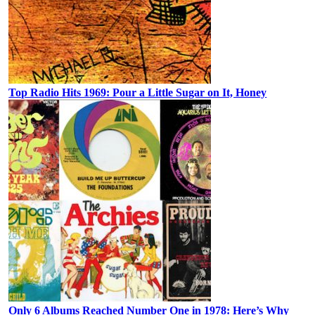
Top Radio Hits 1969: Pour a Little Sugar on It, Honey
Only 6 Albums Reached Number One in 1978: Here’s Why