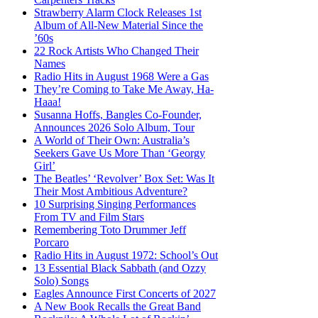
Strawberry Alarm Clock Releases 1st
Album of All-New Material Since the
’60s
22 Rock Artists Who Changed Their
Names
Radio Hits in August 1968 Were a Gas
They’re Coming to Take Me Away, Ha-
Haaa!
Susanna Hoffs, Bangles Co-Founder,
Announces 2026 Solo Album, Tour
A World of Their Own: Australia’s
Seekers Gave Us More Than ‘Georgy
Girl’
The Beatles’ ‘Revolver’ Box Set: Was It
Their Most Ambitious Adventure?
10 Surprising Singing Performances
From TV and Film Stars
Remembering Toto Drummer Jeff
Porcaro
Radio Hits in August 1972: School’s Out
13 Essential Black Sabbath (and Ozzy
Solo) Songs
Eagles Announce First Concerts of 2027
A New Book Recalls the Great Band