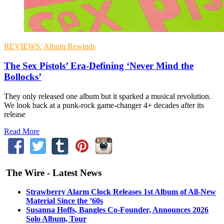
REVIEWS:
Album Rewinds
The Sex Pistols’ Era-Defining ‘Never Mind the
Bollocks’
They only released one album but it sparked a musical revolution.
We look back at a punk-rock game-changer 4+ decades after its
release
Read More
The Wire - Latest News
Strawberry Alarm Clock Releases 1st Album of All-New
Material Since the ’60s
Susanna Hoffs, Bangles Co-Founder, Announces 2026
Solo Album, Tour