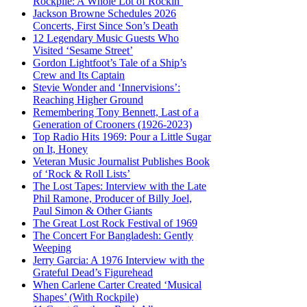
Rockpile: A Whole Lot of Rockin’
Jackson Browne Schedules 2026
Concerts, First Since Son’s Death
12 Legendary Music Guests Who
Visited ‘Sesame Street’
Gordon Lightfoot’s Tale of a Ship’s
Crew and Its Captain
Stevie Wonder and ‘Innervisions’:
Reaching Higher Ground
Remembering Tony Bennett, Last of a
Generation of Crooners (1926-2023)
Top Radio Hits 1969: Pour a Little Sugar
on It, Honey
Veteran Music Journalist Publishes Book
of ‘Rock & Roll Lists’
The Lost Tapes: Interview with the Late
Phil Ramone, Producer of Billy Joel,
Paul Simon & Other Giants
The Great Lost Rock Festival of 1969
The Concert For Bangladesh: Gently
Weeping
Jerry Garcia: A 1976 Interview with the
Grateful Dead’s Figurehead
When Carlene Carter Created ‘Musical
Shapes’ (With Rockpile)