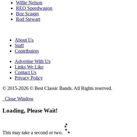
Willie Nelson
REO Speedwagon
Boz Scaggs
Rod Stewart
About Us
Staff
Contributors
Advertise With Us
Links We Like
Contact Us
Privacy Policy
© 2015-2026 © Best Classic Bands. All Rights reserved.
Close Window
Loading, Please Wait!
This may take a second or two.