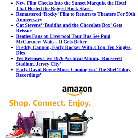
New Film Checks Into the Sunset Marquis, the Hotel
That Hosted the Biggest Rock Stars
Remastered ‘Rocky’ Film to Return to Theaters For 50th
Anniversary
Cat Stevens’ ‘Buddha and the Chocolate Box’ Gets
Reissue
Beatles Fans on Liverpool Tour Bus See Paul
McCartney; Wait… It Gets Better
Freddy Cannon, Early Rocker With 3 Top Ten Singles,
Dies
Yes Releases Live 1976 Archival Album, ‘Roosevelt
Stadium, Jersey City’
Early David Bowie Music Coming via ‘The Shel Talmy
Recordings’