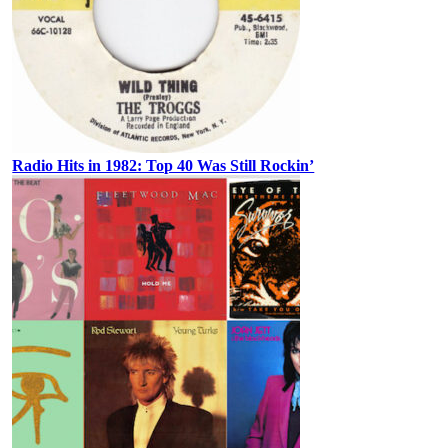
Radio Hits in 1982: Top 40 Was Still Rockin’