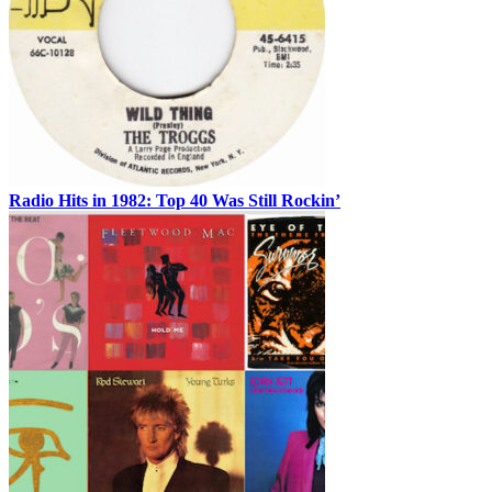
Radio Hits in 1982: Top 40 Was Still Rockin’