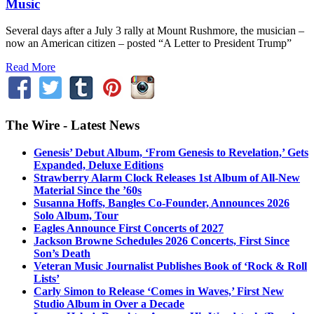
Music
Several days after a July 3 rally at Mount Rushmore, the musician –
now an American citizen – posted “A Letter to President Trump”
Read More
The Wire - Latest News
Genesis’ Debut Album, ‘From Genesis to Revelation,’ Gets
Expanded, Deluxe Editions
Strawberry Alarm Clock Releases 1st Album of All-New
Material Since the ’60s
Susanna Hoffs, Bangles Co-Founder, Announces 2026
Solo Album, Tour
Eagles Announce First Concerts of 2027
Jackson Browne Schedules 2026 Concerts, First Since
Son’s Death
Veteran Music Journalist Publishes Book of ‘Rock & Roll
Lists’
Carly Simon to Release ‘Comes in Waves,’ First New
Studio Album in Over a Decade