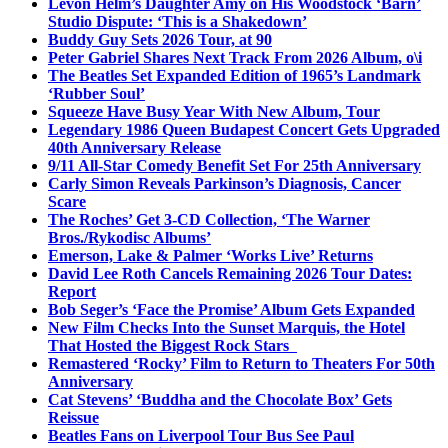
Levon Helm’s Daughter Amy on His Woodstock ‘Barn’
Studio Dispute: ‘This is a Shakedown’
Buddy Guy Sets 2026 Tour, at 90
Peter Gabriel Shares Next Track From 2026 Album, o\i
The Beatles Set Expanded Edition of 1965’s Landmark
‘Rubber Soul’
Squeeze Have Busy Year With New Album, Tour
Legendary 1986 Queen Budapest Concert Gets Upgraded
40th Anniversary Release
9/11 All-Star Comedy Benefit Set For 25th Anniversary
Carly Simon Reveals Parkinson’s Diagnosis, Cancer
Scare
The Roches’ Get 3-CD Collection, ‘The Warner
Bros./Rykodisc Albums’
Emerson, Lake & Palmer ‘Works Live’ Returns
David Lee Roth Cancels Remaining 2026 Tour Dates:
Report
Bob Seger’s ‘Face the Promise’ Album Gets Expanded
New Film Checks Into the Sunset Marquis, the Hotel
That Hosted the Biggest Rock Stars
Remastered ‘Rocky’ Film to Return to Theaters For 50th
Anniversary
Cat Stevens’ ‘Buddha and the Chocolate Box’ Gets
Reissue
Beatles Fans on Liverpool Tour Bus See Paul