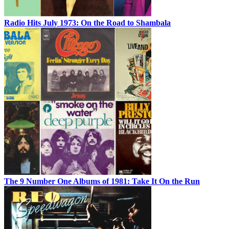
Radio Hits July 1973: On the Road to Shambala
The 9 Number One Albums of 1981: Take It On the Run