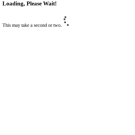
Loading, Please Wait!
This may take a second or two.