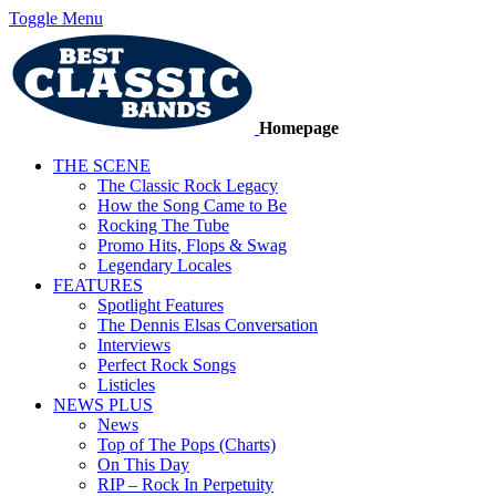
Toggle Menu
Homepage
THE SCENE
The Classic Rock Legacy
How the Song Came to Be
Rocking The Tube
Promo Hits, Flops & Swag
Legendary Locales
FEATURES
Spotlight Features
The Dennis Elsas Conversation
Interviews
Perfect Rock Songs
Listicles
NEWS PLUS
News
Top of The Pops (Charts)
On This Day
RIP – Rock In Perpetuity