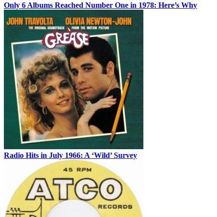
Only 6 Albums Reached Number One in 1978: Here’s Why
Radio Hits in July 1966: A ‘Wild’ Survey