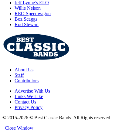
Jeff Lynne’s ELO
Willie Nelson
REO Speedwagon
Boz Scaggs
Rod Stewart
About Us
Staff
Contributors
Advertise With Us
Links We Like
Contact Us
Privacy Policy
© 2015-2026 © Best Classic Bands. All Rights reserved.
Close Window