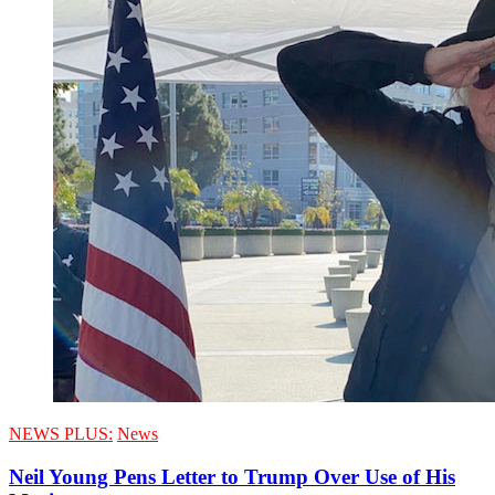
NEWS PLUS:
News
Neil Young Pens Letter to Trump Over Use of His