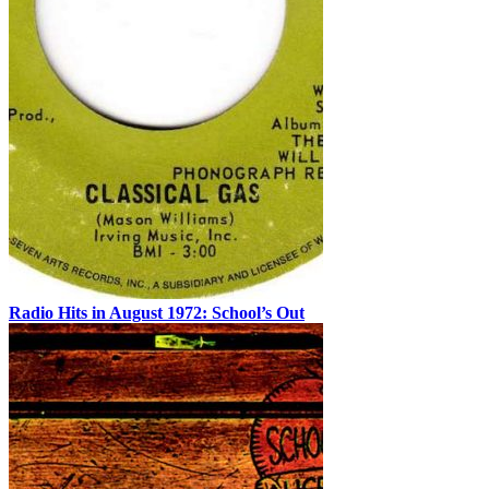
Radio Hits in August 1972: School’s Out