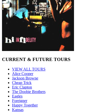
CURRENT & FUTURE TOURS
VIEW ALL TOURS
Alice Cooper
Jackson Browne
Cheap Trick
Eric Clapton
The Doobie Brothers
Eagles
Foreigner
Happy Together
Kansas