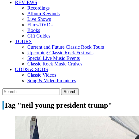
REVIEWS
Recordings
Album Rewinds
Live Shows
Films/DVDs
Books
Gift Guides
TOURS
Current and Future Classic Rock Tours
Upcoming Classic Rock Festivals
Special Live Music Events
Classic Rock Music Cruises
ODDS & SODS
Classic Videos
Song & Video Premieres
Tag "neil young president trump"