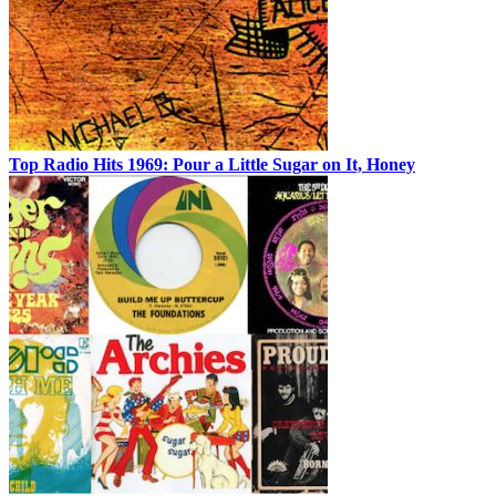
Top Radio Hits 1969: Pour a Little Sugar on It, Honey