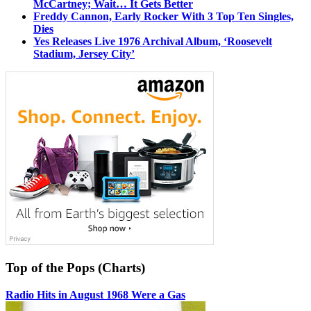
McCartney; Wait… It Gets Better
Freddy Cannon, Early Rocker With 3 Top Ten Singles,
Dies
Yes Releases Live 1976 Archival Album, ‘Roosevelt
Stadium, Jersey City’
Top of the Pops (Charts)
Radio Hits in August 1968 Were a Gas