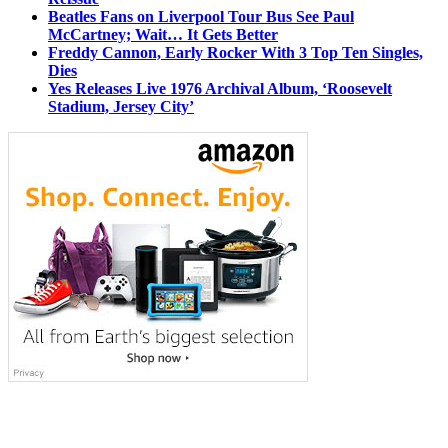
Beatles Fans on Liverpool Tour Bus See Paul
McCartney; Wait… It Gets Better
Freddy Cannon, Early Rocker With 3 Top Ten Singles,
Dies
Yes Releases Live 1976 Archival Album, ‘Roosevelt
Stadium, Jersey City’