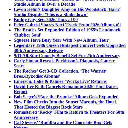
Studio Album in Over a Decade
Levon Helm’s Daughter Amy on His Woodstock ‘Barn’
Studio Dispute: ‘This is a Shakedown’
Buddy Guy Sets 2026 Tour, at 90
Peter Gabriel Shares Next Track From 2026 Album, o\i
The Beatles Set Expanded Edition of 1965’s Landmark
‘Rubber Soul’
Squeeze Have Busy Year With New Album, Tour
Legendary 1986 Queen Budapest Concert Gets Upgraded
40th Anniversary Release
9/11 All-Star Comedy Benefit Set For 25th Anniversary
Carly Simon Reveals Parkinson’s Diagnosis, Cancer
Scare
The Roches’ Get 3-CD Collection, ‘The Warner
Bros./Rykodisc Albums’
Emerson, Lake & Palmer ‘Works Live’ Returns
David Lee Roth Cancels Remaining 2026 Tour Dates:
Report
Bob Seger’s ‘Face the Promise’ Album Gets Expanded
New Film Checks Into the Sunset Marquis, the Hotel
That Hosted the Biggest Rock Stars
Remastered ‘Rocky’ Film to Return to Theaters For 50th
Anniversary
Cat Stevens’ ‘Buddha and the Chocolate Box’ Gets
Reissue