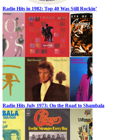
Radio Hits in 1982: Top 40 Was Still Rockin’
Radio Hits July 1973: On the Road to Shambala