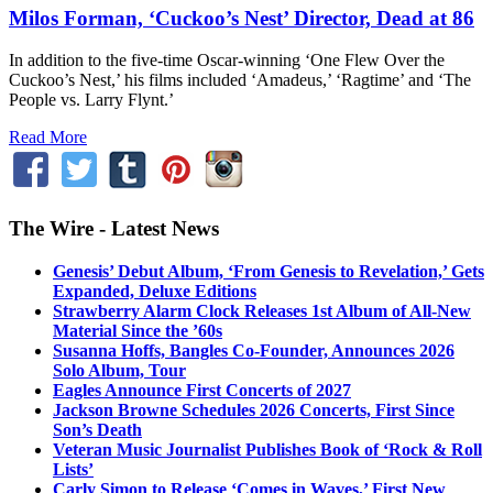
Milos Forman, ‘Cuckoo’s Nest’ Director, Dead at 86
In addition to the five-time Oscar-winning ‘One Flew Over the
Cuckoo’s Nest,’ his films included ‘Amadeus,’ ‘Ragtime’ and ‘The
People vs. Larry Flynt.’
Read More
The Wire - Latest News
Genesis’ Debut Album, ‘From Genesis to Revelation,’ Gets
Expanded, Deluxe Editions
Strawberry Alarm Clock Releases 1st Album of All-New
Material Since the ’60s
Susanna Hoffs, Bangles Co-Founder, Announces 2026
Solo Album, Tour
Eagles Announce First Concerts of 2027
Jackson Browne Schedules 2026 Concerts, First Since
Son’s Death
Veteran Music Journalist Publishes Book of ‘Rock & Roll
Lists’
Carly Simon to Release ‘Comes in Waves,’ First New