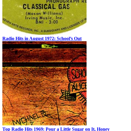
Radio Hits in August 1972: School’s Out
Top Radio Hits 1969: Pour a Little Sugar on It, Honey