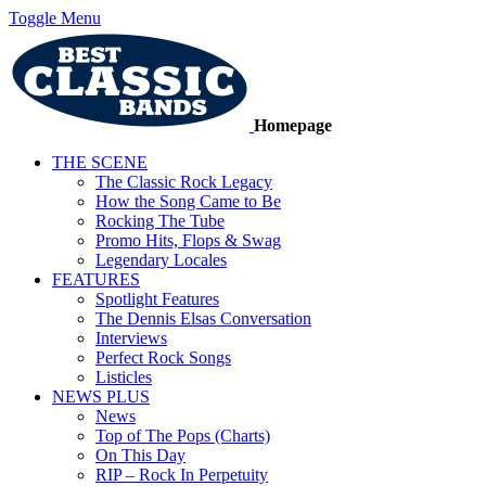
Toggle Menu
Homepage
THE SCENE
The Classic Rock Legacy
How the Song Came to Be
Rocking The Tube
Promo Hits, Flops & Swag
Legendary Locales
FEATURES
Spotlight Features
The Dennis Elsas Conversation
Interviews
Perfect Rock Songs
Listicles
NEWS PLUS
News
Top of The Pops (Charts)
On This Day
RIP – Rock In Perpetuity