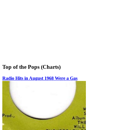
Top of the Pops (Charts)
Radio Hits in August 1968 Were a Gas