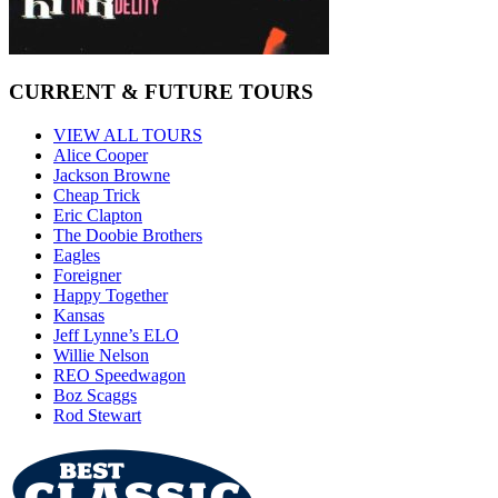
CURRENT & FUTURE TOURS
VIEW ALL TOURS
Alice Cooper
Jackson Browne
Cheap Trick
Eric Clapton
The Doobie Brothers
Eagles
Foreigner
Happy Together
Kansas
Jeff Lynne’s ELO
Willie Nelson
REO Speedwagon
Boz Scaggs
Rod Stewart