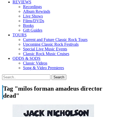
REVIEWS
Recordings
Album Rewinds
Live Shows
Films/DVDs
Books
Gift Guides
TOURS
Current and Future Classic Rock Tours
Upcoming Classic Rock Festivals
Special Live Music Events
Classic Rock Music Cruises
ODDS & SODS
Classic Videos
Song & Video Premieres
Tag "milos forman amadeus director
dead"