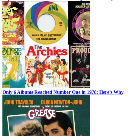
Only 6 Albums Reached Number One in 1978: Here’s Why