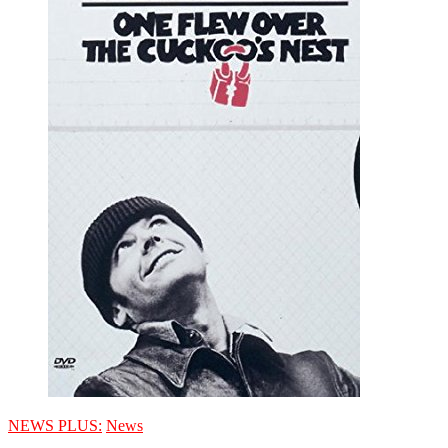
NEWS PLUS:
News