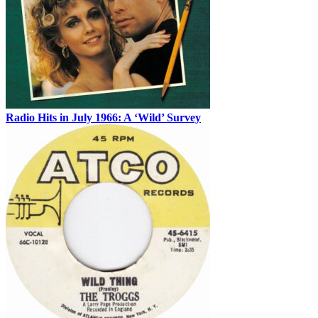
Radio Hits in July 1966: A ‘Wild’ Survey