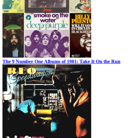
The 9 Number One Albums of 1981: Take It On the Run