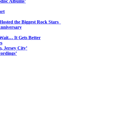
odisc Albums’
ort
 Hosted the Biggest Rock Stars
Anniversary
Wait… It Gets Better
es
, Jersey City’
ordings’