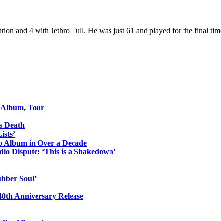
tion and 4 with Jethro Tull. He was just 61 and played for the final ti
o Album, Tour
s Death
ists’
io Album in Over a Decade
io Dispute: ‘This is a Shakedown’
ubber Soul’
0th Anniversary Release