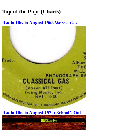
Top of the Pops (Charts)
Radio Hits in August 1968 Were a Gas
Radio Hits in August 1972: School’s Out