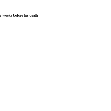
me weeks before his death