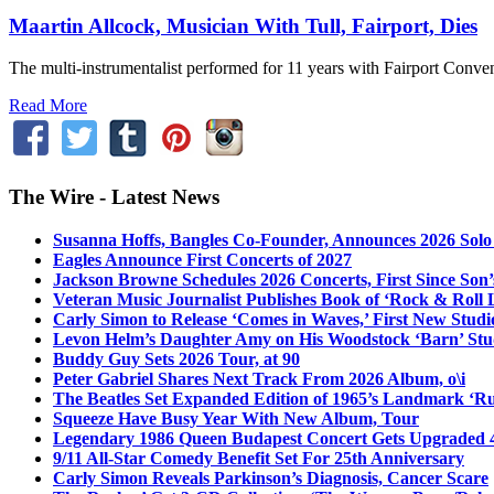
Maartin Allcock, Musician With Tull, Fairport, Dies
The multi-instrumentalist performed for 11 years with Fairport Conven
Read More
The Wire - Latest News
Susanna Hoffs, Bangles Co-Founder, Announces 2026 Sol
Eagles Announce First Concerts of 2027
Jackson Browne Schedules 2026 Concerts, First Since Son’
Veteran Music Journalist Publishes Book of ‘Rock & Roll L
Carly Simon to Release ‘Comes in Waves,’ First New Stud
Levon Helm’s Daughter Amy on His Woodstock ‘Barn’ Stud
Buddy Guy Sets 2026 Tour, at 90
Peter Gabriel Shares Next Track From 2026 Album, o\i
The Beatles Set Expanded Edition of 1965’s Landmark ‘R
Squeeze Have Busy Year With New Album, Tour
Legendary 1986 Queen Budapest Concert Gets Upgraded 4
9/11 All-Star Comedy Benefit Set For 25th Anniversary
Carly Simon Reveals Parkinson’s Diagnosis, Cancer Scare