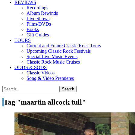
REVIEWS
Recordings
Album Rewinds
Live Shows
Films/DVDs
Books
Gift Guides
TOURS
Current and Future Classic Rock Tours
Upcoming Classic Rock Festivals
Special Live Music Events
Classic Rock Music Cruises
ODDS & SODS
Classic Videos
Song & Video Premieres
Tag "maartin allcock tull"