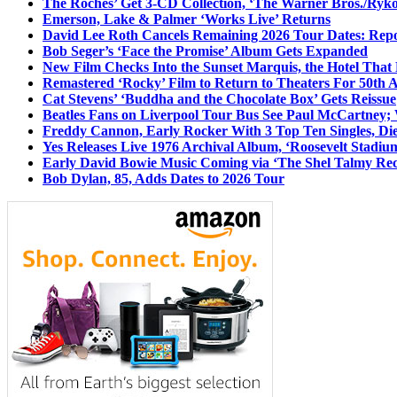
The Roches’ Get 3-CD Collection, ‘The Warner Bros./Ryk
Emerson, Lake & Palmer ‘Works Live’ Returns
David Lee Roth Cancels Remaining 2026 Tour Dates: Rep
Bob Seger’s ‘Face the Promise’ Album Gets Expanded
New Film Checks Into the Sunset Marquis, the Hotel That
Remastered ‘Rocky’ Film to Return to Theaters For 50th 
Cat Stevens’ ‘Buddha and the Chocolate Box’ Gets Reissue
Beatles Fans on Liverpool Tour Bus See Paul McCartney; 
Freddy Cannon, Early Rocker With 3 Top Ten Singles, Di
Yes Releases Live 1976 Archival Album, ‘Roosevelt Stadium
Early David Bowie Music Coming via ‘The Shel Talmy Rec
Bob Dylan, 85, Adds Dates to 2026 Tour