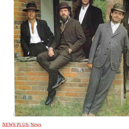
NEWS PLUS:
News