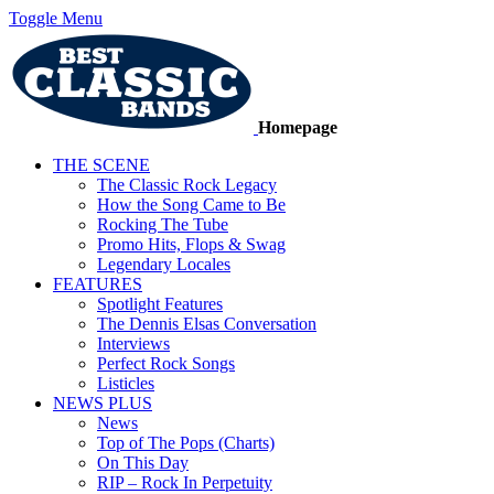
Toggle Menu
Homepage
THE SCENE
The Classic Rock Legacy
How the Song Came to Be
Rocking The Tube
Promo Hits, Flops & Swag
Legendary Locales
FEATURES
Spotlight Features
The Dennis Elsas Conversation
Interviews
Perfect Rock Songs
Listicles
NEWS PLUS
News
Top of The Pops (Charts)
On This Day
RIP – Rock In Perpetuity