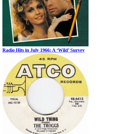
Radio Hits in July 1966: A ‘Wild’ Survey