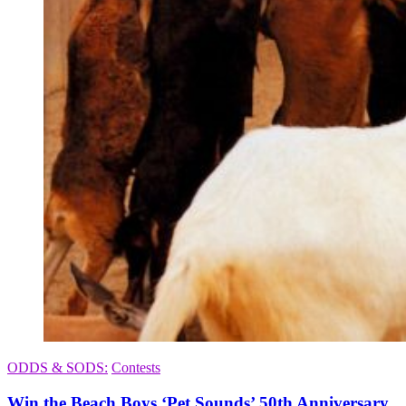
ODDS & SODS:
Contests
Win the Beach Boys ‘Pet Sounds’ 50th Anniversary