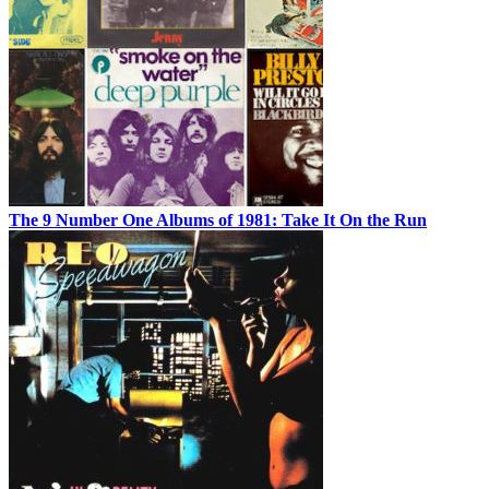
The 9 Number One Albums of 1981: Take It On the Run