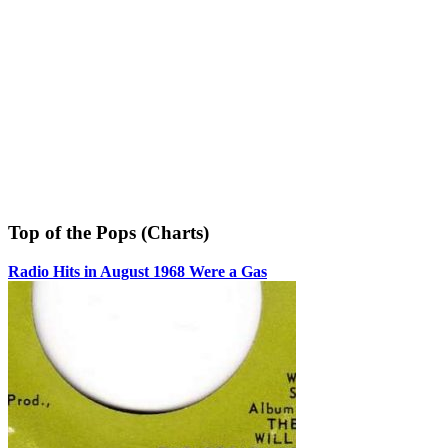
Top of the Pops (Charts)
Radio Hits in August 1968 Were a Gas