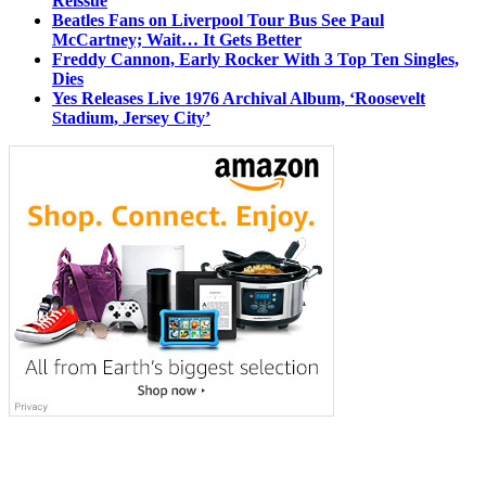
Reissue
Beatles Fans on Liverpool Tour Bus See Paul
McCartney; Wait… It Gets Better
Freddy Cannon, Early Rocker With 3 Top Ten Singles,
Dies
Yes Releases Live 1976 Archival Album, ‘Roosevelt
Stadium, Jersey City’