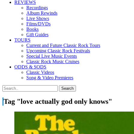
REVIEWS
Recordings
Album Rewinds
Live Shows
Films/DVDs
Books
Gift Guides
TOURS
Current and Future Classic Rock Tours
Upcoming Classic Rock Festivals
Special Live Music Events
Classic Rock Music Cruises
ODDS & SODS
Classic Videos
Song & Video Premieres
Tag "love actually god only knows"