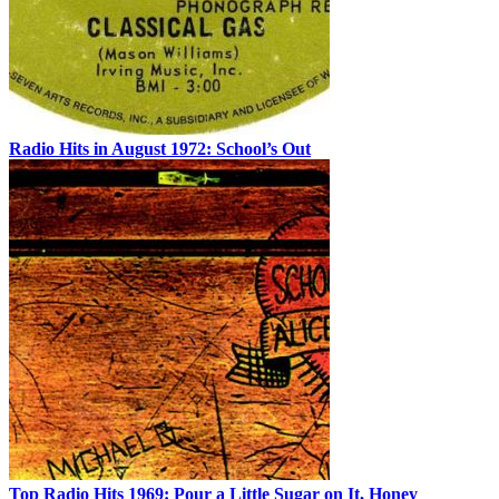
Radio Hits in August 1972: School’s Out
Top Radio Hits 1969: Pour a Little Sugar on It, Honey