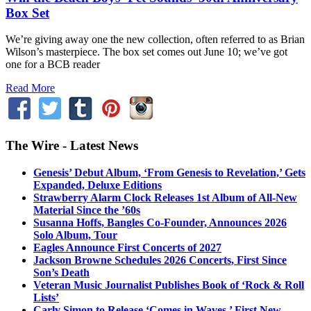
Box Set
We’re giving away one the new collection, often referred to as Brian
Wilson’s masterpiece. The box set comes out June 10; we’ve got
one for a BCB reader
Read More
The Wire - Latest News
Genesis’ Debut Album, ‘From Genesis to Revelation,’ Gets
Expanded, Deluxe Editions
Strawberry Alarm Clock Releases 1st Album of All-New
Material Since the ’60s
Susanna Hoffs, Bangles Co-Founder, Announces 2026
Solo Album, Tour
Eagles Announce First Concerts of 2027
Jackson Browne Schedules 2026 Concerts, First Since
Son’s Death
Veteran Music Journalist Publishes Book of ‘Rock & Roll
Lists’
Carly Simon to Release ‘Comes in Waves,’ First New