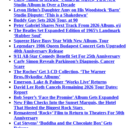
Studio Album in Over a Decade
Levon Helm’s Daughter Amy on His Woodstock ‘Barn’
Studio Dispute: ‘This is a Shakedown’
Buddy Guy Sets 2026 Tour, at 90
Peter Gabriel Shares Next Track From 2026 Album, o\i
The Beatles Set Expanded Edition of 1965’s Landmark
‘Rubber Soul’
Squeeze Have Busy Year With New Album, Tour
Legendary 1986 Queen Budapest Concert Gets Upgraded
40th Anniversary Release
9/11 All-Star Comedy Benefit Set For 25th Anniversary
Carly Simon Reveals Parkinson’s Diagnosis, Cancer
Scare
The Roches’ Get 3-CD Collection, ‘The Warner
Bros./Rykodisc Albums’
Emerson, Lake & Palmer ‘Works Live’ Returns
David Lee Roth Cancels Remaining 2026 Tour Dates:
Report
Bob Seger’s ‘Face the Promise’ Album Gets Expanded
New Film Checks Into the Sunset Marquis, the Hotel
That Hosted the Biggest Rock Stars
Remastered ‘Rocky’ Film to Return to Theaters For 50th
Anniversary
Cat Stevens’ ‘Buddha and the Chocolate Box’ Gets