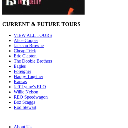
CURRENT & FUTURE TOURS
VIEW ALL TOURS
Alice Cooper
Jackson Browne
Cheap Trick
Eric Clapton
The Doobie Brothers
Eagles
Foreigner
Happy Together
Kansas
Jeff Lynne’s ELO
Willie Nelson
REO Speedwagon
Boz Scaggs
Rod Stewart
About Us