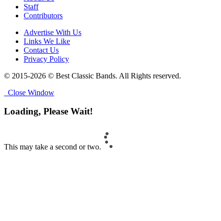
Staff
Contributors
Advertise With Us
Links We Like
Contact Us
Privacy Policy
© 2015-2026 © Best Classic Bands. All Rights reserved.
Close Window
Loading, Please Wait!
This may take a second or two.