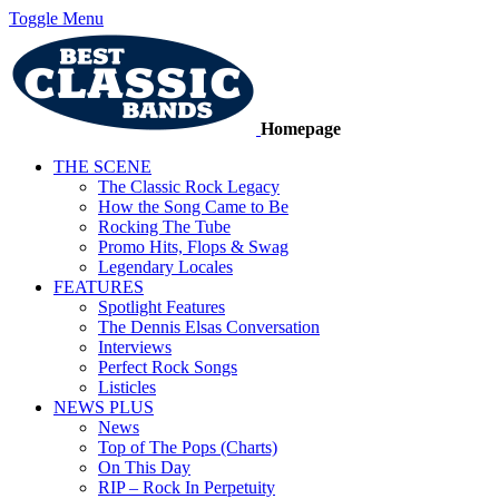
Toggle Menu
Homepage
THE SCENE
The Classic Rock Legacy
How the Song Came to Be
Rocking The Tube
Promo Hits, Flops & Swag
Legendary Locales
FEATURES
Spotlight Features
The Dennis Elsas Conversation
Interviews
Perfect Rock Songs
Listicles
NEWS PLUS
News
Top of The Pops (Charts)
On This Day
RIP – Rock In Perpetuity