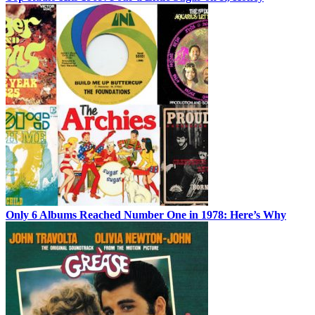
Only 6 Albums Reached Number One in 1978: Here’s Why