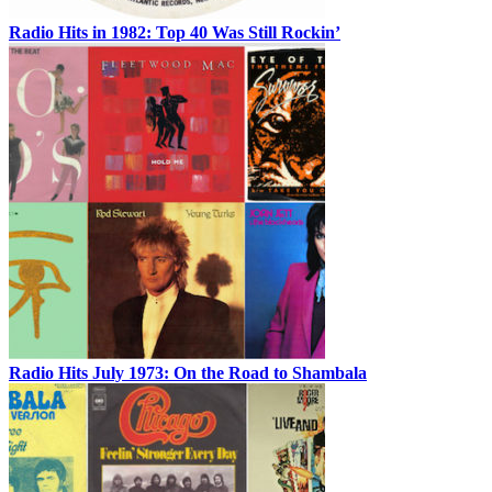
Radio Hits in 1982: Top 40 Was Still Rockin’
Radio Hits July 1973: On the Road to Shambala