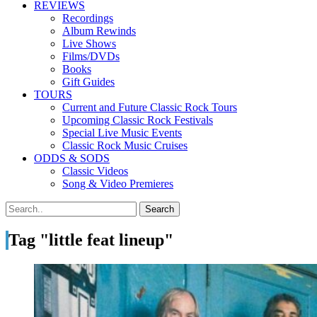
REVIEWS
Recordings
Album Rewinds
Live Shows
Films/DVDs
Books
Gift Guides
TOURS
Current and Future Classic Rock Tours
Upcoming Classic Rock Festivals
Special Live Music Events
Classic Rock Music Cruises
ODDS & SODS
Classic Videos
Song & Video Premieres
Tag "little feat lineup"