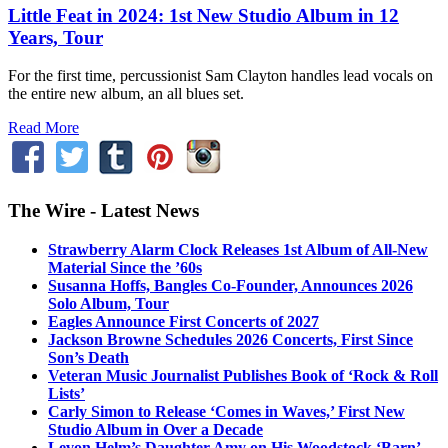
Little Feat in 2024: 1st New Studio Album in 12
Years, Tour
For the first time, percussionist Sam Clayton handles lead vocals on
the entire new album, an all blues set.
Read More
The Wire - Latest News
Strawberry Alarm Clock Releases 1st Album of All-New
Material Since the ’60s
Susanna Hoffs, Bangles Co-Founder, Announces 2026
Solo Album, Tour
Eagles Announce First Concerts of 2027
Jackson Browne Schedules 2026 Concerts, First Since
Son’s Death
Veteran Music Journalist Publishes Book of ‘Rock & Roll
Lists’
Carly Simon to Release ‘Comes in Waves,’ First New
Studio Album in Over a Decade
Levon Helm’s Daughter Amy on His Woodstock ‘Barn’