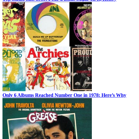
Only 6 Albums Reached Number One in 1978: Here’s Why