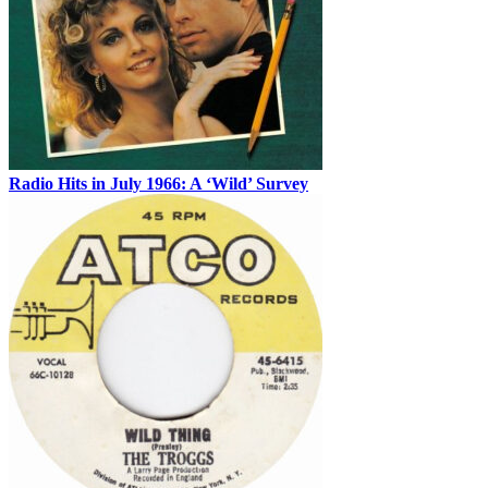
Radio Hits in July 1966: A ‘Wild’ Survey