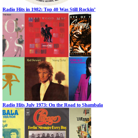
Radio Hits in 1982: Top 40 Was Still Rockin’
Radio Hits July 1973: On the Road to Shambala