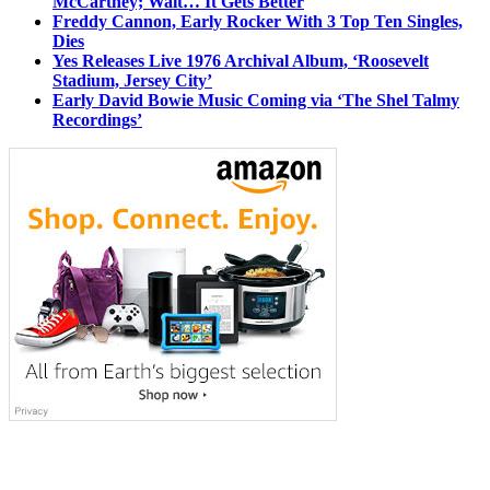
McCartney; Wait… It Gets Better
Freddy Cannon, Early Rocker With 3 Top Ten Singles,
Dies
Yes Releases Live 1976 Archival Album, ‘Roosevelt
Stadium, Jersey City’
Early David Bowie Music Coming via ‘The Shel Talmy
Recordings’