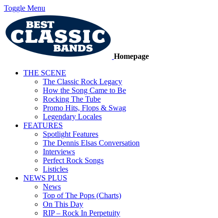
Toggle Menu
Homepage
THE SCENE
The Classic Rock Legacy
How the Song Came to Be
Rocking The Tube
Promo Hits, Flops & Swag
Legendary Locales
FEATURES
Spotlight Features
The Dennis Elsas Conversation
Interviews
Perfect Rock Songs
Listicles
NEWS PLUS
News
Top of The Pops (Charts)
On This Day
RIP – Rock In Perpetuity