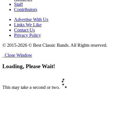
Staff
Contributors
Advertise With Us
Links We Like
Contact Us
Privacy Policy
© 2015-2026 © Best Classic Bands. All Rights reserved.
Close Window
Loading, Please Wait!
This may take a second or two.