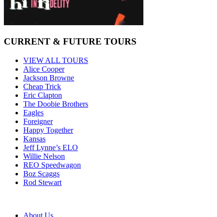
CURRENT & FUTURE TOURS
VIEW ALL TOURS
Alice Cooper
Jackson Browne
Cheap Trick
Eric Clapton
The Doobie Brothers
Eagles
Foreigner
Happy Together
Kansas
Jeff Lynne’s ELO
Willie Nelson
REO Speedwagon
Boz Scaggs
Rod Stewart
About Us