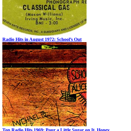
Radio Hits in August 1972: School’s Out
Top Radio Hits 1969: Pour a Little Sugar on It, Honey