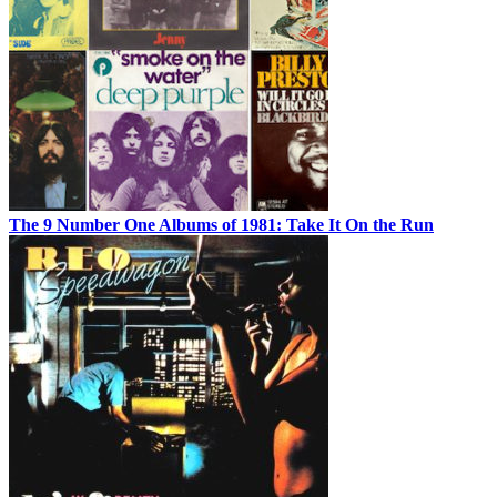
The 9 Number One Albums of 1981: Take It On the Run