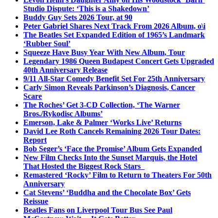
Studio Dispute: ‘This is a Shakedown’
Buddy Guy Sets 2026 Tour, at 90
Peter Gabriel Shares Next Track From 2026 Album, o\i
The Beatles Set Expanded Edition of 1965’s Landmark
‘Rubber Soul’
Squeeze Have Busy Year With New Album, Tour
Legendary 1986 Queen Budapest Concert Gets Upgraded
40th Anniversary Release
9/11 All-Star Comedy Benefit Set For 25th Anniversary
Carly Simon Reveals Parkinson’s Diagnosis, Cancer
Scare
The Roches’ Get 3-CD Collection, ‘The Warner
Bros./Rykodisc Albums’
Emerson, Lake & Palmer ‘Works Live’ Returns
David Lee Roth Cancels Remaining 2026 Tour Dates:
Report
Bob Seger’s ‘Face the Promise’ Album Gets Expanded
New Film Checks Into the Sunset Marquis, the Hotel
That Hosted the Biggest Rock Stars
Remastered ‘Rocky’ Film to Return to Theaters For 50th
Anniversary
Cat Stevens’ ‘Buddha and the Chocolate Box’ Gets
Reissue
Beatles Fans on Liverpool Tour Bus See Paul