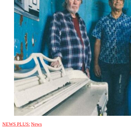
NEWS PLUS:
News