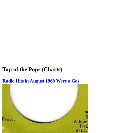
Top of the Pops (Charts)
Radio Hits in August 1968 Were a Gas