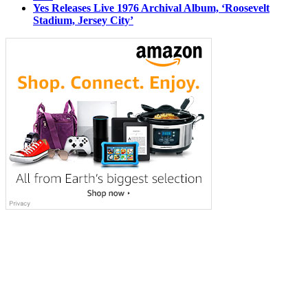
Yes Releases Live 1976 Archival Album, ‘Roosevelt
Stadium, Jersey City’