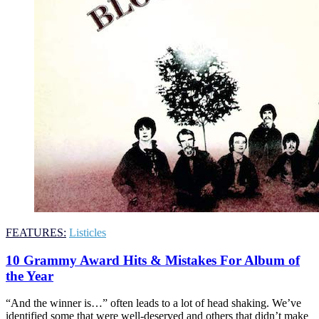
FEATURES:
Listicles
10 Grammy Award Hits & Mistakes For Album of
the Year
“And the winner is…” often leads to a lot of head shaking. We’ve
identified some that were well-deserved and others that didn’t make