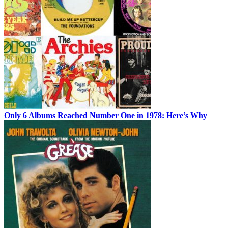
Only 6 Albums Reached Number One in 1978: Here’s Why