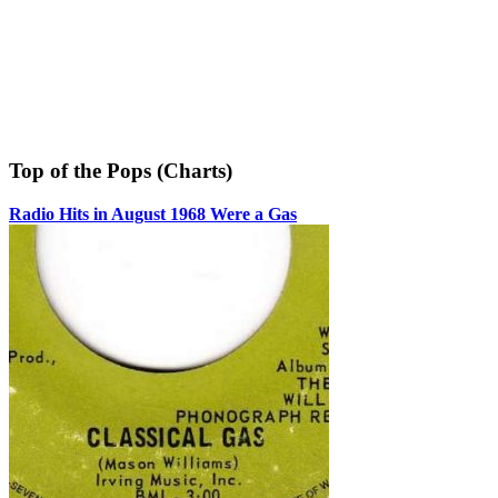
Top of the Pops (Charts)
Radio Hits in August 1968 Were a Gas