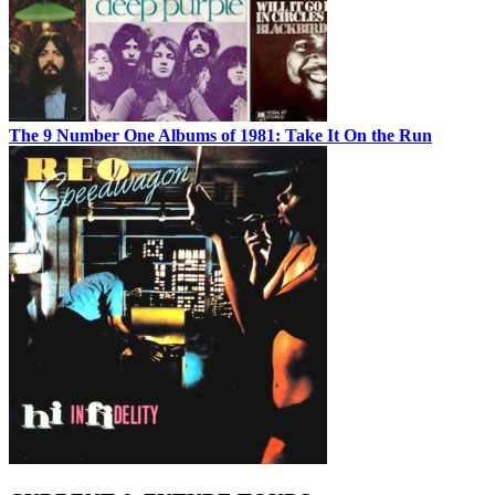
The 9 Number One Albums of 1981: Take It On the Run