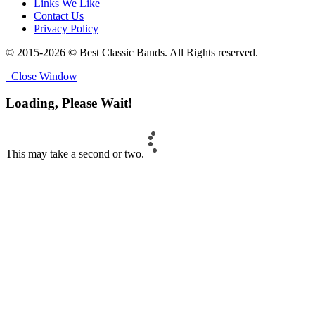
Links We Like
Contact Us
Privacy Policy
© 2015-2026 © Best Classic Bands. All Rights reserved.
Close Window
Loading, Please Wait!
This may take a second or two.