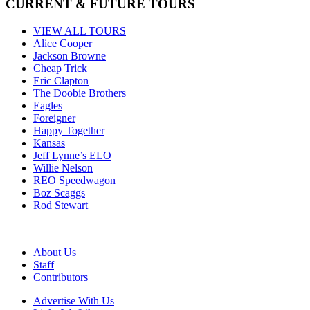
CURRENT & FUTURE TOURS
VIEW ALL TOURS
Alice Cooper
Jackson Browne
Cheap Trick
Eric Clapton
The Doobie Brothers
Eagles
Foreigner
Happy Together
Kansas
Jeff Lynne’s ELO
Willie Nelson
REO Speedwagon
Boz Scaggs
Rod Stewart
About Us
Staff
Contributors
Advertise With Us