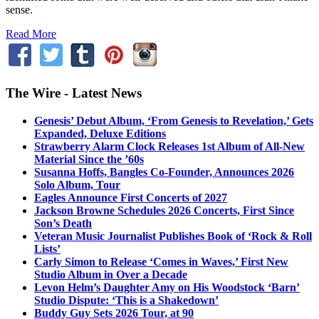
sense.
Read More
The Wire - Latest News
Genesis’ Debut Album, ‘From Genesis to Revelation,’ Gets
Expanded, Deluxe Editions
Strawberry Alarm Clock Releases 1st Album of All-New
Material Since the ’60s
Susanna Hoffs, Bangles Co-Founder, Announces 2026
Solo Album, Tour
Eagles Announce First Concerts of 2027
Jackson Browne Schedules 2026 Concerts, First Since
Son’s Death
Veteran Music Journalist Publishes Book of ‘Rock & Roll
Lists’
Carly Simon to Release ‘Comes in Waves,’ First New
Studio Album in Over a Decade
Levon Helm’s Daughter Amy on His Woodstock ‘Barn’
Studio Dispute: ‘This is a Shakedown’
Buddy Guy Sets 2026 Tour, at 90