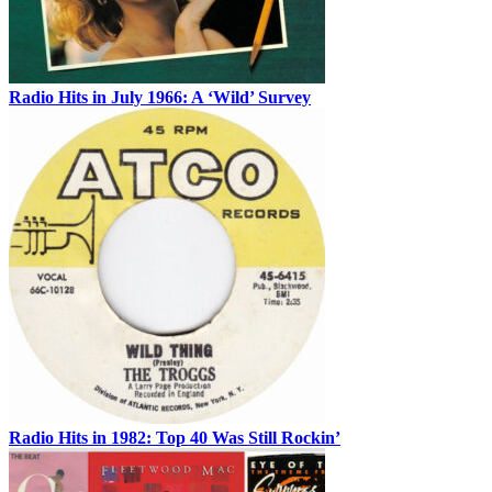
Radio Hits in July 1966: A ‘Wild’ Survey
Radio Hits in 1982: Top 40 Was Still Rockin’