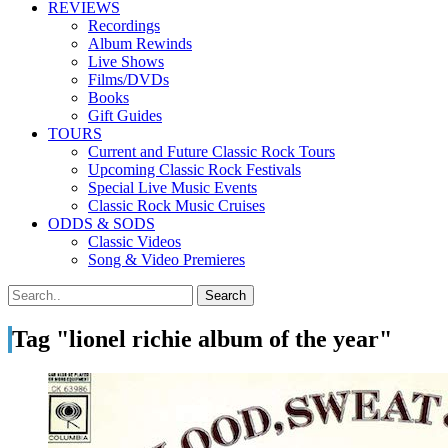
REVIEWS
Recordings
Album Rewinds
Live Shows
Films/DVDs
Books
Gift Guides
TOURS
Current and Future Classic Rock Tours
Upcoming Classic Rock Festivals
Special Live Music Events
Classic Rock Music Cruises
ODDS & SODS
Classic Videos
Song & Video Premieres
Tag "lionel richie album of the year"