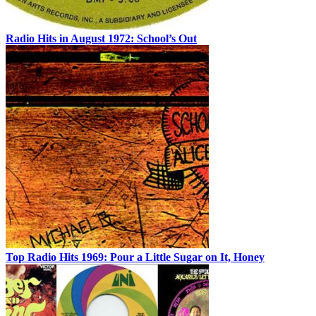
Radio Hits in August 1972: School’s Out
Top Radio Hits 1969: Pour a Little Sugar on It, Honey