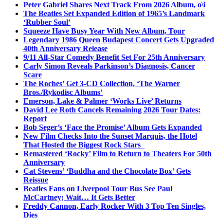
Peter Gabriel Shares Next Track From 2026 Album, o\i
The Beatles Set Expanded Edition of 1965’s Landmark
‘Rubber Soul’
Squeeze Have Busy Year With New Album, Tour
Legendary 1986 Queen Budapest Concert Gets Upgraded
40th Anniversary Release
9/11 All-Star Comedy Benefit Set For 25th Anniversary
Carly Simon Reveals Parkinson’s Diagnosis, Cancer
Scare
The Roches’ Get 3-CD Collection, ‘The Warner
Bros./Rykodisc Albums’
Emerson, Lake & Palmer ‘Works Live’ Returns
David Lee Roth Cancels Remaining 2026 Tour Dates:
Report
Bob Seger’s ‘Face the Promise’ Album Gets Expanded
New Film Checks Into the Sunset Marquis, the Hotel
That Hosted the Biggest Rock Stars
Remastered ‘Rocky’ Film to Return to Theaters For 50th
Anniversary
Cat Stevens’ ‘Buddha and the Chocolate Box’ Gets
Reissue
Beatles Fans on Liverpool Tour Bus See Paul
McCartney; Wait… It Gets Better
Freddy Cannon, Early Rocker With 3 Top Ten Singles,
Dies