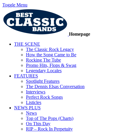
Toggle Menu
Homepage
THE SCENE
The Classic Rock Legacy
How the Song Came to Be
Rocking The Tube
Promo Hits, Flops & Swag
Legendary Locales
FEATURES
Spotlight Features
The Dennis Elsas Conversation
Interviews
Perfect Rock Songs
Listicles
NEWS PLUS
News
Top of The Pops (Charts)
On This Day
RIP – Rock In Perpetuity