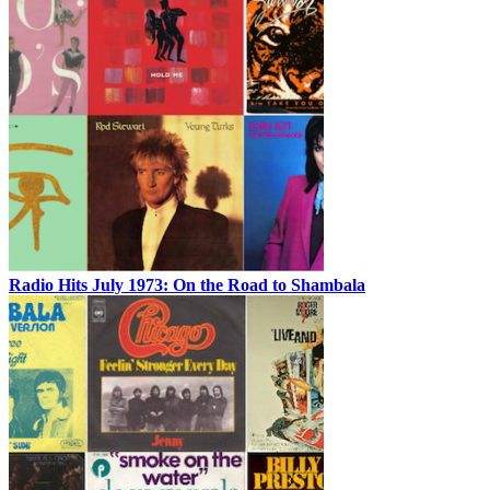
Radio Hits July 1973: On the Road to Shambala