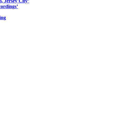
, Jersey City’
ordings’
ing