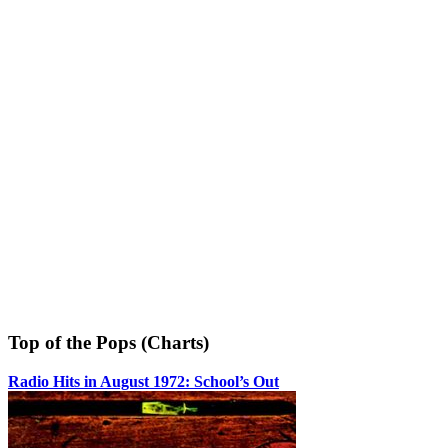
Top of the Pops (Charts)
Radio Hits in August 1972: School’s Out