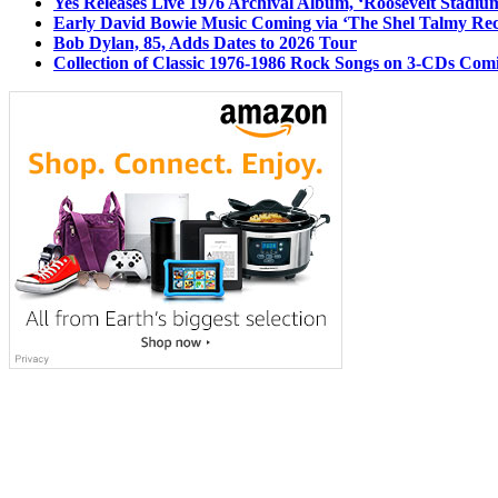
Yes Releases Live 1976 Archival Album, ‘Roosevelt Stadium
Early David Bowie Music Coming via ‘The Shel Talmy Rec
Bob Dylan, 85, Adds Dates to 2026 Tour
Collection of Classic 1976-1986 Rock Songs on 3-CDs Com