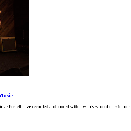
Music
e Postell have recorded and toured with a who’s who of classic rock