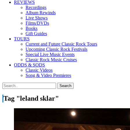
REVIEWS
Recordings
Album Rewinds
Live Shows
Films/DVDs
Books
Gift Guides
TOURS
Current and Future Classic Rock Tours
Upcoming Classic Rock Festivals
Special Live Music Events
Classic Rock Music Cruises
ODDS & SODS
Classic Videos
Song & Video Premieres
Tag "leland sklar"