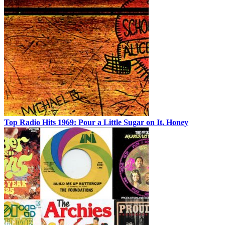
Top Radio Hits 1969: Pour a Little Sugar on It, Honey