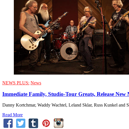
NEWS PLUS:
News
Immediate Family, Studio-Tour Greats, Release New 
Danny Kortchmar, Waddy Wachtel, Leland Sklar, Russ Kunkel and Stev
Read More