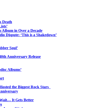
s Death
ists’
io Album in Over a Decade
io Dispute: ‘This is a Shakedown’
ubber Soul’
0th Anniversary Release
odisc Albums’
ort
 Hosted the Biggest Rock Stars
Anniversary
Wait… It Gets Better
es