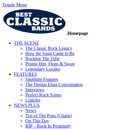
Toggle Menu
Homepage
THE SCENE
The Classic Rock Legacy
How the Song Came to Be
Rocking The Tube
Promo Hits, Flops & Swag
Legendary Locales
FEATURES
Spotlight Features
The Dennis Elsas Conversation
Interviews
Perfect Rock Songs
Listicles
NEWS PLUS
News
Top of The Pops (Charts)
On This Day
RIP – Rock In Perpetuity