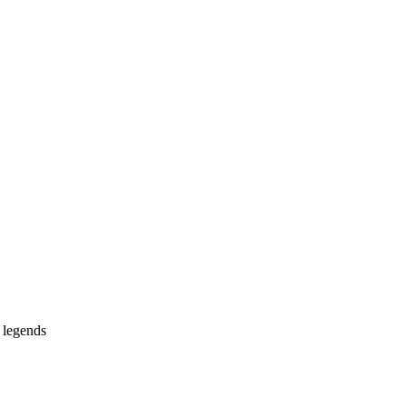
 legends