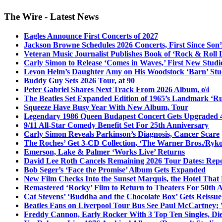
The Wire - Latest News
Eagles Announce First Concerts of 2027
Jackson Browne Schedules 2026 Concerts, First Since Son’
Veteran Music Journalist Publishes Book of ‘Rock & Roll L
Carly Simon to Release ‘Comes in Waves,’ First New Stud
Levon Helm’s Daughter Amy on His Woodstock ‘Barn’ Stud
Buddy Guy Sets 2026 Tour, at 90
Peter Gabriel Shares Next Track From 2026 Album, o\i
The Beatles Set Expanded Edition of 1965’s Landmark ‘R
Squeeze Have Busy Year With New Album, Tour
Legendary 1986 Queen Budapest Concert Gets Upgraded 4
9/11 All-Star Comedy Benefit Set For 25th Anniversary
Carly Simon Reveals Parkinson’s Diagnosis, Cancer Scare
The Roches’ Get 3-CD Collection, ‘The Warner Bros./Ryk
Emerson, Lake & Palmer ‘Works Live’ Returns
David Lee Roth Cancels Remaining 2026 Tour Dates: Rep
Bob Seger’s ‘Face the Promise’ Album Gets Expanded
New Film Checks Into the Sunset Marquis, the Hotel That
Remastered ‘Rocky’ Film to Return to Theaters For 50th 
Cat Stevens’ ‘Buddha and the Chocolate Box’ Gets Reissue
Beatles Fans on Liverpool Tour Bus See Paul McCartney; 
Freddy Cannon, Early Rocker With 3 Top Ten Singles, Di