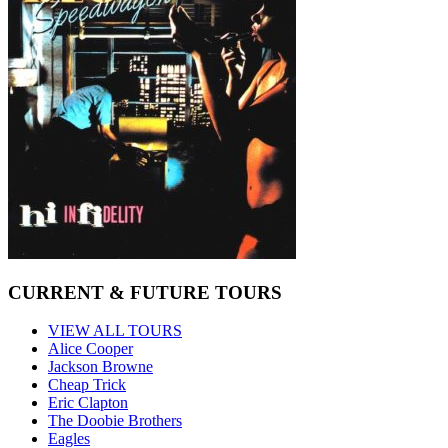
CURRENT & FUTURE TOURS
VIEW ALL TOURS
Alice Cooper
Jackson Browne
Cheap Trick
Eric Clapton
The Doobie Brothers
Eagles