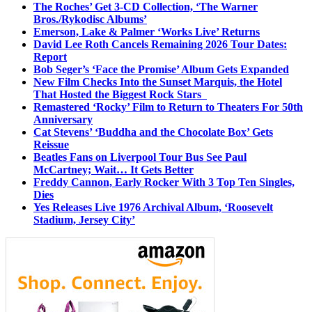
The Roches’ Get 3-CD Collection, ‘The Warner
Bros./Rykodisc Albums’
Emerson, Lake & Palmer ‘Works Live’ Returns
David Lee Roth Cancels Remaining 2026 Tour Dates:
Report
Bob Seger’s ‘Face the Promise’ Album Gets Expanded
New Film Checks Into the Sunset Marquis, the Hotel
That Hosted the Biggest Rock Stars
Remastered ‘Rocky’ Film to Return to Theaters For 50th
Anniversary
Cat Stevens’ ‘Buddha and the Chocolate Box’ Gets
Reissue
Beatles Fans on Liverpool Tour Bus See Paul
McCartney; Wait… It Gets Better
Freddy Cannon, Early Rocker With 3 Top Ten Singles,
Dies
Yes Releases Live 1976 Archival Album, ‘Roosevelt
Stadium, Jersey City’