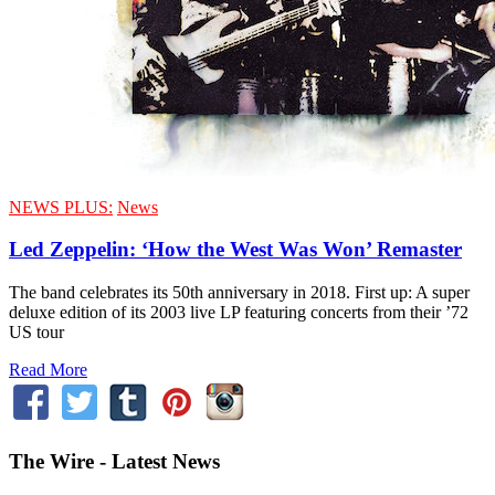
NEWS PLUS:
News
Led Zeppelin: ‘How the West Was Won’ Remaster
The band celebrates its 50th anniversary in 2018. First up: A super
deluxe edition of its 2003 live LP featuring concerts from their ’72
US tour
Read More
The Wire - Latest News