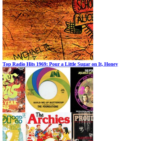
Top Radio Hits 1969: Pour a Little Sugar on It, Honey