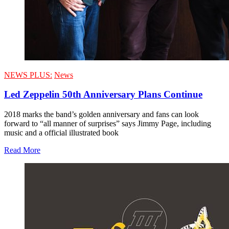
NEWS PLUS:
News
Led Zeppelin 50th Anniversary Plans Continue
2018 marks the band’s golden anniversary and fans can look
forward to “all manner of surprises” says Jimmy Page, including
music and a official illustrated book
Read More