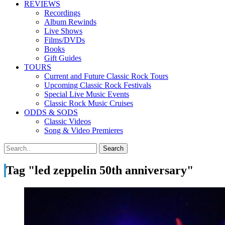
REVIEWS
Recordings
Album Rewinds
Live Shows
Films/DVDs
Books
Gift Guides
TOURS
Current and Future Classic Rock Tours
Upcoming Classic Rock Festivals
Special Live Music Events
Classic Rock Music Cruises
ODDS & SODS
Classic Videos
Song & Video Premieres
Tag "led zeppelin 50th anniversary"