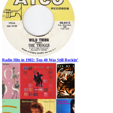
Radio Hits in 1982: Top 40 Was Still Rockin’