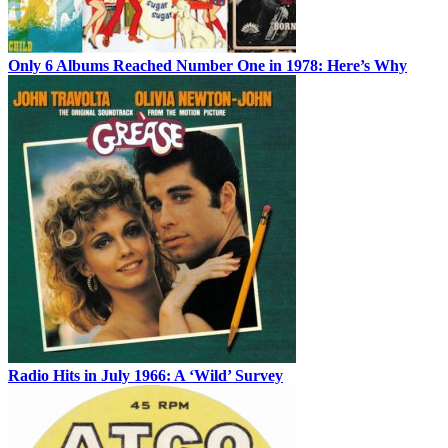
Only 6 Albums Reached Number One in 1978: Here’s Why
Radio Hits in July 1966: A ‘Wild’ Survey