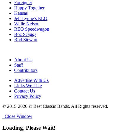
Foreigner
Happy Together
Kansas
Jeff Lynne’s ELO
Willie Nelson
REO Speedwagon
Boz Scaggs
Rod Stewart
About Us
Staff
Contributors
Advertise With Us
Links We Like
Contact Us
Privacy Policy
© 2015-2026 © Best Classic Bands. All Rights reserved.
Close Window
Loading, Please Wait!