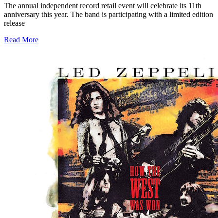
The annual independent record retail event will celebrate its 11th
anniversary this year. The band is participating with a limited edition
release
Read More