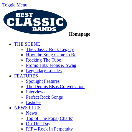
Toggle Menu
Homepage
THE SCENE
The Classic Rock Legacy
How the Song Came to Be
Rocking The Tube
Promo Hits, Flops & Swag
Legendary Locales
FEATURES
Spotlight Features
The Dennis Elsas Conversation
Interviews
Perfect Rock Songs
Listicles
NEWS PLUS
News
Top of The Pops (Charts)
On This Day
RIP – Rock In Perpetuity