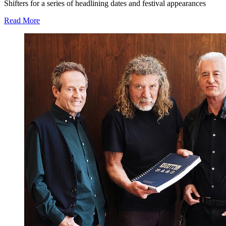
Shifters for a series of headlining dates and festival appearances
Read More