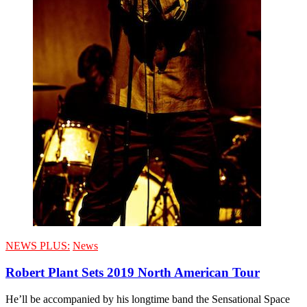
NEWS PLUS:
News
Robert Plant Sets 2019 North American Tour
He’ll be accompanied by his longtime band the Sensational Space