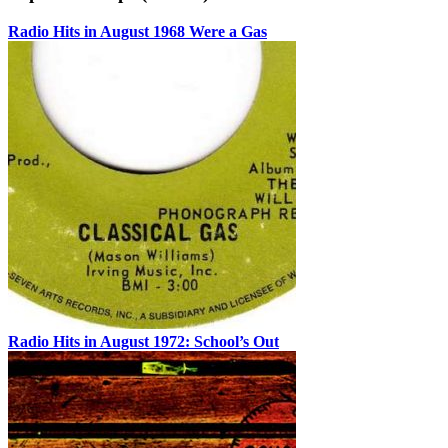
Radio Hits in August 1968 Were a Gas
Radio Hits in August 1972: School’s Out