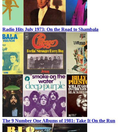
Radio Hits July 1973: On the Road to Shambala
The 9 Number One Albums of 1981: Take It On the Run