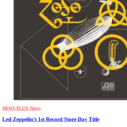
NEWS PLUS:
News
Led Zeppelin’s 1st Record Store Day Title