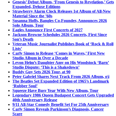
Genesis’ Debut Album, ‘From Genesis to Revelation,’ Gets
Expanded, Deluxe Editions
Strawberry Alarm Clock Releases 1st Album of All-New
Material Since the ’60s
Susanna Hoffs, Bangles Co-Founder, Announces 2026
Solo Album, Tour
Eagles Announce First Concerts of 2027
Jackson Browne Schedules 2026 Concerts, First Since
Son’s Death
Veteran Music Journalist Publishes Book of ‘Rock & Roll
Lists’
Carly Simon to Release ‘Comes in Waves,’ First New
Studio Album in Over a Decade
Levon Helm’s Daughter Amy on His Woodstock ‘Barn’
Studio Dispute: ‘This is a Shakedown’
Buddy Guy Sets 2026 Tour, at 90
Peter Gabriel Shares Next Track From 2026 Album, o\i
The Beatles Set Expanded Edition of 1965’s Landmark
‘Rubber Soul’
Squeeze Have Busy Year With New Album, Tour
Legendary 1986 Queen Budapest Concert Gets Upgraded
40th Anniversary Release
9/11 All-Star Comedy Benefit Set For 25th Anniversary
Carly Simon Reveals Parkinson’s Diagnosis, Cancer
Scare