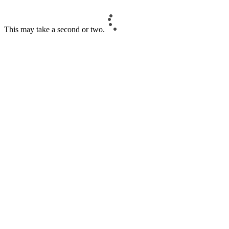
This may take a second or two.