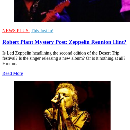
NEWS PLUS:
This Just In!
Robert Plant Mystery Post: Zeppelin Reunion Hint?
Is Led Zeppelin headlining the second edition of the Desert Trip
festival? Is the singer releasing a new album? Or is it nothing at all?
Hmmm.
Read More