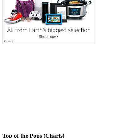
Top of the Pops (Charts)