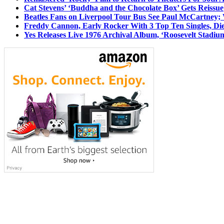
Cat Stevens’ ‘Buddha and the Chocolate Box’ Gets Reissue
Beatles Fans on Liverpool Tour Bus See Paul McCartney; 
Freddy Cannon, Early Rocker With 3 Top Ten Singles, Di
Yes Releases Live 1976 Archival Album, ‘Roosevelt Stadium