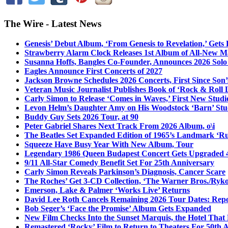
The Wire - Latest News
Genesis’ Debut Album, ‘From Genesis to Revelation,’ Gets
Strawberry Alarm Clock Releases 1st Album of All-New Mat
Susanna Hoffs, Bangles Co-Founder, Announces 2026 Sol
Eagles Announce First Concerts of 2027
Jackson Browne Schedules 2026 Concerts, First Since Son’
Veteran Music Journalist Publishes Book of ‘Rock & Roll L
Carly Simon to Release ‘Comes in Waves,’ First New Stud
Levon Helm’s Daughter Amy on His Woodstock ‘Barn’ Stud
Buddy Guy Sets 2026 Tour, at 90
Peter Gabriel Shares Next Track From 2026 Album, o\i
The Beatles Set Expanded Edition of 1965’s Landmark ‘R
Squeeze Have Busy Year With New Album, Tour
Legendary 1986 Queen Budapest Concert Gets Upgraded 4
9/11 All-Star Comedy Benefit Set For 25th Anniversary
Carly Simon Reveals Parkinson’s Diagnosis, Cancer Scare
The Roches’ Get 3-CD Collection, ‘The Warner Bros./Ryk
Emerson, Lake & Palmer ‘Works Live’ Returns
David Lee Roth Cancels Remaining 2026 Tour Dates: Rep
Bob Seger’s ‘Face the Promise’ Album Gets Expanded
New Film Checks Into the Sunset Marquis, the Hotel That
Remastered ‘Rocky’ Film to Return to Theaters For 50th 