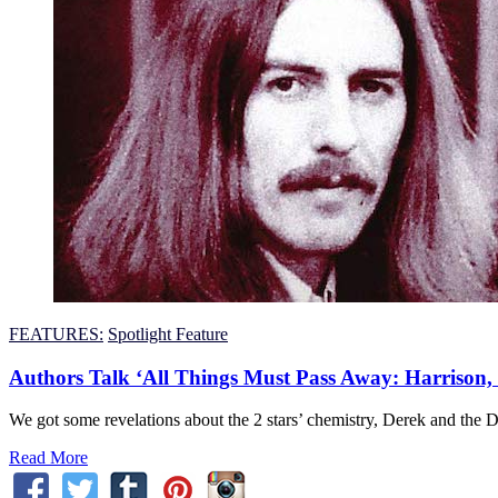
FEATURES:
Spotlight Feature
Authors Talk ‘All Things Must Pass Away: Harrison,
We got some revelations about the 2 stars’ chemistry, Derek and the 
Read More