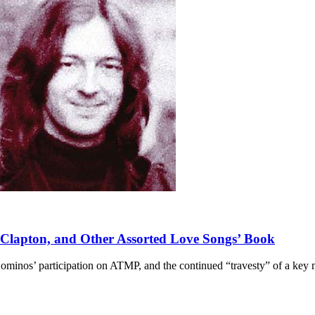
 Clapton, and Other Assorted Love Songs’ Book
Dominos’ participation on ATMP, and the continued “travesty” of a key 