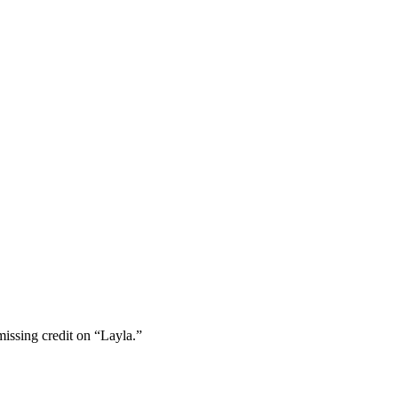
missing credit on “Layla.”