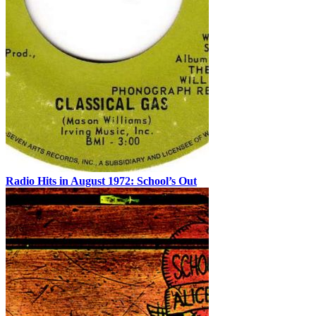
Radio Hits in August 1972: School’s Out