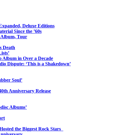
 Expanded, Deluxe Editions
erial Since the ’60s
o Album, Tour
s Death
ists’
io Album in Over a Decade
io Dispute: ‘This is a Shakedown’
ubber Soul’
0th Anniversary Release
odisc Albums’
ort
 Hosted the Biggest Rock Stars
Anniversary