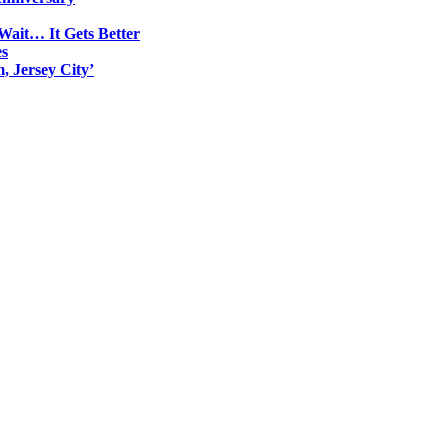
Wait… It Gets Better
es
, Jersey City’