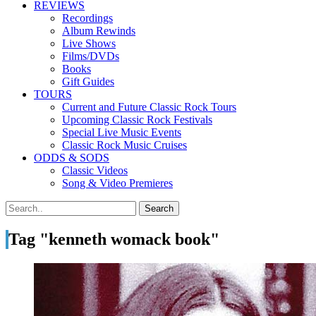
REVIEWS
Recordings
Album Rewinds
Live Shows
Films/DVDs
Books
Gift Guides
TOURS
Current and Future Classic Rock Tours
Upcoming Classic Rock Festivals
Special Live Music Events
Classic Rock Music Cruises
ODDS & SODS
Classic Videos
Song & Video Premieres
Tag "kenneth womack book"