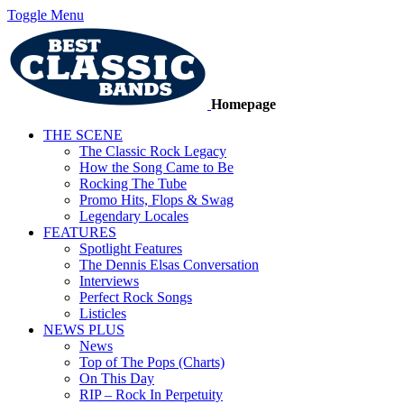
Toggle Menu
Homepage
THE SCENE
The Classic Rock Legacy
How the Song Came to Be
Rocking The Tube
Promo Hits, Flops & Swag
Legendary Locales
FEATURES
Spotlight Features
The Dennis Elsas Conversation
Interviews
Perfect Rock Songs
Listicles
NEWS PLUS
News
Top of The Pops (Charts)
On This Day
RIP – Rock In Perpetuity