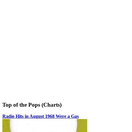
Top of the Pops (Charts)
Radio Hits in August 1968 Were a Gas