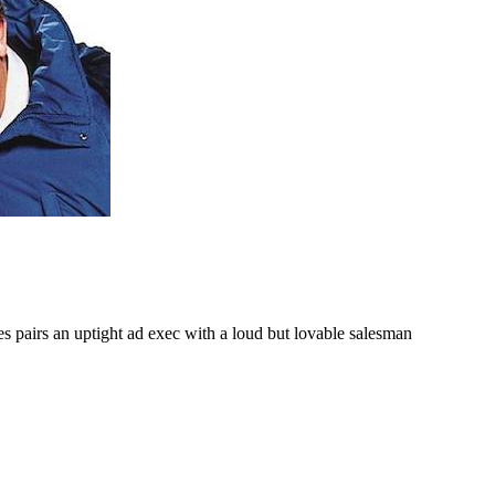
 pairs an uptight ad exec with a loud but lovable salesman