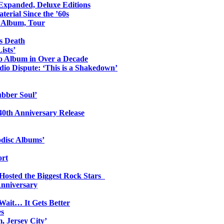
 Expanded, Deluxe Editions
erial Since the ’60s
o Album, Tour
s Death
ists’
io Album in Over a Decade
io Dispute: ‘This is a Shakedown’
ubber Soul’
0th Anniversary Release
odisc Albums’
ort
 Hosted the Biggest Rock Stars
Anniversary
Wait… It Gets Better
es
, Jersey City’