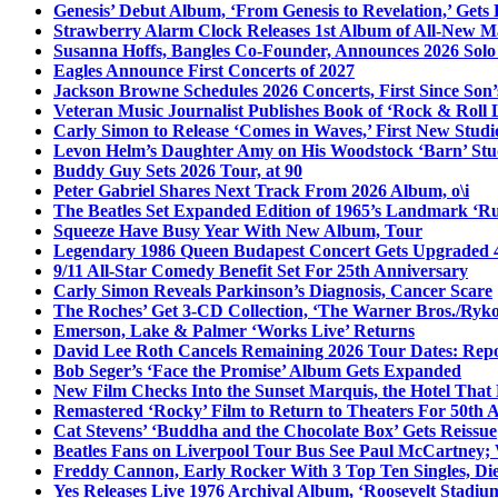
Genesis’ Debut Album, ‘From Genesis to Revelation,’ Gets
Strawberry Alarm Clock Releases 1st Album of All-New Mat
Susanna Hoffs, Bangles Co-Founder, Announces 2026 Sol
Eagles Announce First Concerts of 2027
Jackson Browne Schedules 2026 Concerts, First Since Son’
Veteran Music Journalist Publishes Book of ‘Rock & Roll L
Carly Simon to Release ‘Comes in Waves,’ First New Stud
Levon Helm’s Daughter Amy on His Woodstock ‘Barn’ Stud
Buddy Guy Sets 2026 Tour, at 90
Peter Gabriel Shares Next Track From 2026 Album, o\i
The Beatles Set Expanded Edition of 1965’s Landmark ‘R
Squeeze Have Busy Year With New Album, Tour
Legendary 1986 Queen Budapest Concert Gets Upgraded 4
9/11 All-Star Comedy Benefit Set For 25th Anniversary
Carly Simon Reveals Parkinson’s Diagnosis, Cancer Scare
The Roches’ Get 3-CD Collection, ‘The Warner Bros./Ryk
Emerson, Lake & Palmer ‘Works Live’ Returns
David Lee Roth Cancels Remaining 2026 Tour Dates: Rep
Bob Seger’s ‘Face the Promise’ Album Gets Expanded
New Film Checks Into the Sunset Marquis, the Hotel That
Remastered ‘Rocky’ Film to Return to Theaters For 50th 
Cat Stevens’ ‘Buddha and the Chocolate Box’ Gets Reissue
Beatles Fans on Liverpool Tour Bus See Paul McCartney; 
Freddy Cannon, Early Rocker With 3 Top Ten Singles, Di
Yes Releases Live 1976 Archival Album, ‘Roosevelt Stadium