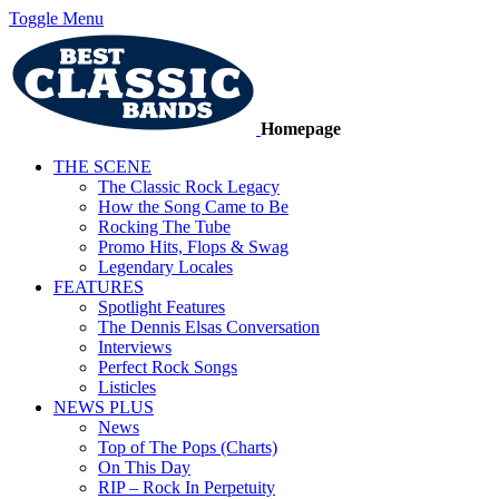
Toggle Menu
Homepage
THE SCENE
The Classic Rock Legacy
How the Song Came to Be
Rocking The Tube
Promo Hits, Flops & Swag
Legendary Locales
FEATURES
Spotlight Features
The Dennis Elsas Conversation
Interviews
Perfect Rock Songs
Listicles
NEWS PLUS
News
Top of The Pops (Charts)
On This Day
RIP – Rock In Perpetuity