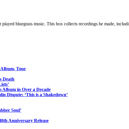
er played bluegrass music. This box collects recordings he made, includi
o Album, Tour
s Death
ists’
io Album in Over a Decade
io Dispute: ‘This is a Shakedown’
ubber Soul’
0th Anniversary Release