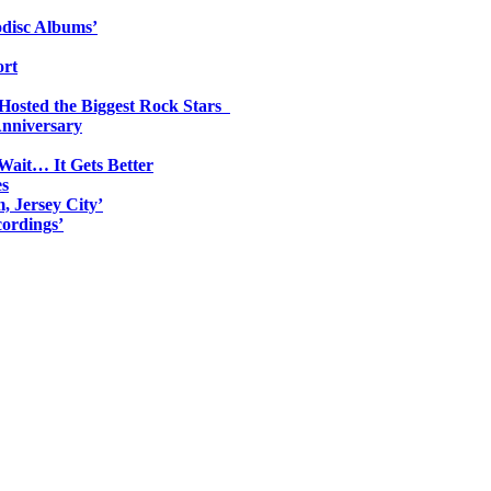
odisc Albums’
ort
 Hosted the Biggest Rock Stars
Anniversary
Wait… It Gets Better
es
, Jersey City’
ordings’