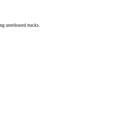
ng unreleased tracks.