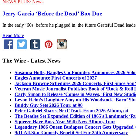
NEWS PLUS:
News
Jerry Garcia ‘Before the Dead’ Box Due
In the early ’60s, before he plugged in, the future Grateful Dead lead
Read More
The Wire - Latest News
Susanna Hoffs, Bangles Co-Founder, Announces 2026 Sol
Eagles Announce First Concerts of 2027
Jackson Browne Schedules 2026 Concerts, First Since Son’
Veteran Music Journalist Publishes Book of ‘Rock & Roll L
Carly Simon to Release ‘Comes in Waves,’ First New Stud
Levon Helm’s Daughter Amy on His Woodstock ‘Barn’ Stud
Buddy Guy Sets 2026 Tour, at 90
Peter Gabriel Shares Next Track From 2026 Album, o\i
The Beatles Set Expanded Edition of 1965’s Landmark ‘R
Squeeze Have Busy Year With New Album, Tour
Legendary 1986 Queen Budapest Concert Gets Upgraded 4
9/11 All-Star Comedy Benefit Set For 25th Anniversary