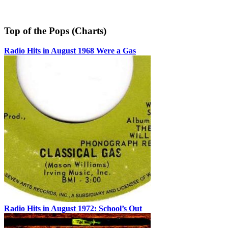
Top of the Pops (Charts)
Radio Hits in August 1968 Were a Gas
Radio Hits in August 1972: School’s Out