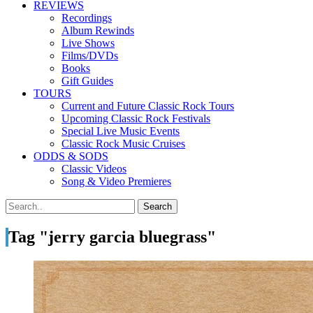
REVIEWS
Recordings
Album Rewinds
Live Shows
Films/DVDs
Books
Gift Guides
TOURS
Current and Future Classic Rock Tours
Upcoming Classic Rock Festivals
Special Live Music Events
Classic Rock Music Cruises
ODDS & SODS
Classic Videos
Song & Video Premieres
Tag "jerry garcia bluegrass"