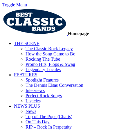
Toggle Menu
Homepage
THE SCENE
The Classic Rock Legacy
How the Song Came to Be
Rocking The Tube
Promo Hits, Flops & Swag
Legendary Locales
FEATURES
Spotlight Features
The Dennis Elsas Conversation
Interviews
Perfect Rock Songs
Listicles
NEWS PLUS
News
Top of The Pops (Charts)
On This Day
RIP – Rock In Perpetuity