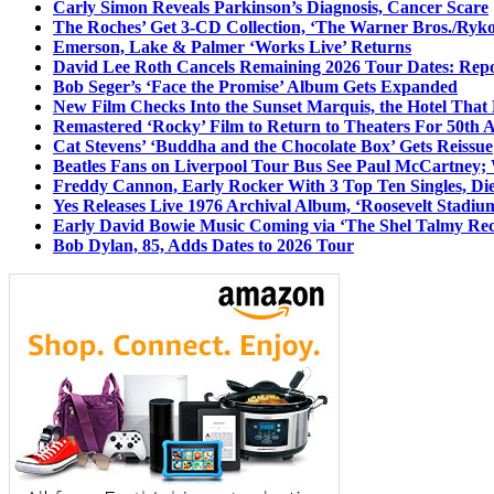
Carly Simon Reveals Parkinson’s Diagnosis, Cancer Scare
The Roches’ Get 3-CD Collection, ‘The Warner Bros./Ryk
Emerson, Lake & Palmer ‘Works Live’ Returns
David Lee Roth Cancels Remaining 2026 Tour Dates: Rep
Bob Seger’s ‘Face the Promise’ Album Gets Expanded
New Film Checks Into the Sunset Marquis, the Hotel That
Remastered ‘Rocky’ Film to Return to Theaters For 50th 
Cat Stevens’ ‘Buddha and the Chocolate Box’ Gets Reissue
Beatles Fans on Liverpool Tour Bus See Paul McCartney; 
Freddy Cannon, Early Rocker With 3 Top Ten Singles, Di
Yes Releases Live 1976 Archival Album, ‘Roosevelt Stadium
Early David Bowie Music Coming via ‘The Shel Talmy Rec
Bob Dylan, 85, Adds Dates to 2026 Tour