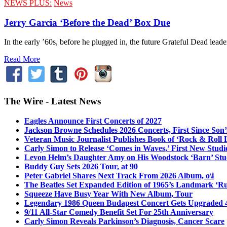
NEWS PLUS:
News
Jerry Garcia ‘Before the Dead’ Box Due
In the early ’60s, before he plugged in, the future Grateful Dead lead
Read More
The Wire - Latest News
Eagles Announce First Concerts of 2027
Jackson Browne Schedules 2026 Concerts, First Since Son’
Veteran Music Journalist Publishes Book of ‘Rock & Roll L
Carly Simon to Release ‘Comes in Waves,’ First New Stud
Levon Helm’s Daughter Amy on His Woodstock ‘Barn’ Stud
Buddy Guy Sets 2026 Tour, at 90
Peter Gabriel Shares Next Track From 2026 Album, o\i
The Beatles Set Expanded Edition of 1965’s Landmark ‘R
Squeeze Have Busy Year With New Album, Tour
Legendary 1986 Queen Budapest Concert Gets Upgraded 4
9/11 All-Star Comedy Benefit Set For 25th Anniversary
Carly Simon Reveals Parkinson’s Diagnosis, Cancer Scare