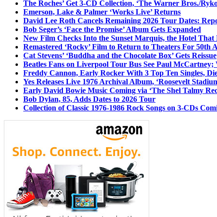
The Roches’ Get 3-CD Collection, ‘The Warner Bros./Ryk
Emerson, Lake & Palmer ‘Works Live’ Returns
David Lee Roth Cancels Remaining 2026 Tour Dates: Rep
Bob Seger’s ‘Face the Promise’ Album Gets Expanded
New Film Checks Into the Sunset Marquis, the Hotel That
Remastered ‘Rocky’ Film to Return to Theaters For 50th 
Cat Stevens’ ‘Buddha and the Chocolate Box’ Gets Reissue
Beatles Fans on Liverpool Tour Bus See Paul McCartney; 
Freddy Cannon, Early Rocker With 3 Top Ten Singles, Di
Yes Releases Live 1976 Archival Album, ‘Roosevelt Stadium
Early David Bowie Music Coming via ‘The Shel Talmy Rec
Bob Dylan, 85, Adds Dates to 2026 Tour
Collection of Classic 1976-1986 Rock Songs on 3-CDs Com