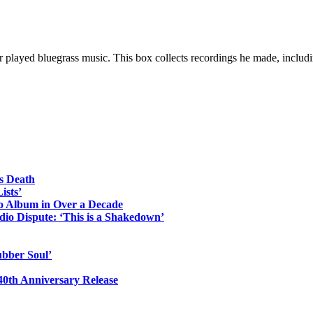
er played bluegrass music. This box collects recordings he made, includi
s Death
ists’
io Album in Over a Decade
io Dispute: ‘This is a Shakedown’
ubber Soul’
0th Anniversary Release