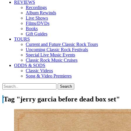
REVIEWS
Recordings
Album Rewinds
Live Shows
Films/DVDs
Books
Gift Guides
TOURS
Current and Future Classic Rock Tours
Upcoming Classic Rock Festivals
Special Live Music Events
Classic Rock Music Cruises
ODDS & SODS
Classic Videos
Song & Video Premieres
Tag "jerry garcia before dead box set"