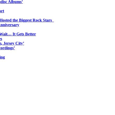
odisc Albums’
ort
 Hosted the Biggest Rock Stars
Anniversary
Wait… It Gets Better
es
, Jersey City’
ordings’
ing