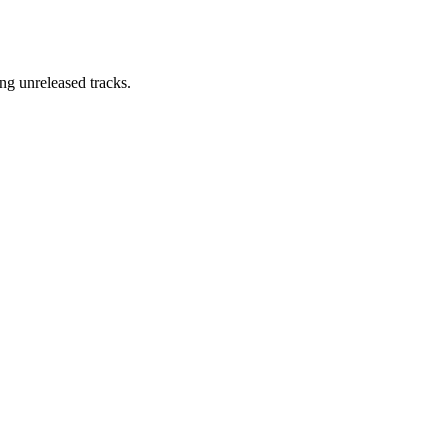
ng unreleased tracks.