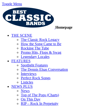
Toggle Menu
Homepage
THE SCENE
The Classic Rock Legacy
How the Song Came to Be
Rocking The Tube
Promo Hits, Flops & Swag
Legendary Locales
FEATURES
Spotlight Features
The Dennis Elsas Conversation
Interviews
Perfect Rock Songs
Listicles
NEWS PLUS
News
Top of The Pops (Charts)
On This Day
RIP – Rock In Perpetuity