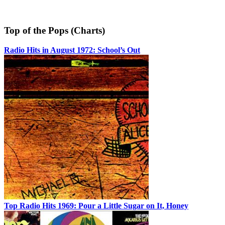
Top of the Pops (Charts)
Radio Hits in August 1972: School’s Out
Top Radio Hits 1969: Pour a Little Sugar on It, Honey