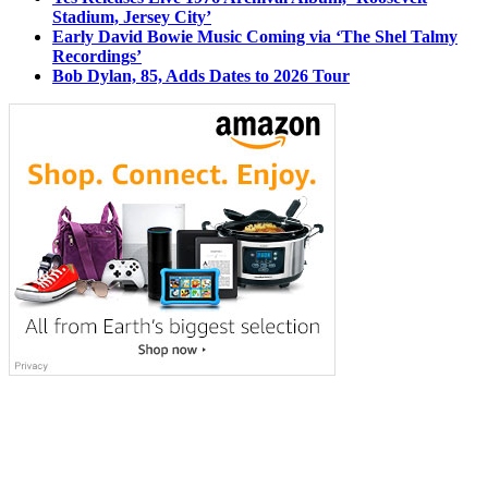
Stadium, Jersey City’
Early David Bowie Music Coming via ‘The Shel Talmy
Recordings’
Bob Dylan, 85, Adds Dates to 2026 Tour