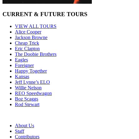
CURRENT & FUTURE TOURS
VIEW ALL TOURS
Alice Cooper
Jackson Browne
Cheap Trick
Eric Clapton
The Doobie Brothers
Eagles
Foreigner
Happy Together
Kansas
Jeff Lynne’s ELO
Willie Nelson
REO Speedwagon
Boz Scaggs
Rod Stewart
About Us
Staff
Contributors