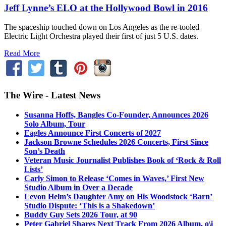
Jeff Lynne’s ELO at the Hollywood Bowl in 2016
The spaceship touched down on Los Angeles as the re-tooled
Electric Light Orchestra played their first of just 5 U.S. dates.
Read More
The Wire - Latest News
Susanna Hoffs, Bangles Co-Founder, Announces 2026
Solo Album, Tour
Eagles Announce First Concerts of 2027
Jackson Browne Schedules 2026 Concerts, First Since
Son’s Death
Veteran Music Journalist Publishes Book of ‘Rock & Roll
Lists’
Carly Simon to Release ‘Comes in Waves,’ First New
Studio Album in Over a Decade
Levon Helm’s Daughter Amy on His Woodstock ‘Barn’
Studio Dispute: ‘This is a Shakedown’
Buddy Guy Sets 2026 Tour, at 90
Peter Gabriel Shares Next Track From 2026 Album, o\i