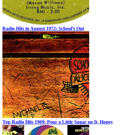
Radio Hits in August 1972: School’s Out
Top Radio Hits 1969: Pour a Little Sugar on It, Honey