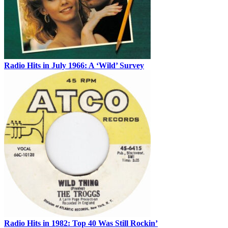
Radio Hits in July 1966: A ‘Wild’ Survey
Radio Hits in 1982: Top 40 Was Still Rockin’