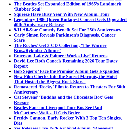
The Beatles Set Expanded Edition of 1965’s Landmark
‘Rubber Soul’
Squeeze Have Busy Year With New Album, Tour
Legendary 1986 Queen Budapest Concert Gets Upgraded
40th Anniversary Release
9/11 All-Star Comedy Benefit Set For 25th Anniversary
Carly Simon Reveals Parkinson’s Diagnosis, Cancer
Scare
The Roches’ Get 3-CD Collection, ‘The Warner
Bros./Rykodisc Albums’
Emerson, Lake & Palmer ‘Works Live’ Returns
David Lee Roth Cancels Remaining 2026 Tour Dates:
Report
Bob Seger’s ‘Face the Promise’ Album Gets Expanded
New Film Checks Into the Sunset Marquis, the Hotel
That Hosted the Biggest Rock Stars
Remastered ‘Rocky’ Film to Return to Theaters For 50th
Anniversary
Cat Stevens’ ‘Buddha and the Chocolate Box’ Gets
Reissue
Beatles Fans on Liverpool Tour Bus See Paul
McCartney; Wait… It Gets Better
Freddy Cannon, Early Rocker With 3 Top Ten Singles,
Dies
Yes Releases Live 1976 Archival Album, ‘Roosevelt