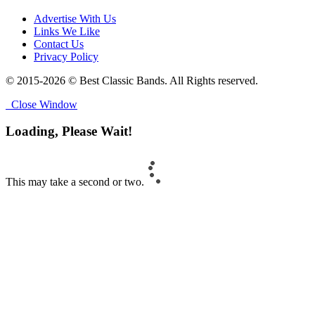
Advertise With Us
Links We Like
Contact Us
Privacy Policy
© 2015-2026 © Best Classic Bands. All Rights reserved.
Close Window
Loading, Please Wait!
This may take a second or two.