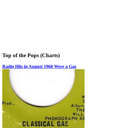
Top of the Pops (Charts)
Radio Hits in August 1968 Were a Gas