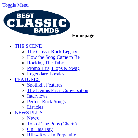
Toggle Menu
Homepage
THE SCENE
The Classic Rock Legacy
How the Song Came to Be
Rocking The Tube
Promo Hits, Flops & Swag
Legendary Locales
FEATURES
Spotlight Features
The Dennis Elsas Conversation
Interviews
Perfect Rock Songs
Listicles
NEWS PLUS
News
Top of The Pops (Charts)
On This Day
RIP – Rock In Perpetuity