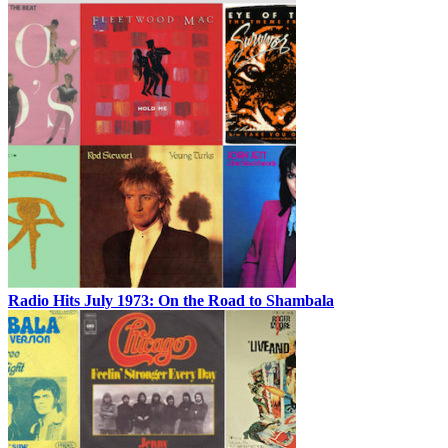
Radio Hits July 1973: On the Road to Shambala