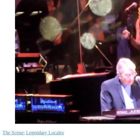
The Scene:
Legendary Locales