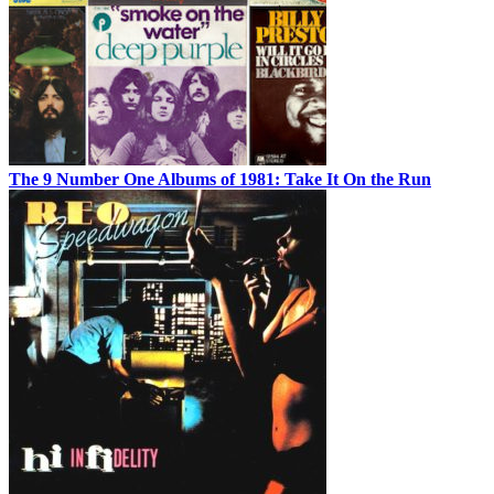
The 9 Number One Albums of 1981: Take It On the Run