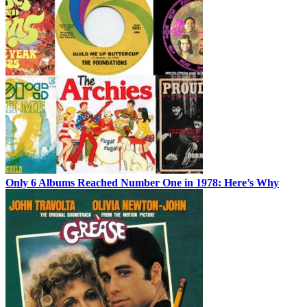
Only 6 Albums Reached Number One in 1978: Here’s Why