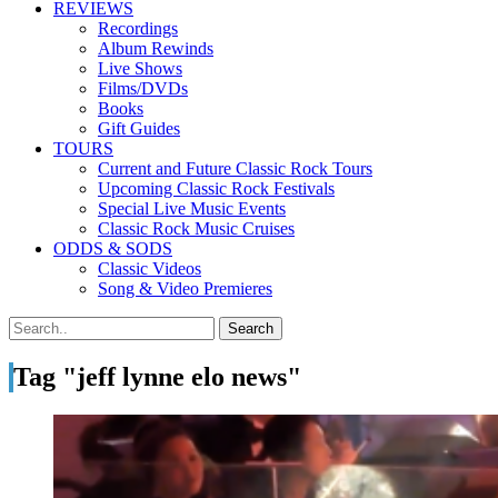
REVIEWS
Recordings
Album Rewinds
Live Shows
Films/DVDs
Books
Gift Guides
TOURS
Current and Future Classic Rock Tours
Upcoming Classic Rock Festivals
Special Live Music Events
Classic Rock Music Cruises
ODDS & SODS
Classic Videos
Song & Video Premieres
Tag "jeff lynne elo news"