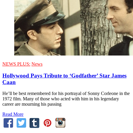
NEWS PLUS:
News
Hollywood Pays Tribute to ‘Godfather’ Star James
Caan
He’ll be best remembered for his portrayal of Sonny Corleone in the
1972 film. Many of those who acted with him in his legendary
career are mourning his passing
Read More