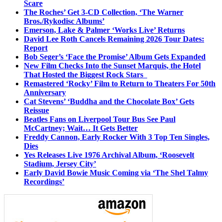
Scare
The Roches’ Get 3-CD Collection, ‘The Warner
Bros./Rykodisc Albums’
Emerson, Lake & Palmer ‘Works Live’ Returns
David Lee Roth Cancels Remaining 2026 Tour Dates:
Report
Bob Seger’s ‘Face the Promise’ Album Gets Expanded
New Film Checks Into the Sunset Marquis, the Hotel
That Hosted the Biggest Rock Stars
Remastered ‘Rocky’ Film to Return to Theaters For 50th
Anniversary
Cat Stevens’ ‘Buddha and the Chocolate Box’ Gets
Reissue
Beatles Fans on Liverpool Tour Bus See Paul
McCartney; Wait… It Gets Better
Freddy Cannon, Early Rocker With 3 Top Ten Singles,
Dies
Yes Releases Live 1976 Archival Album, ‘Roosevelt
Stadium, Jersey City’
Early David Bowie Music Coming via ‘The Shel Talmy
Recordings’