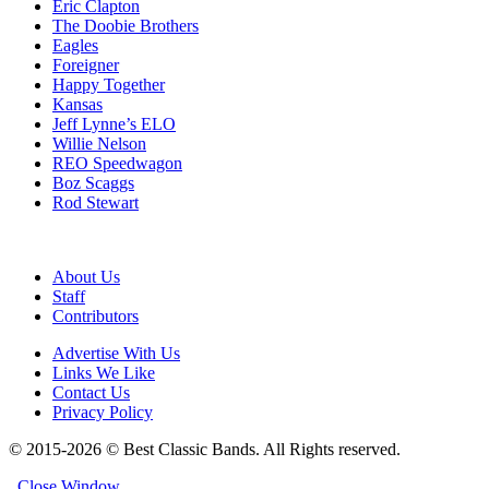
Eric Clapton
The Doobie Brothers
Eagles
Foreigner
Happy Together
Kansas
Jeff Lynne’s ELO
Willie Nelson
REO Speedwagon
Boz Scaggs
Rod Stewart
About Us
Staff
Contributors
Advertise With Us
Links We Like
Contact Us
Privacy Policy
© 2015-2026 © Best Classic Bands. All Rights reserved.
Close Window