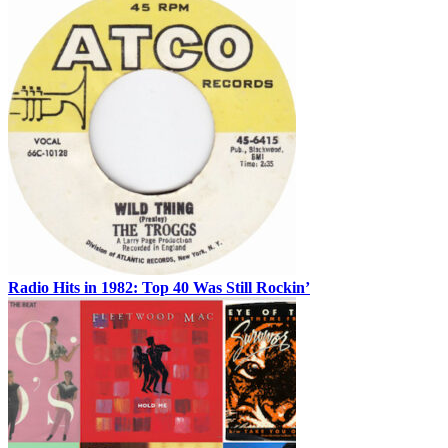
Radio Hits in 1982: Top 40 Was Still Rockin’