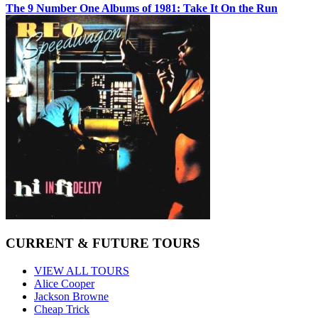
The 9 Number One Albums of 1981: Take It On the Run
CURRENT & FUTURE TOURS
VIEW ALL TOURS
Alice Cooper
Jackson Browne
Cheap Trick