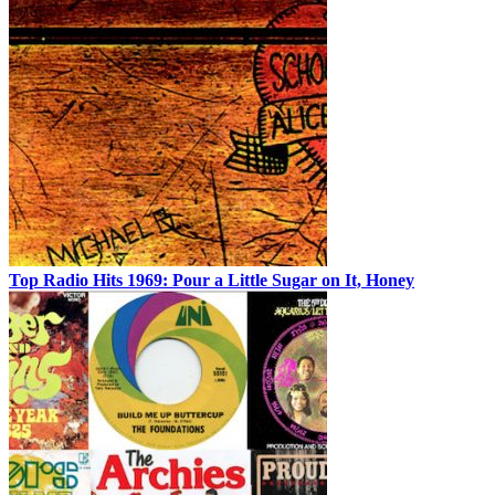
Top Radio Hits 1969: Pour a Little Sugar on It, Honey