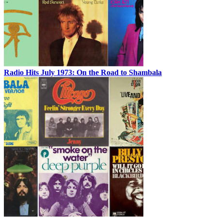
Radio Hits July 1973: On the Road to Shambala