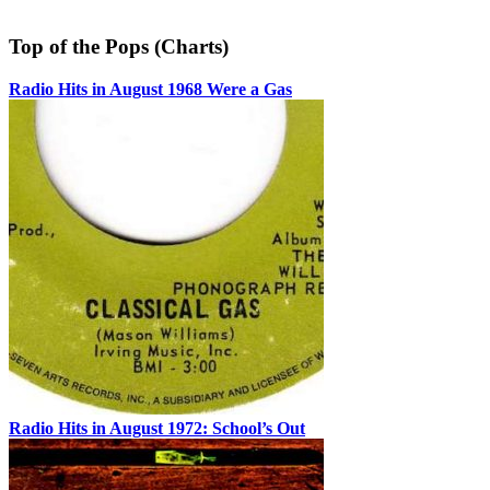
Top of the Pops (Charts)
Radio Hits in August 1968 Were a Gas
Radio Hits in August 1972: School’s Out