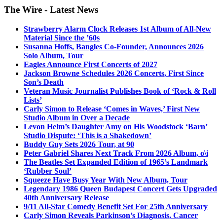
The Wire - Latest News
Strawberry Alarm Clock Releases 1st Album of All-New
Material Since the ’60s
Susanna Hoffs, Bangles Co-Founder, Announces 2026
Solo Album, Tour
Eagles Announce First Concerts of 2027
Jackson Browne Schedules 2026 Concerts, First Since
Son’s Death
Veteran Music Journalist Publishes Book of ‘Rock & Roll
Lists’
Carly Simon to Release ‘Comes in Waves,’ First New
Studio Album in Over a Decade
Levon Helm’s Daughter Amy on His Woodstock ‘Barn’
Studio Dispute: ‘This is a Shakedown’
Buddy Guy Sets 2026 Tour, at 90
Peter Gabriel Shares Next Track From 2026 Album, o\i
The Beatles Set Expanded Edition of 1965’s Landmark
‘Rubber Soul’
Squeeze Have Busy Year With New Album, Tour
Legendary 1986 Queen Budapest Concert Gets Upgraded
40th Anniversary Release
9/11 All-Star Comedy Benefit Set For 25th Anniversary
Carly Simon Reveals Parkinson’s Diagnosis, Cancer