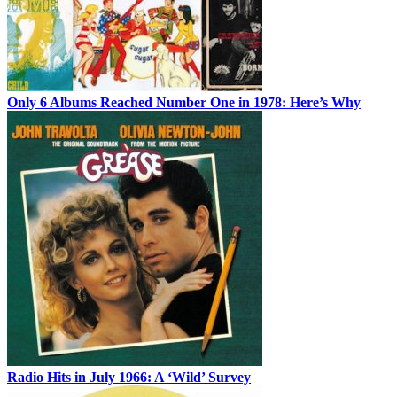
Only 6 Albums Reached Number One in 1978: Here’s Why
Radio Hits in July 1966: A ‘Wild’ Survey