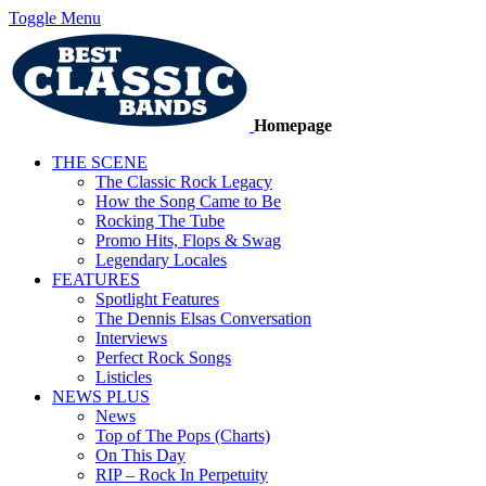
Toggle Menu
Homepage
THE SCENE
The Classic Rock Legacy
How the Song Came to Be
Rocking The Tube
Promo Hits, Flops & Swag
Legendary Locales
FEATURES
Spotlight Features
The Dennis Elsas Conversation
Interviews
Perfect Rock Songs
Listicles
NEWS PLUS
News
Top of The Pops (Charts)
On This Day
RIP – Rock In Perpetuity