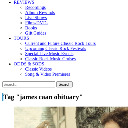
REVIEWS
Recordings
Album Rewinds
Live Shows
Films/DVDs
Books
Gift Guides
TOURS
Current and Future Classic Rock Tours
Upcoming Classic Rock Festivals
Special Live Music Events
Classic Rock Music Cruises
ODDS & SODS
Classic Videos
Song & Video Premieres
Tag "james caan obituary"