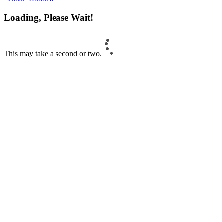
Loading, Please Wait!
This may take a second or two.