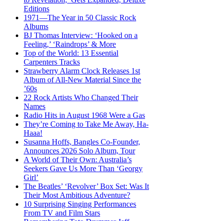
Editions
1971—The Year in 50 Classic Rock
Albums
BJ Thomas Interview: ‘Hooked on a
Feeling,’ ‘Raindrops’ & More
Top of the World: 13 Essential
Carpenters Tracks
Strawberry Alarm Clock Releases 1st
Album of All-New Material Since the
’60s
22 Rock Artists Who Changed Their
Names
Radio Hits in August 1968 Were a Gas
They’re Coming to Take Me Away, Ha-
Haaa!
Susanna Hoffs, Bangles Co-Founder,
Announces 2026 Solo Album, Tour
A World of Their Own: Australia’s
Seekers Gave Us More Than ‘Georgy
Girl’
The Beatles’ ‘Revolver’ Box Set: Was It
Their Most Ambitious Adventure?
10 Surprising Singing Performances
From TV and Film Stars