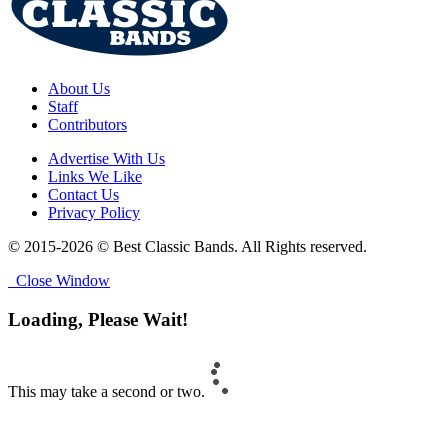
About Us
Staff
Contributors
Advertise With Us
Links We Like
Contact Us
Privacy Policy
© 2015-2026 © Best Classic Bands. All Rights reserved.
Close Window
Loading, Please Wait!
This may take a second or two.