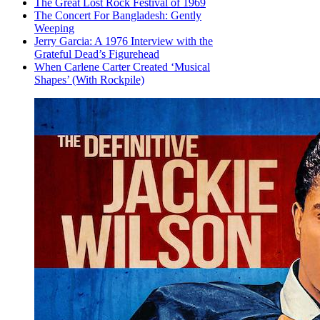
The Great Lost Rock Festival of 1969
The Concert For Bangladesh: Gently
Weeping
Jerry Garcia: A 1976 Interview with the
Grateful Dead’s Figurehead
When Carlene Carter Created ‘Musical
Shapes’ (With Rockpile)