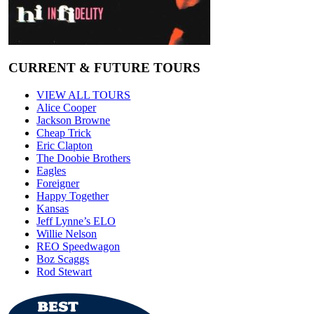
CURRENT & FUTURE TOURS
VIEW ALL TOURS
Alice Cooper
Jackson Browne
Cheap Trick
Eric Clapton
The Doobie Brothers
Eagles
Foreigner
Happy Together
Kansas
Jeff Lynne’s ELO
Willie Nelson
REO Speedwagon
Boz Scaggs
Rod Stewart