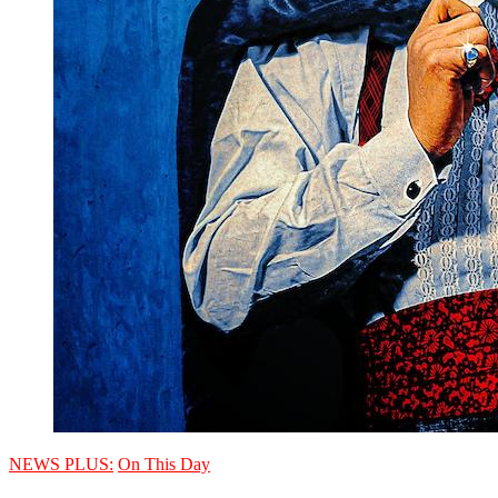
NEWS PLUS:
On This Day