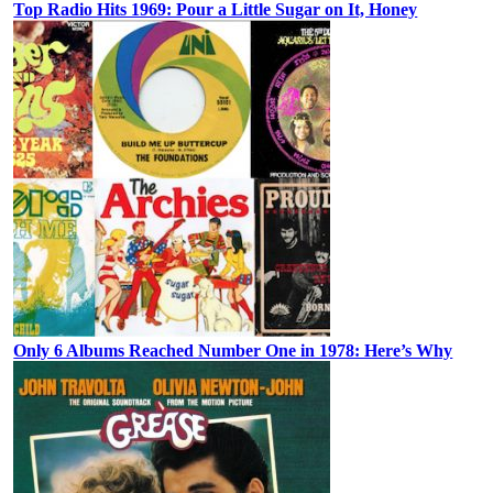
Top Radio Hits 1969: Pour a Little Sugar on It, Honey
Only 6 Albums Reached Number One in 1978: Here’s Why