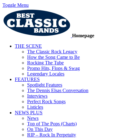
Toggle Menu
Homepage
THE SCENE
The Classic Rock Legacy
How the Song Came to Be
Rocking The Tube
Promo Hits, Flops & Swag
Legendary Locales
FEATURES
Spotlight Features
The Dennis Elsas Conversation
Interviews
Perfect Rock Songs
Listicles
NEWS PLUS
News
Top of The Pops (Charts)
On This Day
RIP – Rock In Perpetuity