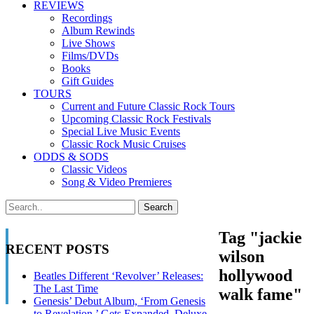
REVIEWS
Recordings
Album Rewinds
Live Shows
Films/DVDs
Books
Gift Guides
TOURS
Current and Future Classic Rock Tours
Upcoming Classic Rock Festivals
Special Live Music Events
Classic Rock Music Cruises
ODDS & SODS
Classic Videos
Song & Video Premieres
Tag "jackie
RECENT POSTS
wilson
hollywood
Beatles Different ‘Revolver’ Releases:
The Last Time
walk fame"
Genesis’ Debut Album, ‘From Genesis
to Revelation,’ Gets Expanded, Deluxe