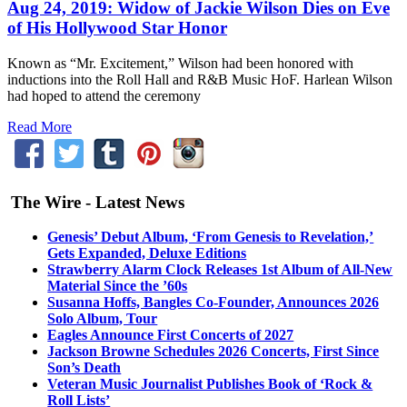
Aug 24, 2019: Widow of Jackie Wilson Dies on Eve
of His Hollywood Star Honor
Known as “Mr. Excitement,” Wilson had been honored with
inductions into the Roll Hall and R&B Music HoF. Harlean Wilson
had hoped to attend the ceremony
Read More
The Wire - Latest News
Genesis’ Debut Album, ‘From Genesis to Revelation,’
Gets Expanded, Deluxe Editions
Strawberry Alarm Clock Releases 1st Album of All-New
Material Since the ’60s
Susanna Hoffs, Bangles Co-Founder, Announces 2026
Solo Album, Tour
Eagles Announce First Concerts of 2027
Jackson Browne Schedules 2026 Concerts, First Since
Son’s Death
Veteran Music Journalist Publishes Book of ‘Rock &
Roll Lists’