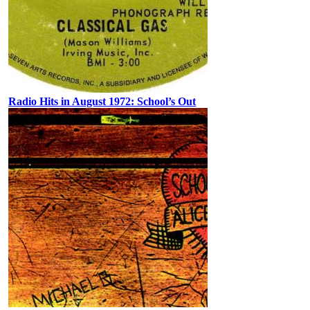
Radio Hits in August 1972: School’s Out