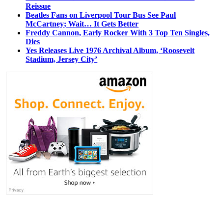
Reissue
Beatles Fans on Liverpool Tour Bus See Paul
McCartney; Wait… It Gets Better
Freddy Cannon, Early Rocker With 3 Top Ten Singles,
Dies
Yes Releases Live 1976 Archival Album, ‘Roosevelt
Stadium, Jersey City’