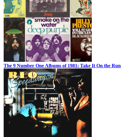
The 9 Number One Albums of 1981: Take It On the Run