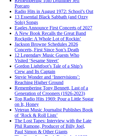
Remembering Toto Drummer Jeff
Porcaro
Radio Hits in August 1972: School’s Out
13 Essential Black Sabbath (and Ozzy
Solo) Songs
Eagles Announce First Concerts of 2027
A New Book Recalls the Great Band
Rockpile: A Whole Lot of Rockin’
Jackson Browne Schedules 2026
Concerts, First Since Son’s Death
12 Legendary Music Guests Who
Visited ‘Sesame Street’
Gordon Lightfoot’s Tale of a Ship’s
Crew and Its Captain
Stevie Wonder and ‘Innervisions’:
Reaching Higher Ground
Remembering Tony Bennett, Last of a
Generation of Crooners (1926-2023)
Top Radio Hits 1969: Pour a Little Sugar
on It, Honey
Veteran Music Journalist Publishes Book
of ‘Rock & Roll Lists’
The Lost Tapes: Interview with the Late
Phil Ramone, Producer of Billy Joel,
Paul Simon & Other Giants