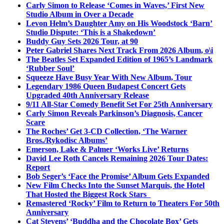
Carly Simon to Release ‘Comes in Waves,’ First New
Studio Album in Over a Decade
Levon Helm’s Daughter Amy on His Woodstock ‘Barn’
Studio Dispute: ‘This is a Shakedown’
Buddy Guy Sets 2026 Tour, at 90
Peter Gabriel Shares Next Track From 2026 Album, o\i
The Beatles Set Expanded Edition of 1965’s Landmark
‘Rubber Soul’
Squeeze Have Busy Year With New Album, Tour
Legendary 1986 Queen Budapest Concert Gets
Upgraded 40th Anniversary Release
9/11 All-Star Comedy Benefit Set For 25th Anniversary
Carly Simon Reveals Parkinson’s Diagnosis, Cancer
Scare
The Roches’ Get 3-CD Collection, ‘The Warner
Bros./Rykodisc Albums’
Emerson, Lake & Palmer ‘Works Live’ Returns
David Lee Roth Cancels Remaining 2026 Tour Dates:
Report
Bob Seger’s ‘Face the Promise’ Album Gets Expanded
New Film Checks Into the Sunset Marquis, the Hotel
That Hosted the Biggest Rock Stars
Remastered ‘Rocky’ Film to Return to Theaters For 50th
Anniversary
Cat Stevens’ ‘Buddha and the Chocolate Box’ Gets