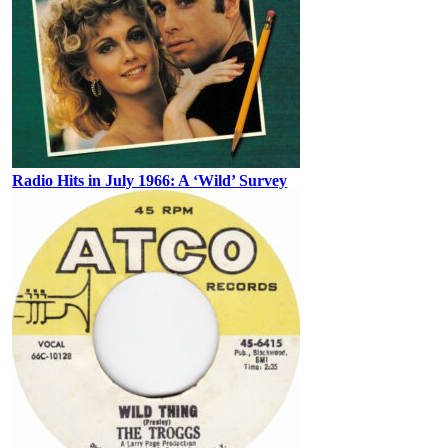
Radio Hits in July 1966: A ‘Wild’ Survey