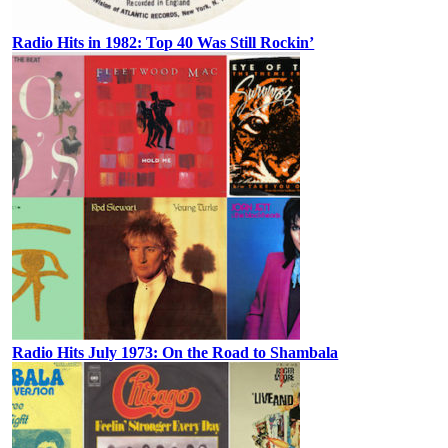
Radio Hits in 1982: Top 40 Was Still Rockin’
Radio Hits July 1973: On the Road to Shambala