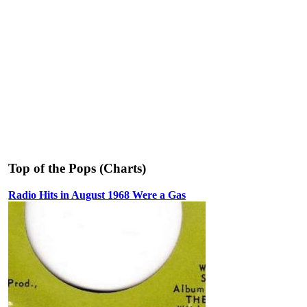
Top of the Pops (Charts)
Radio Hits in August 1968 Were a Gas