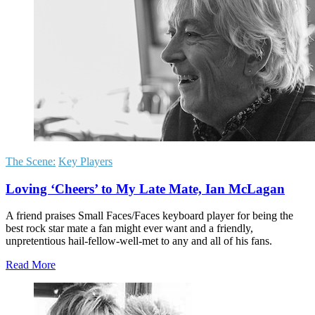
The Scene:
Key Players
Loving ‘Cheers’ to My Late Mate, Ian McLagan
A friend praises Small Faces/Faces keyboard player for being the
best rock star mate a fan might ever want and a friendly,
unpretentious hail-fellow-well-met to any and all of his fans.
Read More