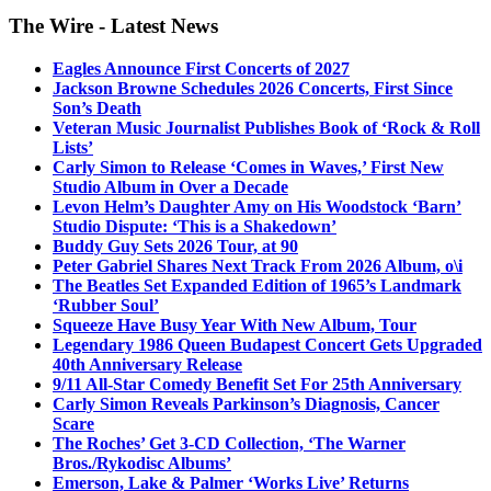
The Wire - Latest News
Eagles Announce First Concerts of 2027
Jackson Browne Schedules 2026 Concerts, First Since
Son’s Death
Veteran Music Journalist Publishes Book of ‘Rock & Roll
Lists’
Carly Simon to Release ‘Comes in Waves,’ First New
Studio Album in Over a Decade
Levon Helm’s Daughter Amy on His Woodstock ‘Barn’
Studio Dispute: ‘This is a Shakedown’
Buddy Guy Sets 2026 Tour, at 90
Peter Gabriel Shares Next Track From 2026 Album, o\i
The Beatles Set Expanded Edition of 1965’s Landmark
‘Rubber Soul’
Squeeze Have Busy Year With New Album, Tour
Legendary 1986 Queen Budapest Concert Gets Upgraded
40th Anniversary Release
9/11 All-Star Comedy Benefit Set For 25th Anniversary
Carly Simon Reveals Parkinson’s Diagnosis, Cancer
Scare
The Roches’ Get 3-CD Collection, ‘The Warner
Bros./Rykodisc Albums’
Emerson, Lake & Palmer ‘Works Live’ Returns