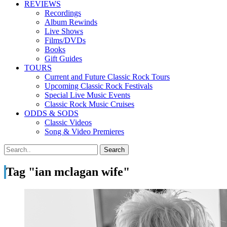
REVIEWS
Recordings
Album Rewinds
Live Shows
Films/DVDs
Books
Gift Guides
TOURS
Current and Future Classic Rock Tours
Upcoming Classic Rock Festivals
Special Live Music Events
Classic Rock Music Cruises
ODDS & SODS
Classic Videos
Song & Video Premieres
Tag "ian mclagan wife"