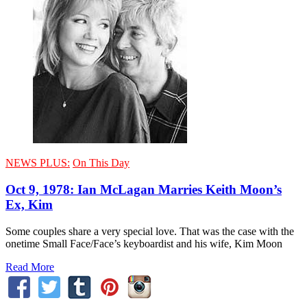
NEWS PLUS:
On This Day
Oct 9, 1978: Ian McLagan Marries Keith Moon’s
Ex, Kim
Some couples share a very special love. That was the case with the
onetime Small Face/Face’s keyboardist and his wife, Kim Moon
Read More