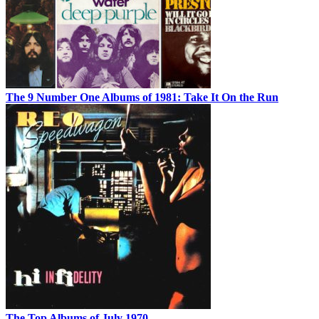
The 9 Number One Albums of 1981: Take It On the Run
The Top Albums of July 1970