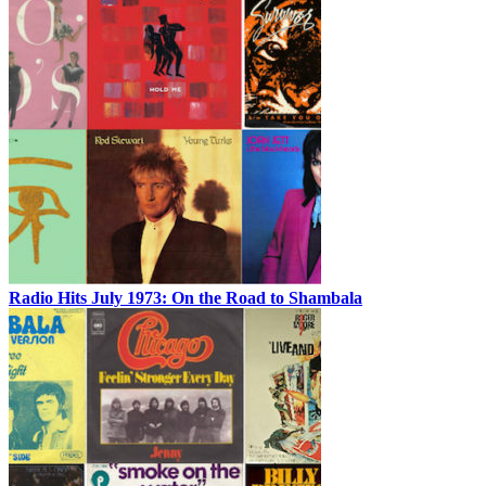
Radio Hits July 1973: On the Road to Shambala