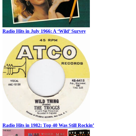
Radio Hits in July 1966: A ‘Wild’ Survey
Radio Hits in 1982: Top 40 Was Still Rockin’