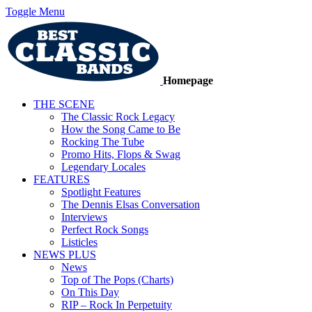
Toggle Menu
Homepage
THE SCENE
The Classic Rock Legacy
How the Song Came to Be
Rocking The Tube
Promo Hits, Flops & Swag
Legendary Locales
FEATURES
Spotlight Features
The Dennis Elsas Conversation
Interviews
Perfect Rock Songs
Listicles
NEWS PLUS
News
Top of The Pops (Charts)
On This Day
RIP – Rock In Perpetuity