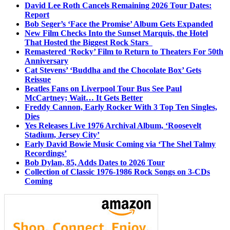
David Lee Roth Cancels Remaining 2026 Tour Dates:
Report
Bob Seger’s ‘Face the Promise’ Album Gets Expanded
New Film Checks Into the Sunset Marquis, the Hotel
That Hosted the Biggest Rock Stars
Remastered ‘Rocky’ Film to Return to Theaters For 50th
Anniversary
Cat Stevens’ ‘Buddha and the Chocolate Box’ Gets
Reissue
Beatles Fans on Liverpool Tour Bus See Paul
McCartney; Wait… It Gets Better
Freddy Cannon, Early Rocker With 3 Top Ten Singles,
Dies
Yes Releases Live 1976 Archival Album, ‘Roosevelt
Stadium, Jersey City’
Early David Bowie Music Coming via ‘The Shel Talmy
Recordings’
Bob Dylan, 85, Adds Dates to 2026 Tour
Collection of Classic 1976-1986 Rock Songs on 3-CDs
Coming