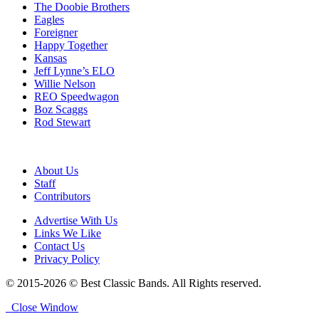
The Doobie Brothers
Eagles
Foreigner
Happy Together
Kansas
Jeff Lynne’s ELO
Willie Nelson
REO Speedwagon
Boz Scaggs
Rod Stewart
About Us
Staff
Contributors
Advertise With Us
Links We Like
Contact Us
Privacy Policy
© 2015-2026 © Best Classic Bands. All Rights reserved.
Close Window