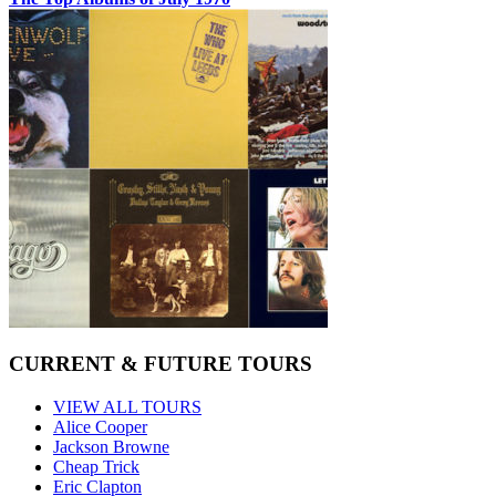
CURRENT & FUTURE TOURS
VIEW ALL TOURS
Alice Cooper
Jackson Browne
Cheap Trick
Eric Clapton