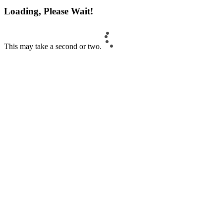
Loading, Please Wait!
This may take a second or two.