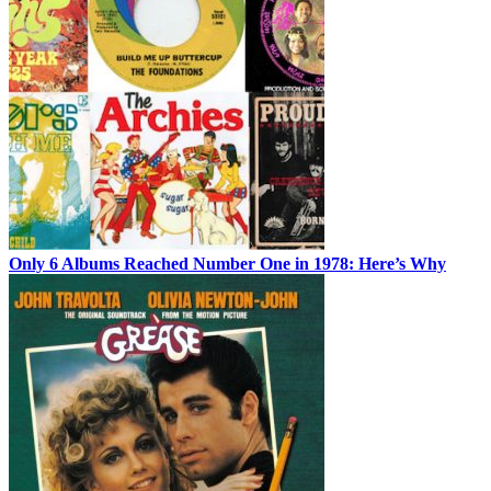
Only 6 Albums Reached Number One in 1978: Here’s Why