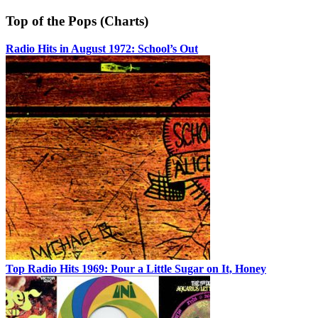
Top of the Pops (Charts)
Radio Hits in August 1972: School’s Out
Top Radio Hits 1969: Pour a Little Sugar on It, Honey