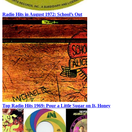
Radio Hits in August 1972: School’s Out
Top Radio Hits 1969: Pour a Little Sugar on It, Honey