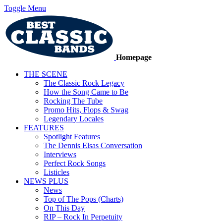
Toggle Menu
Homepage
THE SCENE
The Classic Rock Legacy
How the Song Came to Be
Rocking The Tube
Promo Hits, Flops & Swag
Legendary Locales
FEATURES
Spotlight Features
The Dennis Elsas Conversation
Interviews
Perfect Rock Songs
Listicles
NEWS PLUS
News
Top of The Pops (Charts)
On This Day
RIP – Rock In Perpetuity