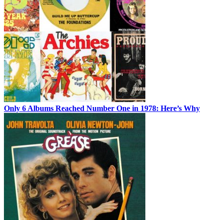
Only 6 Albums Reached Number One in 1978: Here’s Why