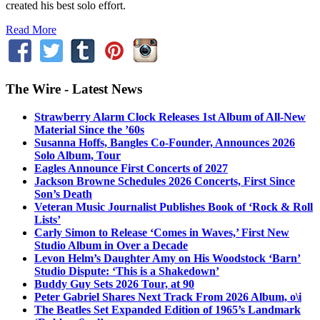
created his best solo effort.
Read More
The Wire - Latest News
Strawberry Alarm Clock Releases 1st Album of All-New
Material Since the ’60s
Susanna Hoffs, Bangles Co-Founder, Announces 2026
Solo Album, Tour
Eagles Announce First Concerts of 2027
Jackson Browne Schedules 2026 Concerts, First Since
Son’s Death
Veteran Music Journalist Publishes Book of ‘Rock & Roll
Lists’
Carly Simon to Release ‘Comes in Waves,’ First New
Studio Album in Over a Decade
Levon Helm’s Daughter Amy on His Woodstock ‘Barn’
Studio Dispute: ‘This is a Shakedown’
Buddy Guy Sets 2026 Tour, at 90
Peter Gabriel Shares Next Track From 2026 Album, o\i
The Beatles Set Expanded Edition of 1965’s Landmark