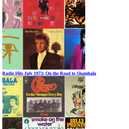
Radio Hits July 1973: On the Road to Shambala