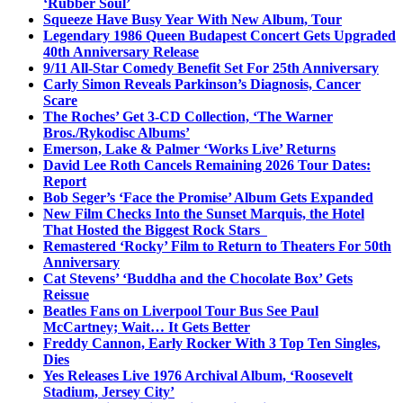
‘Rubber Soul’
Squeeze Have Busy Year With New Album, Tour
Legendary 1986 Queen Budapest Concert Gets Upgraded
40th Anniversary Release
9/11 All-Star Comedy Benefit Set For 25th Anniversary
Carly Simon Reveals Parkinson’s Diagnosis, Cancer
Scare
The Roches’ Get 3-CD Collection, ‘The Warner
Bros./Rykodisc Albums’
Emerson, Lake & Palmer ‘Works Live’ Returns
David Lee Roth Cancels Remaining 2026 Tour Dates:
Report
Bob Seger’s ‘Face the Promise’ Album Gets Expanded
New Film Checks Into the Sunset Marquis, the Hotel
That Hosted the Biggest Rock Stars
Remastered ‘Rocky’ Film to Return to Theaters For 50th
Anniversary
Cat Stevens’ ‘Buddha and the Chocolate Box’ Gets
Reissue
Beatles Fans on Liverpool Tour Bus See Paul
McCartney; Wait… It Gets Better
Freddy Cannon, Early Rocker With 3 Top Ten Singles,
Dies
Yes Releases Live 1976 Archival Album, ‘Roosevelt
Stadium, Jersey City’