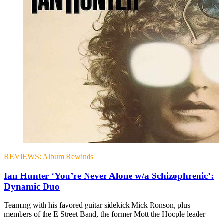
REVIEWS:
Album Rewinds
Ian Hunter ‘You’re Never Alone w/a Schizophrenic’:
Dynamic Duo
Teaming with his favored guitar sidekick Mick Ronson, plus
members of the E Street Band, the former Mott the Hoople leader