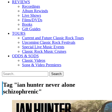
REVIEWS
Recordings
Album Rewinds
Live Shows
Films/DVDs
Books
Gift Guides
TOURS
Current and Future Classic Rock Tours
Upcoming Classic Rock Festivals
Special Live Music Events
Classic Rock Music Cruises
ODDS & SODS
Classic Videos
Song & Video Premieres
Tag "ian hunter never alone
schizophrenic"