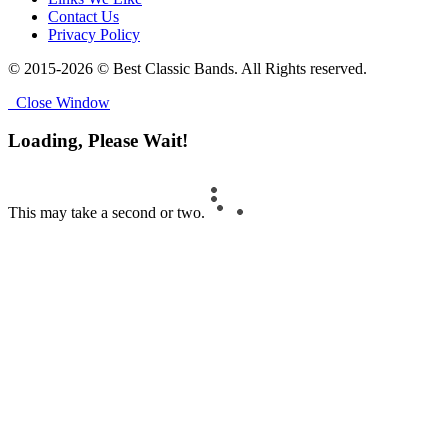
Contact Us
Privacy Policy
© 2015-2026 © Best Classic Bands. All Rights reserved.
Close Window
Loading, Please Wait!
This may take a second or two.