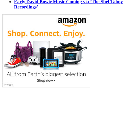
Early David Bowie Music Coming via ‘The Shel Talmy
Recordings’