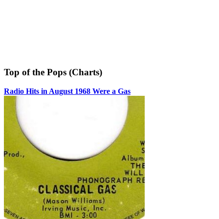
Top of the Pops (Charts)
Radio Hits in August 1968 Were a Gas