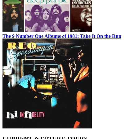
The 9 Number One Albums of 1981: Take It On the Run
CURRENT & FUTURE TOURS