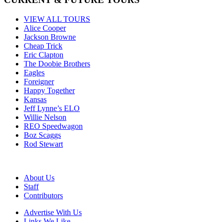
VIEW ALL TOURS
Alice Cooper
Jackson Browne
Cheap Trick
Eric Clapton
The Doobie Brothers
Eagles
Foreigner
Happy Together
Kansas
Jeff Lynne’s ELO
Willie Nelson
REO Speedwagon
Boz Scaggs
Rod Stewart
About Us
Staff
Contributors
Advertise With Us
Links We Like