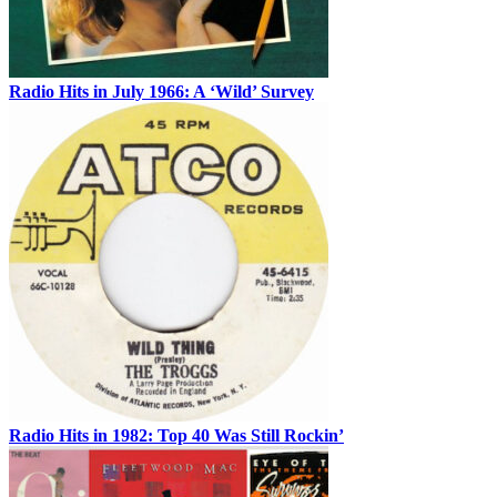
Radio Hits in July 1966: A ‘Wild’ Survey
Radio Hits in 1982: Top 40 Was Still Rockin’