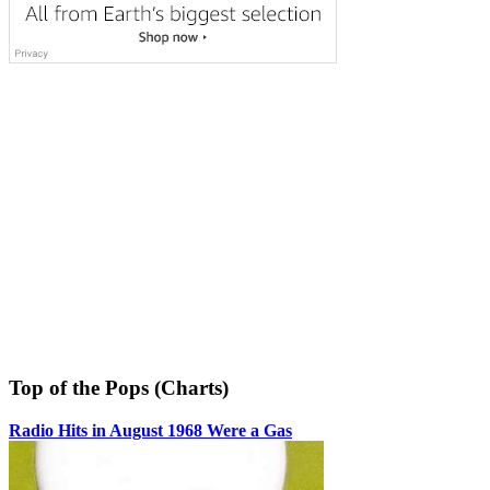
Top of the Pops (Charts)
Radio Hits in August 1968 Were a Gas