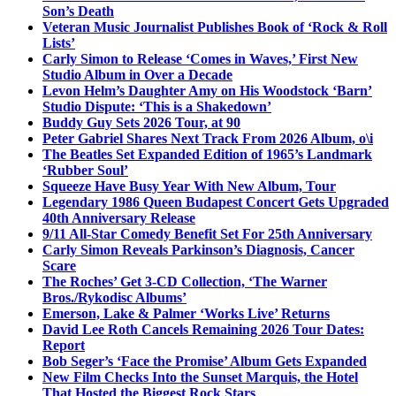
Son’s Death
Veteran Music Journalist Publishes Book of ‘Rock & Roll
Lists’
Carly Simon to Release ‘Comes in Waves,’ First New
Studio Album in Over a Decade
Levon Helm’s Daughter Amy on His Woodstock ‘Barn’
Studio Dispute: ‘This is a Shakedown’
Buddy Guy Sets 2026 Tour, at 90
Peter Gabriel Shares Next Track From 2026 Album, o\i
The Beatles Set Expanded Edition of 1965’s Landmark
‘Rubber Soul’
Squeeze Have Busy Year With New Album, Tour
Legendary 1986 Queen Budapest Concert Gets Upgraded
40th Anniversary Release
9/11 All-Star Comedy Benefit Set For 25th Anniversary
Carly Simon Reveals Parkinson’s Diagnosis, Cancer
Scare
The Roches’ Get 3-CD Collection, ‘The Warner
Bros./Rykodisc Albums’
Emerson, Lake & Palmer ‘Works Live’ Returns
David Lee Roth Cancels Remaining 2026 Tour Dates:
Report
Bob Seger’s ‘Face the Promise’ Album Gets Expanded
New Film Checks Into the Sunset Marquis, the Hotel
That Hosted the Biggest Rock Stars