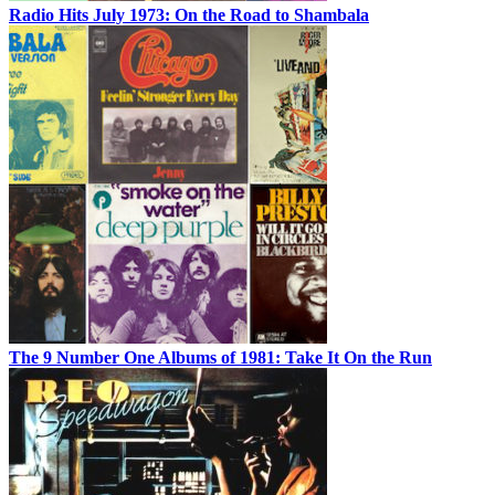
Radio Hits July 1973: On the Road to Shambala
The 9 Number One Albums of 1981: Take It On the Run