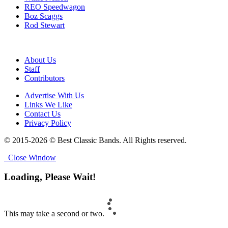
REO Speedwagon
Boz Scaggs
Rod Stewart
About Us
Staff
Contributors
Advertise With Us
Links We Like
Contact Us
Privacy Policy
© 2015-2026 © Best Classic Bands. All Rights reserved.
Close Window
Loading, Please Wait!
This may take a second or two.