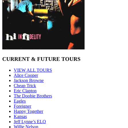
CURRENT & FUTURE TOURS
VIEW ALL TOURS
Alice Cooper
Jackson Browne
Cheap Trick
Eric Clapton
The Doobie Brothers
Eagles
Foreigner
Happy Together
Kansas
Jeff Lynne’s ELO
Willie Nelson