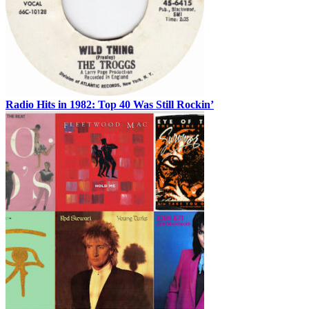
Radio Hits in 1982: Top 40 Was Still Rockin’