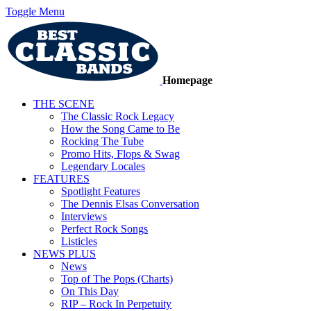
Toggle Menu
Homepage
THE SCENE
The Classic Rock Legacy
How the Song Came to Be
Rocking The Tube
Promo Hits, Flops & Swag
Legendary Locales
FEATURES
Spotlight Features
The Dennis Elsas Conversation
Interviews
Perfect Rock Songs
Listicles
NEWS PLUS
News
Top of The Pops (Charts)
On This Day
RIP – Rock In Perpetuity