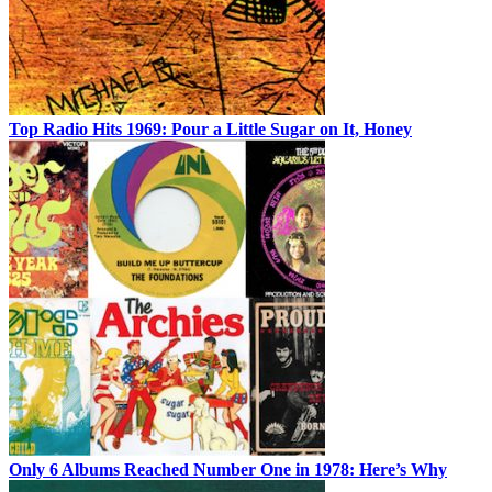
Top Radio Hits 1969: Pour a Little Sugar on It, Honey
Only 6 Albums Reached Number One in 1978: Here’s Why