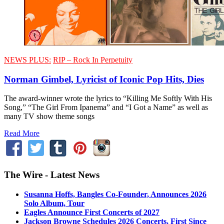
NEWS PLUS:
RIP – Rock In Perpetuity
Norman Gimbel, Lyricist of Iconic Pop Hits, Dies
The award-winner wrote the lyrics to “Killing Me Softly With His
Song,” “The Girl From Ipanema” and “I Got a Name” as well as
many TV show theme songs
Read More
The Wire - Latest News
Susanna Hoffs, Bangles Co-Founder, Announces 2026
Solo Album, Tour
Eagles Announce First Concerts of 2027
Jackson Browne Schedules 2026 Concerts, First Since