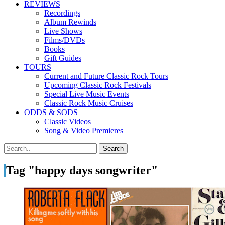
REVIEWS
Recordings
Album Rewinds
Live Shows
Films/DVDs
Books
Gift Guides
TOURS
Current and Future Classic Rock Tours
Upcoming Classic Rock Festivals
Special Live Music Events
Classic Rock Music Cruises
ODDS & SODS
Classic Videos
Song & Video Premieres
Tag "happy days songwriter"