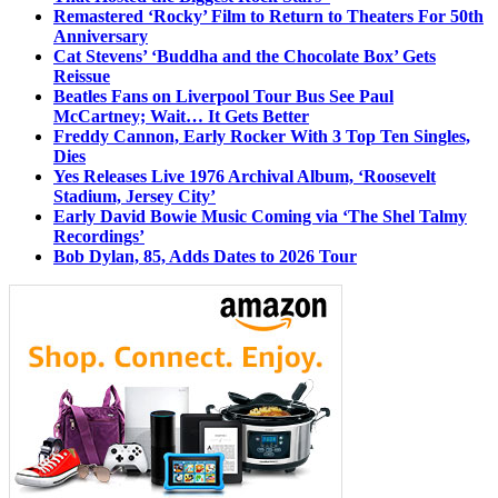
Remastered ‘Rocky’ Film to Return to Theaters For 50th
Anniversary
Cat Stevens’ ‘Buddha and the Chocolate Box’ Gets
Reissue
Beatles Fans on Liverpool Tour Bus See Paul
McCartney; Wait… It Gets Better
Freddy Cannon, Early Rocker With 3 Top Ten Singles,
Dies
Yes Releases Live 1976 Archival Album, ‘Roosevelt
Stadium, Jersey City’
Early David Bowie Music Coming via ‘The Shel Talmy
Recordings’
Bob Dylan, 85, Adds Dates to 2026 Tour