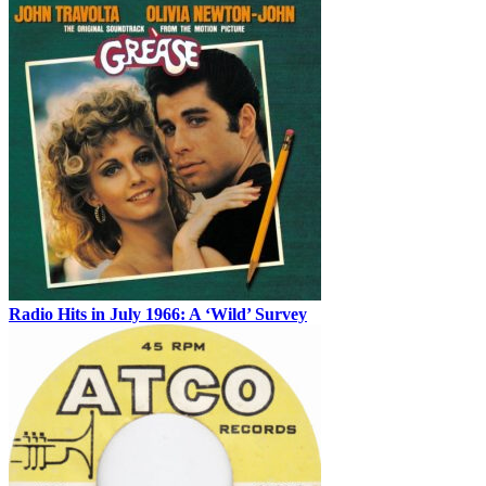
Radio Hits in July 1966: A ‘Wild’ Survey