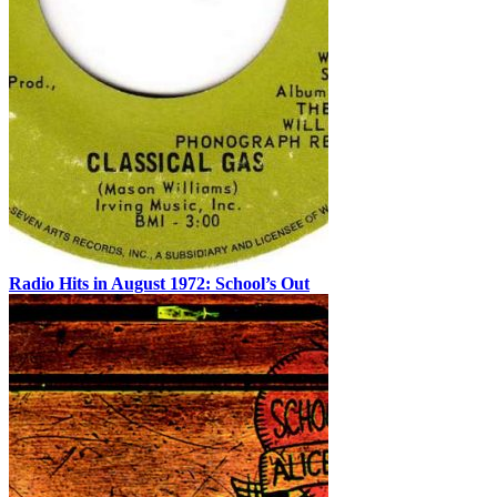
Radio Hits in August 1972: School’s Out