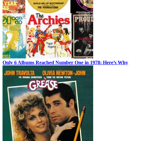
Only 6 Albums Reached Number One in 1978: Here’s Why