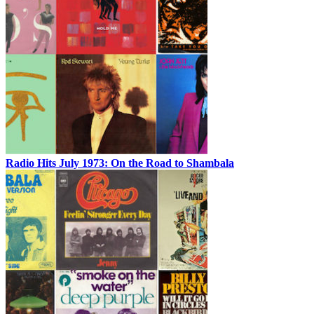
Radio Hits July 1973: On the Road to Shambala