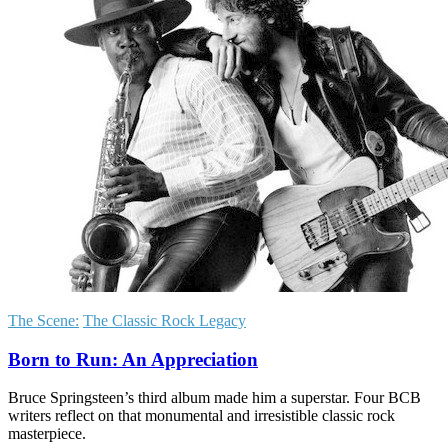
The Scene:
The Classic Rock Legacy
Born to Run: An Appreciation
Bruce Springsteen’s third album made him a superstar. Four BCB
writers reflect on that monumental and irresistible classic rock
masterpiece.