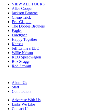
VIEW ALL TOURS
Alice Cooper
Jackson Browne
Cheap Trick
Eric Clapton
The Doobie Brothers
Eagles
Foreigner
Happy Together
Kansas
Jeff Lynne’s ELO
Willie Nelson
REO Speedwagon
Boz Scaggs
Rod Stewart
About Us
Staff
Contributors
Advertise With Us
Links We Like
Contact Us