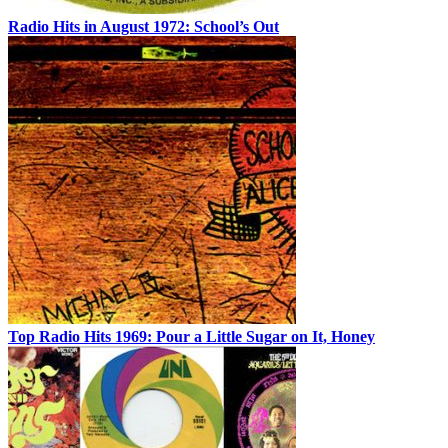
Radio Hits in August 1972: School’s Out
Top Radio Hits 1969: Pour a Little Sugar on It, Honey