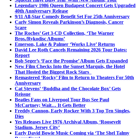
Legendary 1986 Queen Budapest Concert Gets Upgraded
40th Anniversary Release
9/11 All-Star Comedy Benefit Set For 25th Anniversary
Carly Simon Reveals Parkinson’s Diagnosis, Cancer
Scare
The Roches’ Get 3-CD Collection, ‘The Warner
Bros./Rykodisc Albums’
Emerson, Lake & Palmer ‘Works Live’ Returns
David Lee Roth Cancels Remaining 2026 Tour Dates:
Report
Bob Seger’s ‘Face the Promise’ Album Gets Expanded
New Film Checks Into the Sunset Marquis, the Hotel
That Hosted the Biggest Rock Stars
Remastered ‘Rocky’ Film to Return to Theaters For 50th
Anniversary
Cat Stevens’ ‘Buddha and the Chocolate Box’ Gets
Reissue
Beatles Fans on Liverpool Tour Bus See Paul
McCartney; Wait… It Gets Better
Freddy Cannon, Early Rocker With 3 Top Ten Singles,
Dies
Yes Releases Live 1976 Archival Album, ‘Roosevelt
Stadium, Jersey City’
Early David Bowie Music Coming via ‘The Shel Talmy