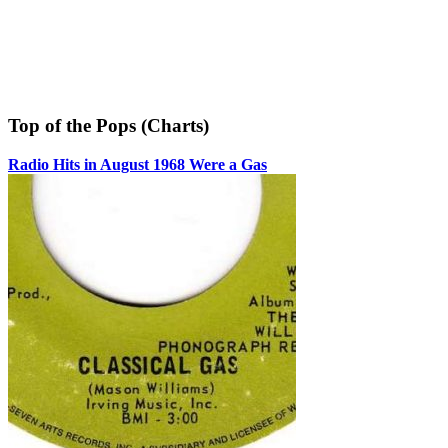
Top of the Pops (Charts)
Radio Hits in August 1968 Were a Gas