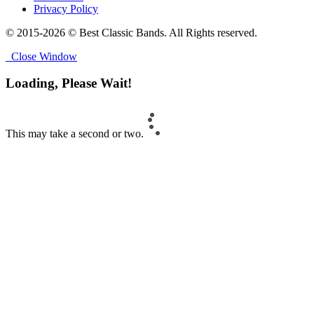
Privacy Policy
© 2015-2026 © Best Classic Bands. All Rights reserved.
Close Window
Loading, Please Wait!
This may take a second or two.