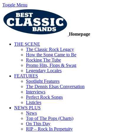
Toggle Menu
Homepage
THE SCENE
The Classic Rock Legacy
How the Song Came to Be
Rocking The Tube
Promo Hits, Flops & Swag
Legendary Locales
FEATURES
Spotlight Features
The Dennis Elsas Conversation
Interviews
Perfect Rock Songs
Listicles
NEWS PLUS
News
Top of The Pops (Charts)
On This Day
RIP – Rock In Perpetuity