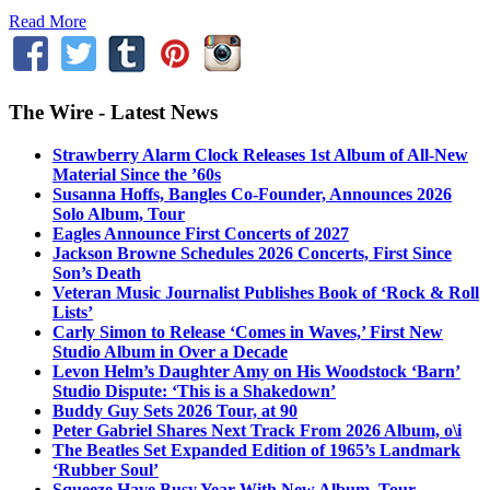
Read More
The Wire - Latest News
Strawberry Alarm Clock Releases 1st Album of All-New
Material Since the ’60s
Susanna Hoffs, Bangles Co-Founder, Announces 2026
Solo Album, Tour
Eagles Announce First Concerts of 2027
Jackson Browne Schedules 2026 Concerts, First Since
Son’s Death
Veteran Music Journalist Publishes Book of ‘Rock & Roll
Lists’
Carly Simon to Release ‘Comes in Waves,’ First New
Studio Album in Over a Decade
Levon Helm’s Daughter Amy on His Woodstock ‘Barn’
Studio Dispute: ‘This is a Shakedown’
Buddy Guy Sets 2026 Tour, at 90
Peter Gabriel Shares Next Track From 2026 Album, o\i
The Beatles Set Expanded Edition of 1965’s Landmark
‘Rubber Soul’
Squeeze Have Busy Year With New Album, Tour