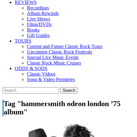
REVIEWS
Recordings
Album Rewinds
Live Shows
Films/DVDs
Books
Gift Guides
TOURS
Current and Future Classic Rock Tours
Upcoming Classic Rock Festivals
Special Live Music Events
Classic Rock Music Cruises
ODDS & SODS
Classic Videos
Song & Video Premieres
Tag "hammersmith odeon london ’75
album"