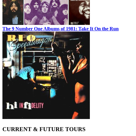
The 9 Number One Albums of 1981: Take It On the Run
CURRENT & FUTURE TOURS