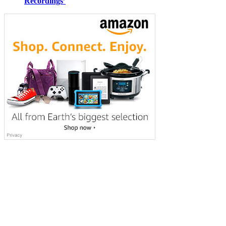
Recordings’