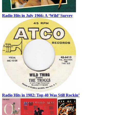
Radio Hits in July 1966: A ‘Wild’ Survey
Radio Hits in 1982: Top 40 Was Still Rockin’