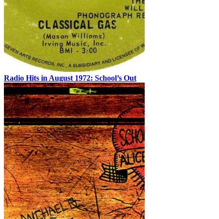
Radio Hits in August 1972: School’s Out