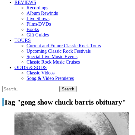
REVIEWS
Recordings
Album Rewinds
Live Shows
Films/DVDs
Books
Gift Guides
TOURS
Current and Future Classic Rock Tours
Upcoming Classic Rock Festivals
Special Live Music Events
Classic Rock Music Cruises
ODDS & SODS
Classic Videos
Song & Video Premieres
Tag "gong show chuck barris obituary"