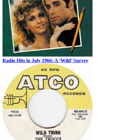
Radio Hits in July 1966: A ‘Wild’ Survey