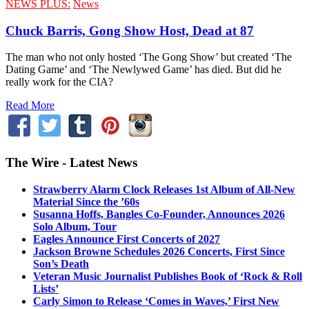
NEWS PLUS:
News
Chuck Barris, Gong Show Host, Dead at 87
The man who not only hosted ‘The Gong Show’ but created ‘The
Dating Game’ and ‘The Newlywed Game’ has died. But did he
really work for the CIA?
Read More
The Wire - Latest News
Strawberry Alarm Clock Releases 1st Album of All-New
Material Since the ’60s
Susanna Hoffs, Bangles Co-Founder, Announces 2026
Solo Album, Tour
Eagles Announce First Concerts of 2027
Jackson Browne Schedules 2026 Concerts, First Since
Son’s Death
Veteran Music Journalist Publishes Book of ‘Rock & Roll
Lists’
Carly Simon to Release ‘Comes in Waves,’ First New