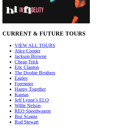
CURRENT & FUTURE TOURS
VIEW ALL TOURS
Alice Cooper
Jackson Browne
Cheap Trick
Eric Clapton
The Doobie Brothers
Eagles
Foreigner
Happy Together
Kansas
Jeff Lynne’s ELO
Willie Nelson
REO Speedwagon
Boz Scaggs
Rod Stewart