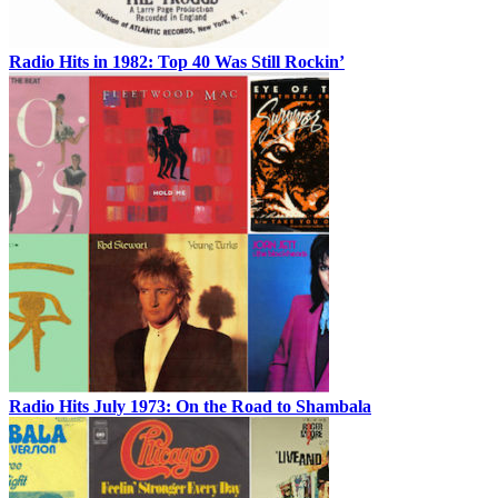
Radio Hits in 1982: Top 40 Was Still Rockin’
Radio Hits July 1973: On the Road to Shambala