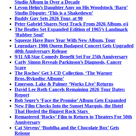
Studio Album in Over a Decade
Levon Helm’s Daughter Amy on His Woodstock ‘Barn’
Studio Dispute: ‘This is a Shakedown’
Buddy Guy Sets 2026 Tour, at 90
Peter Gabriel Shares Next Track From 2026 Album, o\i
The Beatles Set Expanded Edition of 1965’s Landmark
‘Rubber Soul’
Squeeze Have Busy Year With New Album, Tour
Legendary 1986 Queen Budapest Concert Gets Upgraded
40th Anniversary Release
9/11 All-Star Comedy Benefit Set For 25th Anniversary
Carly Simon Reveals Parkinson’s Diagnosis, Cancer
Scare
The Roches’ Get 3-CD Collection, ‘The Warner
Bros./Rykodisc Albums’
Emerson, Lake & Palmer ‘Works Live’ Returns
David Lee Roth Cancels Remaining 2026 Tour Dates:
Report
Bob Seger’s ‘Face the Promise’ Album Gets Expanded
New Film Checks Into the Sunset Marquis, the Hotel
That Hosted the Biggest Rock Stars
Remastered ‘Rocky’ Film to Return to Theaters For 50th
Anniversary
Cat Stevens’ ‘Buddha and the Chocolate Box’ Gets
Reissue