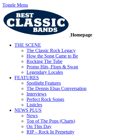
Toggle Menu
Homepage
THE SCENE
The Classic Rock Legacy
How the Song Came to Be
Rocking The Tube
Promo Hits, Flops & Swag
Legendary Locales
FEATURES
Spotlight Features
The Dennis Elsas Conversation
Interviews
Perfect Rock Songs
Listicles
NEWS PLUS
News
Top of The Pops (Charts)
On This Day
RIP – Rock In Perpetuity