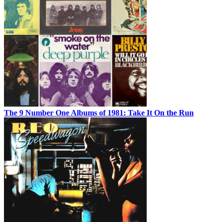
The 9 Number One Albums of 1981: Take It On the Run