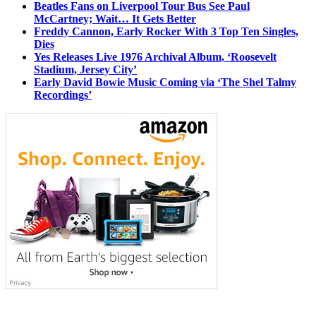
Beatles Fans on Liverpool Tour Bus See Paul
McCartney; Wait… It Gets Better
Freddy Cannon, Early Rocker With 3 Top Ten Singles,
Dies
Yes Releases Live 1976 Archival Album, ‘Roosevelt
Stadium, Jersey City’
Early David Bowie Music Coming via ‘The Shel Talmy
Recordings’