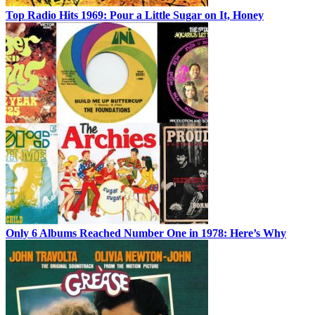
Top Radio Hits 1969: Pour a Little Sugar on It, Honey
Only 6 Albums Reached Number One in 1978: Here’s Why