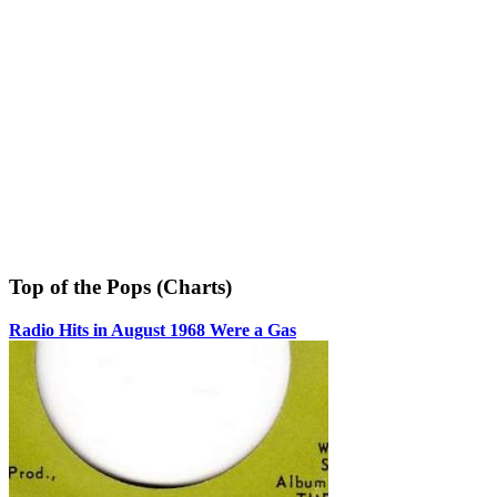
Top of the Pops (Charts)
Radio Hits in August 1968 Were a Gas