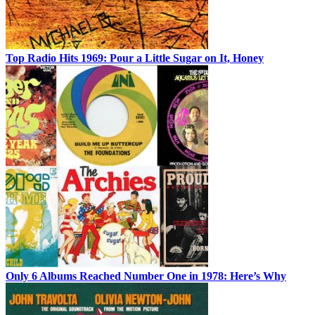
Top Radio Hits 1969: Pour a Little Sugar on It, Honey
Only 6 Albums Reached Number One in 1978: Here’s Why