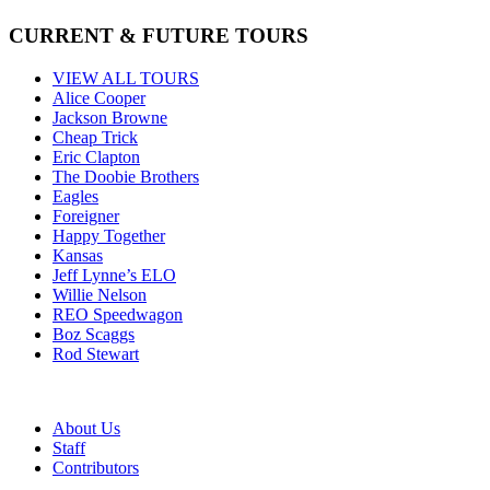
CURRENT & FUTURE TOURS
VIEW ALL TOURS
Alice Cooper
Jackson Browne
Cheap Trick
Eric Clapton
The Doobie Brothers
Eagles
Foreigner
Happy Together
Kansas
Jeff Lynne’s ELO
Willie Nelson
REO Speedwagon
Boz Scaggs
Rod Stewart
About Us
Staff
Contributors