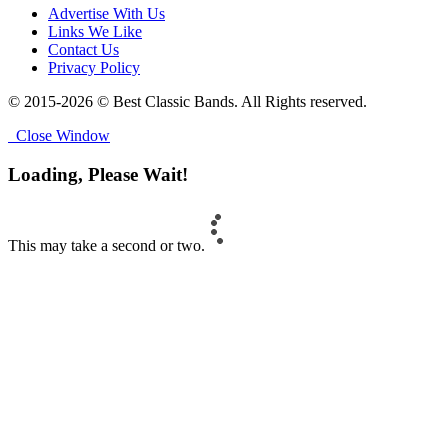
Advertise With Us
Links We Like
Contact Us
Privacy Policy
© 2015-2026 © Best Classic Bands. All Rights reserved.
Close Window
Loading, Please Wait!
This may take a second or two.