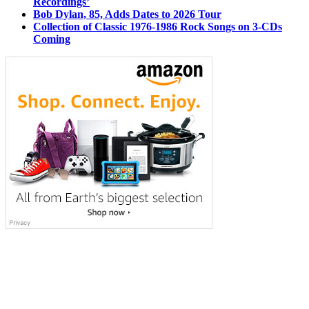
Recordings’
Bob Dylan, 85, Adds Dates to 2026 Tour
Collection of Classic 1976-1986 Rock Songs on 3-CDs
Coming