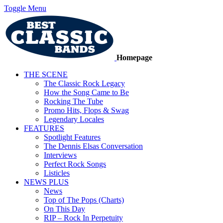
Toggle Menu
Homepage
THE SCENE
The Classic Rock Legacy
How the Song Came to Be
Rocking The Tube
Promo Hits, Flops & Swag
Legendary Locales
FEATURES
Spotlight Features
The Dennis Elsas Conversation
Interviews
Perfect Rock Songs
Listicles
NEWS PLUS
News
Top of The Pops (Charts)
On This Day
RIP – Rock In Perpetuity