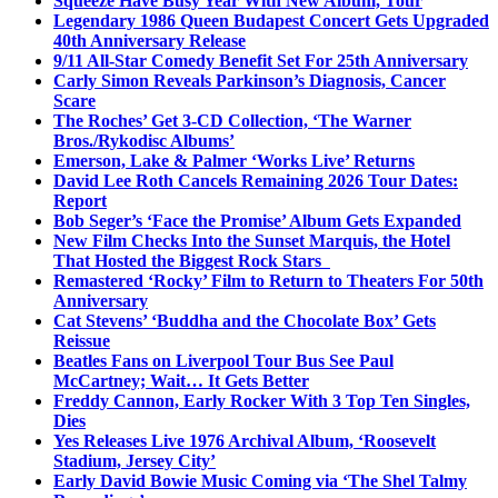
Squeeze Have Busy Year With New Album, Tour
Legendary 1986 Queen Budapest Concert Gets Upgraded
40th Anniversary Release
9/11 All-Star Comedy Benefit Set For 25th Anniversary
Carly Simon Reveals Parkinson’s Diagnosis, Cancer
Scare
The Roches’ Get 3-CD Collection, ‘The Warner
Bros./Rykodisc Albums’
Emerson, Lake & Palmer ‘Works Live’ Returns
David Lee Roth Cancels Remaining 2026 Tour Dates:
Report
Bob Seger’s ‘Face the Promise’ Album Gets Expanded
New Film Checks Into the Sunset Marquis, the Hotel
That Hosted the Biggest Rock Stars
Remastered ‘Rocky’ Film to Return to Theaters For 50th
Anniversary
Cat Stevens’ ‘Buddha and the Chocolate Box’ Gets
Reissue
Beatles Fans on Liverpool Tour Bus See Paul
McCartney; Wait… It Gets Better
Freddy Cannon, Early Rocker With 3 Top Ten Singles,
Dies
Yes Releases Live 1976 Archival Album, ‘Roosevelt
Stadium, Jersey City’
Early David Bowie Music Coming via ‘The Shel Talmy