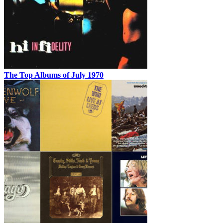
The Top Albums of July 1970