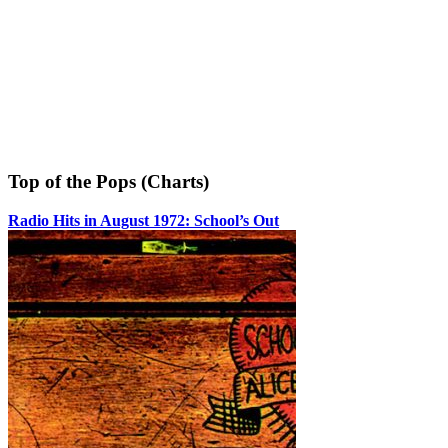
Top of the Pops (Charts)
Radio Hits in August 1972: School’s Out