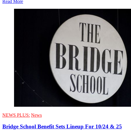
Read More
NEWS PLUS:
News
Bridge School Benefit Sets Lineup For 10/24 & 25