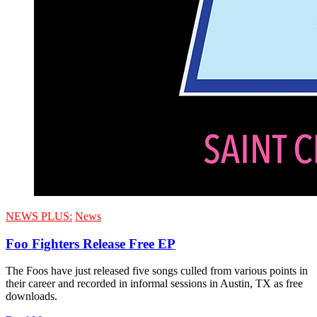
NEWS PLUS:
News
Foo Fighters Release Free EP
The Foos have just released five songs culled from various points in
their career and recorded in informal sessions in Austin, TX as free
downloads.