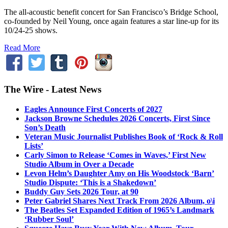
The all-acoustic benefit concert for San Francisco’s Bridge School,
co-founded by Neil Young, once again features a star line-up for its
10/24-25 shows.
Read More
The Wire - Latest News
Eagles Announce First Concerts of 2027
Jackson Browne Schedules 2026 Concerts, First Since
Son’s Death
Veteran Music Journalist Publishes Book of ‘Rock & Roll
Lists’
Carly Simon to Release ‘Comes in Waves,’ First New
Studio Album in Over a Decade
Levon Helm’s Daughter Amy on His Woodstock ‘Barn’
Studio Dispute: ‘This is a Shakedown’
Buddy Guy Sets 2026 Tour, at 90
Peter Gabriel Shares Next Track From 2026 Album, o\i
The Beatles Set Expanded Edition of 1965’s Landmark
‘Rubber Soul’