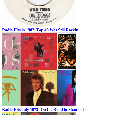
Radio Hits in 1982: Top 40 Was Still Rockin’
Radio Hits July 1973: On the Road to Shambala