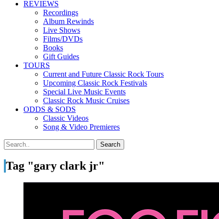
REVIEWS
Recordings
Album Rewinds
Live Shows
Films/DVDs
Books
Gift Guides
TOURS
Current and Future Classic Rock Tours
Upcoming Classic Rock Festivals
Special Live Music Events
Classic Rock Music Cruises
ODDS & SODS
Classic Videos
Song & Video Premieres
Tag "gary clark jr"