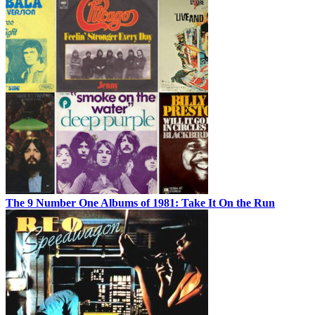
The 9 Number One Albums of 1981: Take It On the Run