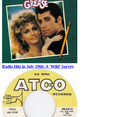
Radio Hits in July 1966: A ‘Wild’ Survey