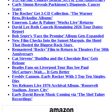
Carly Simon Reveals Parkinson’s Diagnosis, Cancer
Scare
The Roches’ Get 3-CD Collection, ‘The Warner
Bros./Rykodisc Albums’
Emerson, Lake & Palmer ‘Works Live’ Returns
David Lee Roth Cancels Remaining 2026 Tour Dates:
Report
Bob Seger’s ‘Face the Promise’ Album Gets Expanded
New Film Checks Into the Sunset Marquis, the Hotel
That Hosted the Biggest Rock Stars
Remastered ‘Rocky’ Film to Return to Theaters For 50th
Anniversary
Cat Stevens’ ‘Buddha and the Chocolate Box’ Gets
Reissue
Beatles Fans on Liverpool Tour Bus See Paul
McCartney; Wait… It Gets Better
Freddy Cannon, Early Rocker With 3 Top Ten Singles,
Dies
Yes Releases Live 1976 Archival Album, ‘Roosevelt
Stadium, Jersey City’
Early David Bowie Music Coming via ‘The Shel Talmy
Recordings’