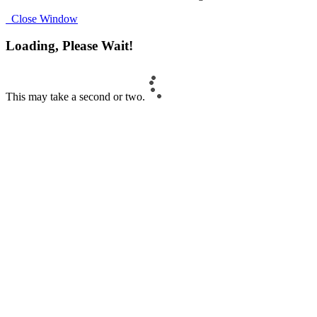
Close Window
Loading, Please Wait!
This may take a second or two.