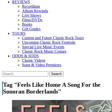
REVIEWS
Recordings
Album Rewinds
Live Shows
Films/DVDs
Books
Gift Guides
TOURS
Current and Future Classic Rock Tours
Upcoming Classic Rock Festivals
Special Live Music Events
Classic Rock Music Cruises
ODDS & SODS
Classic Videos
Song & Video Premieres
Tag "Feels Like Home A Song For the
Sonoran Borderlands"