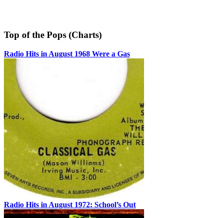
Top of the Pops (Charts)
Radio Hits in August 1968 Were a Gas
Radio Hits in August 1972: School’s Out