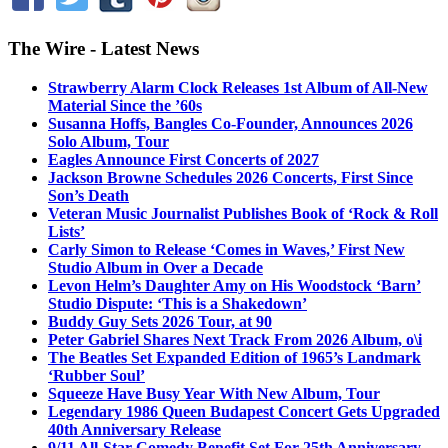
The Wire - Latest News
Strawberry Alarm Clock Releases 1st Album of All-New
Material Since the ’60s
Susanna Hoffs, Bangles Co-Founder, Announces 2026
Solo Album, Tour
Eagles Announce First Concerts of 2027
Jackson Browne Schedules 2026 Concerts, First Since
Son’s Death
Veteran Music Journalist Publishes Book of ‘Rock & Roll
Lists’
Carly Simon to Release ‘Comes in Waves,’ First New
Studio Album in Over a Decade
Levon Helm’s Daughter Amy on His Woodstock ‘Barn’
Studio Dispute: ‘This is a Shakedown’
Buddy Guy Sets 2026 Tour, at 90
Peter Gabriel Shares Next Track From 2026 Album, o\i
The Beatles Set Expanded Edition of 1965’s Landmark
‘Rubber Soul’
Squeeze Have Busy Year With New Album, Tour
Legendary 1986 Queen Budapest Concert Gets Upgraded
40th Anniversary Release
9/11 All-Star Comedy Benefit Set For 25th Anniversary