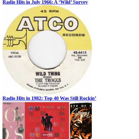
Radio Hits in July 1966: A ‘Wild’ Survey
Radio Hits in 1982: Top 40 Was Still Rockin’