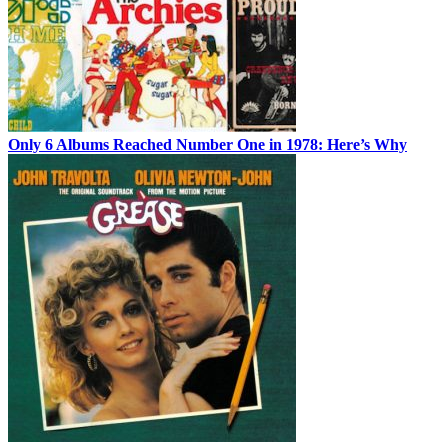
Only 6 Albums Reached Number One in 1978: Here’s Why