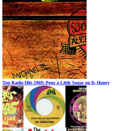
Top Radio Hits 1969: Pour a Little Sugar on It, Honey