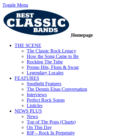
Toggle Menu
Homepage
THE SCENE
The Classic Rock Legacy
How the Song Came to Be
Rocking The Tube
Promo Hits, Flops & Swag
Legendary Locales
FEATURES
Spotlight Features
The Dennis Elsas Conversation
Interviews
Perfect Rock Songs
Listicles
NEWS PLUS
News
Top of The Pops (Charts)
On This Day
RIP – Rock In Perpetuity