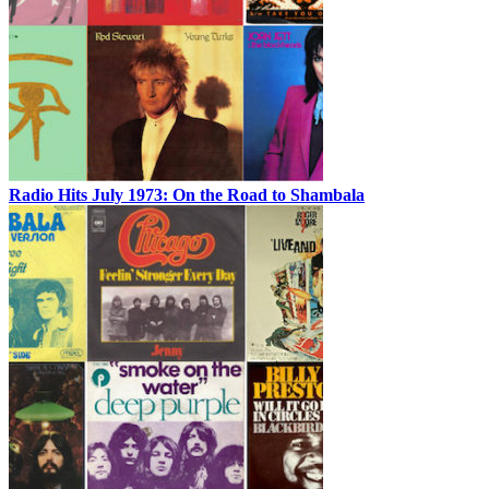
Radio Hits July 1973: On the Road to Shambala