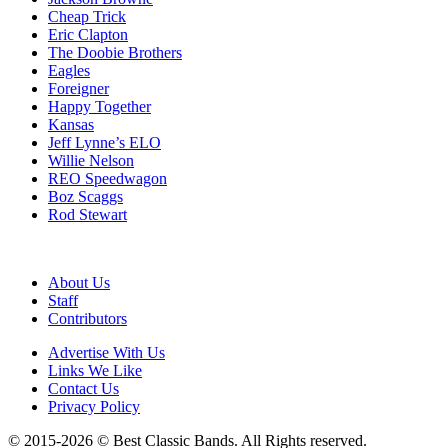
Cheap Trick
Eric Clapton
The Doobie Brothers
Eagles
Foreigner
Happy Together
Kansas
Jeff Lynne’s ELO
Willie Nelson
REO Speedwagon
Boz Scaggs
Rod Stewart
About Us
Staff
Contributors
Advertise With Us
Links We Like
Contact Us
Privacy Policy
© 2015-2026 © Best Classic Bands. All Rights reserved.