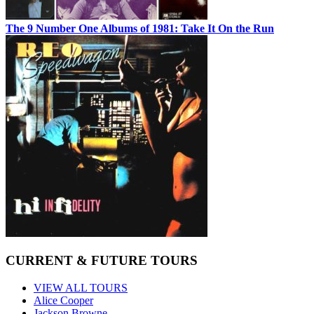
The 9 Number One Albums of 1981: Take It On the Run
CURRENT & FUTURE TOURS
VIEW ALL TOURS
Alice Cooper
Jackson Browne