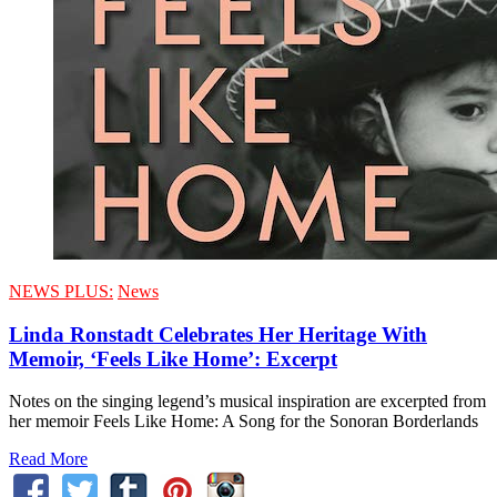
NEWS PLUS:
News
Linda Ronstadt Celebrates Her Heritage With
Memoir, ‘Feels Like Home’: Excerpt
Notes on the singing legend’s musical inspiration are excerpted from
her memoir Feels Like Home: A Song for the Sonoran Borderlands
Read More