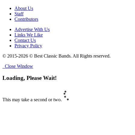
About Us
Staff
Contributors
Advertise With Us
Links We Like
Contact Us
Privacy Policy
© 2015-2026 © Best Classic Bands. All Rights reserved.
Close Window
Loading, Please Wait!
This may take a second or two.