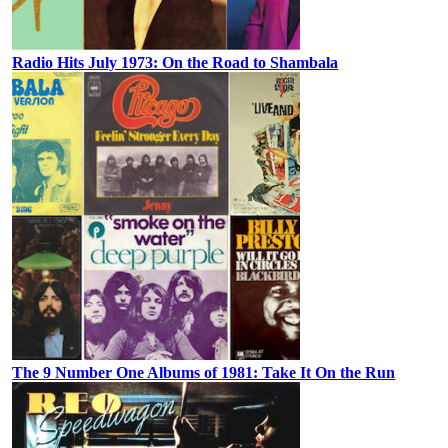
Radio Hits July 1973: On the Road to Shambala
The 9 Number One Albums of 1981: Take It On the Run