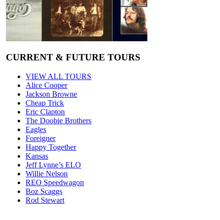
CURRENT & FUTURE TOURS
VIEW ALL TOURS
Alice Cooper
Jackson Browne
Cheap Trick
Eric Clapton
The Doobie Brothers
Eagles
Foreigner
Happy Together
Kansas
Jeff Lynne’s ELO
Willie Nelson
REO Speedwagon
Boz Scaggs
Rod Stewart