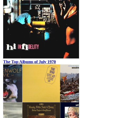
The Top Albums of July 1970