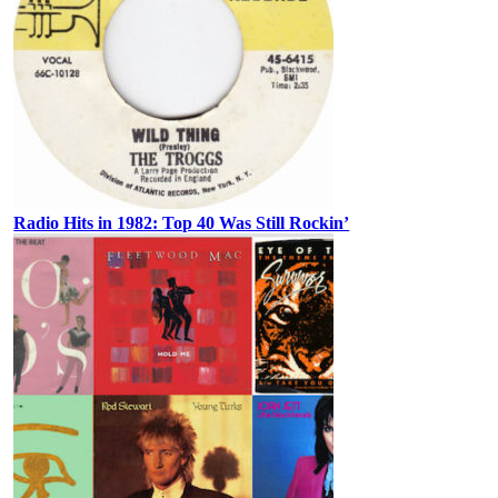
Radio Hits in 1982: Top 40 Was Still Rockin’