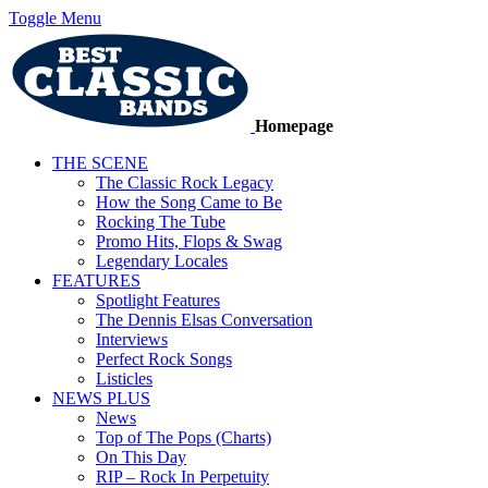
Toggle Menu
Homepage
THE SCENE
The Classic Rock Legacy
How the Song Came to Be
Rocking The Tube
Promo Hits, Flops & Swag
Legendary Locales
FEATURES
Spotlight Features
The Dennis Elsas Conversation
Interviews
Perfect Rock Songs
Listicles
NEWS PLUS
News
Top of The Pops (Charts)
On This Day
RIP – Rock In Perpetuity