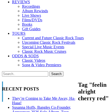
REVIEWS
Recordings
Album Rewinds
Live Shows
Films/DVDs
Books
Gift Guides
TOURS
Current and Future Classic Rock Tours
Upcoming Classic Rock Festivals
Special Live Music Events
Classic Rock Music Cruises
ODDS & SODS
Classic Videos
Song & Video Premieres
Tag "feelin
RECENT POSTS
alright
cherry red"
They’re Coming to Take Me Away, Ha-
Haaa!
Susanna Hoffs, Bangles Co-Founder,
Announces 2026 Solo Album, Tour