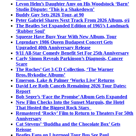
Levon Helm’s Daughter Amy on His Woodstock ‘Barn’
Studio Dispute: ‘This is a Shakedown’
Buddy Guy Sets 2026 Tour, at 90
Peter Gabriel Shares Next Track From 2026 Album, o\i
The Beatles Set Expanded Edition of 1965’s Landmark
‘Rubber Soul’
Squeeze Have Busy Year With New Album, Tour
Legendary 1986 Queen Budapest Concert Gets
Upgraded 40th Anniversary Release
9/11 All-Star Comedy Benefit Set For 25th Anniversary
Carly Simon Reveals Parkinson’s Diagnosis, Cancer
Scare
The Roches’ Get 3-CD Collection, ‘The Warner
Bros./Rykodisc Albums’
Emerson, Lake & Palmer ‘Works Live’ Returns
David Lee Roth Cancels Remaining 2026 Tour Dates:
Report
Bob Seger’s ‘Face the Promise’ Album Gets Expanded
New Film Checks Into the Sunset Marquis, the Hotel
That Hosted the Biggest Rock Stars
Remastered ‘Rocky’ Film to Return to Theaters For 50th
Anniversary
Cat Stevens’ ‘Buddha and the Chocolate Box’ Gets
Reissue
Beatles Fans on Liverpool Tour Bus See Paul