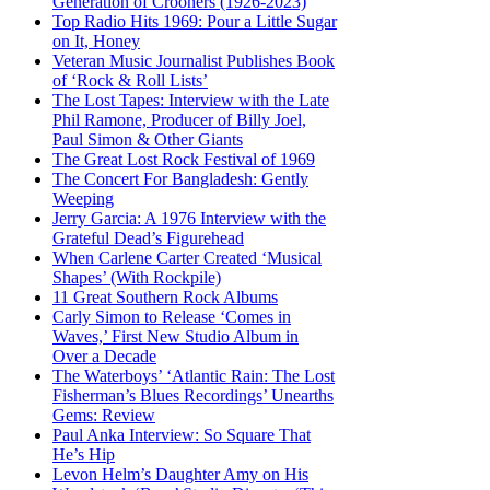
Generation of Crooners (1926-2023)
Top Radio Hits 1969: Pour a Little Sugar
on It, Honey
Veteran Music Journalist Publishes Book
of ‘Rock & Roll Lists’
The Lost Tapes: Interview with the Late
Phil Ramone, Producer of Billy Joel,
Paul Simon & Other Giants
The Great Lost Rock Festival of 1969
The Concert For Bangladesh: Gently
Weeping
Jerry Garcia: A 1976 Interview with the
Grateful Dead’s Figurehead
When Carlene Carter Created ‘Musical
Shapes’ (With Rockpile)
11 Great Southern Rock Albums
Carly Simon to Release ‘Comes in
Waves,’ First New Studio Album in
Over a Decade
The Waterboys’ ‘Atlantic Rain: The Lost
Fisherman’s Blues Recordings’ Unearths
Gems: Review
Paul Anka Interview: So Square That
He’s Hip
Levon Helm’s Daughter Amy on His