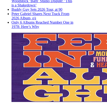
Woodstock ‘Barn’ Studio Dispute: ‘This
is a Shakedown’
Buddy Guy Sets 2026 Tour, at 90
Peter Gabriel Shares Next Track From
2026 Album, o\i
Only 6 Albums Reached Number One in
1978: Here’s Why