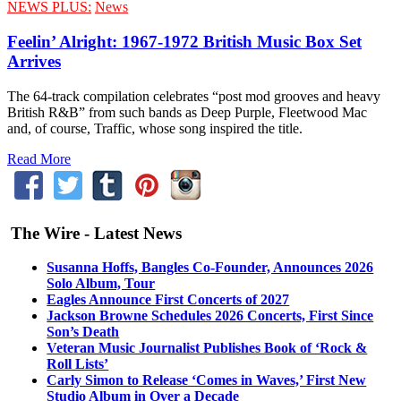
NEWS PLUS:
News
Feelin’ Alright: 1967-1972 British Music Box Set
Arrives
The 64-track compilation celebrates “post mod grooves and heavy
British R&B” from such bands as Deep Purple, Fleetwood Mac
and, of course, Traffic, whose song inspired the title.
Read More
The Wire - Latest News
Susanna Hoffs, Bangles Co-Founder, Announces 2026
Solo Album, Tour
Eagles Announce First Concerts of 2027
Jackson Browne Schedules 2026 Concerts, First Since
Son’s Death
Veteran Music Journalist Publishes Book of ‘Rock &
Roll Lists’
Carly Simon to Release ‘Comes in Waves,’ First New
Studio Album in Over a Decade