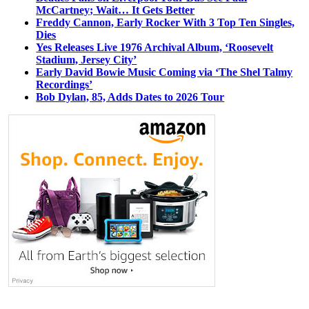
McCartney; Wait… It Gets Better
Freddy Cannon, Early Rocker With 3 Top Ten Singles,
Dies
Yes Releases Live 1976 Archival Album, ‘Roosevelt
Stadium, Jersey City’
Early David Bowie Music Coming via ‘The Shel Talmy
Recordings’
Bob Dylan, 85, Adds Dates to 2026 Tour