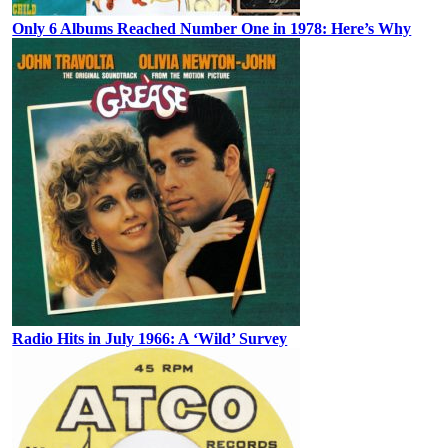
Only 6 Albums Reached Number One in 1978: Here’s Why
Radio Hits in July 1966: A ‘Wild’ Survey