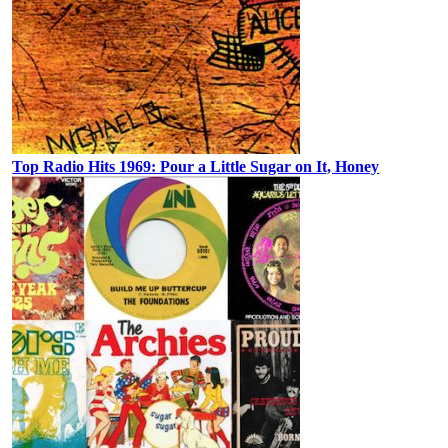
Top Radio Hits 1969: Pour a Little Sugar on It, Honey