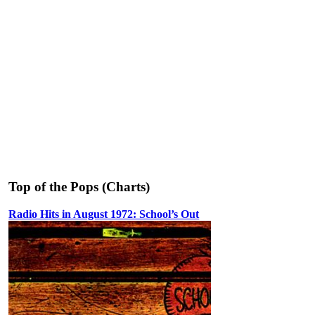
Top of the Pops (Charts)
Radio Hits in August 1972: School’s Out