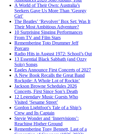
A World of Their Own: Australia’s
Seekers Gave Us More Than ‘Georgy
Girl’
The Beatles’ ‘Revolver’ Box Set: Was It
Their Most Ambitious Adventure?
10 Surprising Singing Performances
From TV and Film Stars
Remembering Toto Drummer Jeff
Porcaro
Radio Hits in August 1972: School’s Out
13 Essential Black Sabbath (and Ozzy
Solo) Songs
Eagles Announce First Concerts of 2027
A New Book Recalls the Great Band
Rockpile: A Whole Lot of Rockin’
Jackson Browne Schedules 2026
Concerts, First Since Son’s Death
12 Legendary Music Guests Who
Visited ‘Sesame Street’
Gordon Lightfoot’s Tale of a Ship’s
Crew and Its Captain
Stevie Wonder and ‘Innervisions’:
Reaching Higher Ground
Remembering Tony Bennett, Last of a