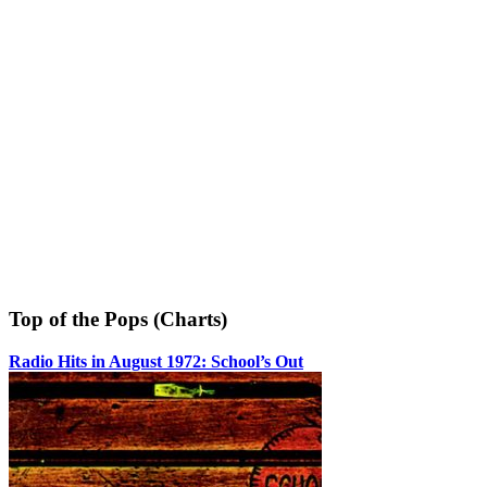
Top of the Pops (Charts)
Radio Hits in August 1972: School’s Out