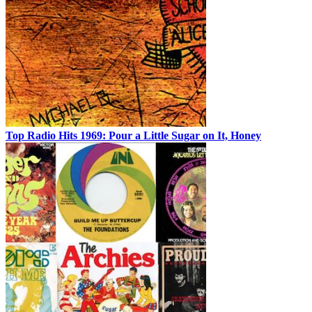
Top Radio Hits 1969: Pour a Little Sugar on It, Honey