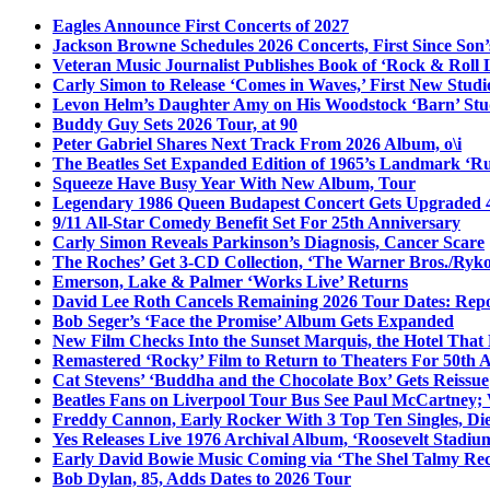
Eagles Announce First Concerts of 2027
Jackson Browne Schedules 2026 Concerts, First Since Son’
Veteran Music Journalist Publishes Book of ‘Rock & Roll L
Carly Simon to Release ‘Comes in Waves,’ First New Stud
Levon Helm’s Daughter Amy on His Woodstock ‘Barn’ Stud
Buddy Guy Sets 2026 Tour, at 90
Peter Gabriel Shares Next Track From 2026 Album, o\i
The Beatles Set Expanded Edition of 1965’s Landmark ‘R
Squeeze Have Busy Year With New Album, Tour
Legendary 1986 Queen Budapest Concert Gets Upgraded 4
9/11 All-Star Comedy Benefit Set For 25th Anniversary
Carly Simon Reveals Parkinson’s Diagnosis, Cancer Scare
The Roches’ Get 3-CD Collection, ‘The Warner Bros./Ryk
Emerson, Lake & Palmer ‘Works Live’ Returns
David Lee Roth Cancels Remaining 2026 Tour Dates: Rep
Bob Seger’s ‘Face the Promise’ Album Gets Expanded
New Film Checks Into the Sunset Marquis, the Hotel That
Remastered ‘Rocky’ Film to Return to Theaters For 50th 
Cat Stevens’ ‘Buddha and the Chocolate Box’ Gets Reissue
Beatles Fans on Liverpool Tour Bus See Paul McCartney; 
Freddy Cannon, Early Rocker With 3 Top Ten Singles, Di
Yes Releases Live 1976 Archival Album, ‘Roosevelt Stadium
Early David Bowie Music Coming via ‘The Shel Talmy Rec
Bob Dylan, 85, Adds Dates to 2026 Tour