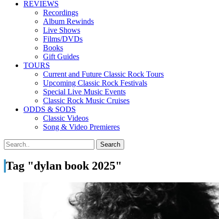
REVIEWS
Recordings
Album Rewinds
Live Shows
Films/DVDs
Books
Gift Guides
TOURS
Current and Future Classic Rock Tours
Upcoming Classic Rock Festivals
Special Live Music Events
Classic Rock Music Cruises
ODDS & SODS
Classic Videos
Song & Video Premieres
Tag "dylan book 2025"