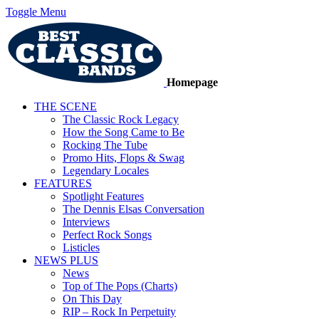
Toggle Menu
Homepage
THE SCENE
The Classic Rock Legacy
How the Song Came to Be
Rocking The Tube
Promo Hits, Flops & Swag
Legendary Locales
FEATURES
Spotlight Features
The Dennis Elsas Conversation
Interviews
Perfect Rock Songs
Listicles
NEWS PLUS
News
Top of The Pops (Charts)
On This Day
RIP – Rock In Perpetuity