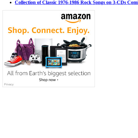
Collection of Classic 1976-1986 Rock Songs on 3-CDs Com