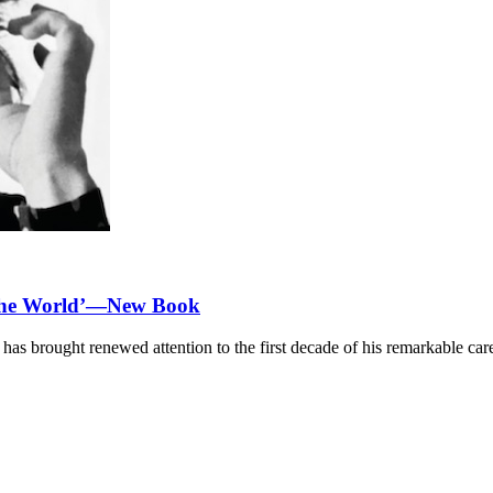
 the World’—New Book
as brought renewed attention to the first decade of his remarkable care