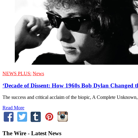
NEWS PLUS:
News
‘Decade of Dissent: How 1960s Bob Dylan Changed
The success and critical acclaim of the biopic, A Complete Unknown, h
Read More
The Wire - Latest News