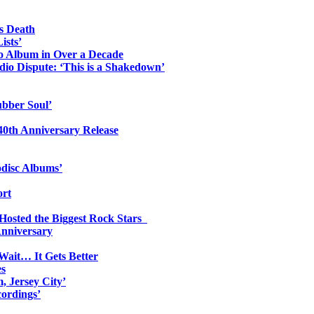
s Death
ists’
io Album in Over a Decade
io Dispute: ‘This is a Shakedown’
ubber Soul’
0th Anniversary Release
odisc Albums’
ort
 Hosted the Biggest Rock Stars
Anniversary
Wait… It Gets Better
es
, Jersey City’
ordings’