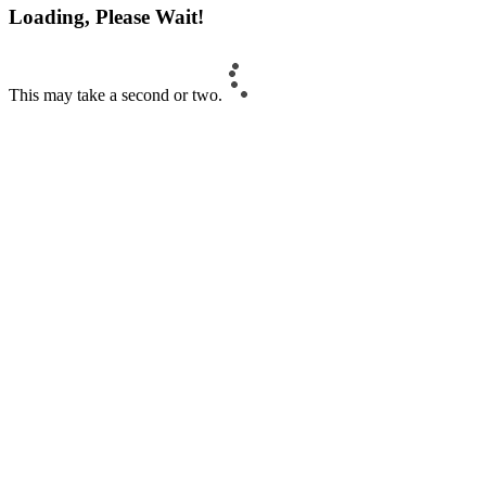
Loading, Please Wait!
This may take a second or two.