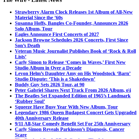
Strawberry Alarm Clock Releases 1st Album of All-New
Material Since the ’60s
Susanna Hoffs, Bangles Co-Founder, Announces 2026
Solo Album, Tour
Eagles Announce First Concerts of 2027
Jackson Browne Schedules 2026 Concerts, First Since
Son’s Death
Veteran Music Journalist Publishes Book of ‘Rock & Roll
Lists’
Carly Simon to Release ‘Comes in Waves,’ First New
Studio Album in Over a Decade
Levon Helm’s Daughter Amy on His Woodstock ‘Barn’
Studio Dispute: ‘This is a Shakedown’
Buddy Guy Sets 2026 Tour, at 90
Peter Gabriel Shares Next Track From 2026 Album, o\i
The Beatles Set Expanded Edition of 1965’s Landmark
‘Rubber Soul’
Squeeze Have Busy Year With New Album, Tour
Legendary 1986 Queen Budapest Concert Gets Upgraded
40th Anniversary Release
9/11 All-Star Comedy Benefit Set For 25th Anniversary
Carly Simon Reveals Parkinson’s Diagnosis, Cancer
Scare