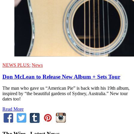
NEWS PLUS:
News
Don McLean to Release New Album + Sets Tour
The man who gave us “American Pie” is back with his 19th album,
inspired by “the beautiful gardens of Sydney, Australia.” New tour
dates too!
Read More
The Wire - Latest News