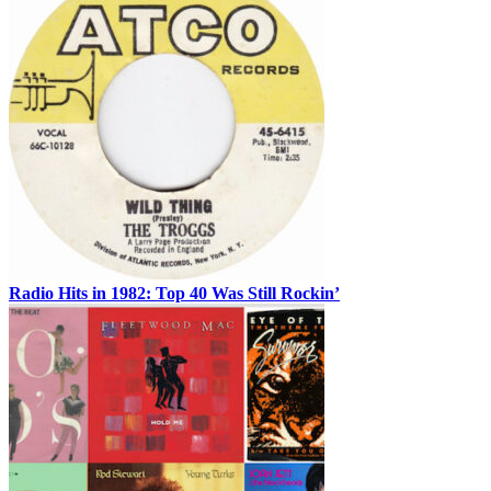
Radio Hits in 1982: Top 40 Was Still Rockin’