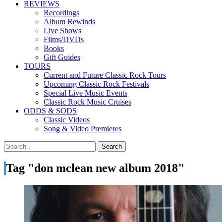
REVIEWS
Recordings
Album Rewinds
Live Shows
Films/DVDs
Books
Gift Guides
TOURS
Current and Future Classic Rock Tours
Upcoming Classic Rock Festivals
Special Live Music Events
Classic Rock Music Cruises
ODDS & SODS
Classic Videos
Song & Video Premieres
Tag "don mclean new album 2018"