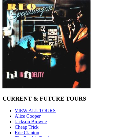
CURRENT & FUTURE TOURS
VIEW ALL TOURS
Alice Cooper
Jackson Browne
Cheap Trick
Eric Clapton