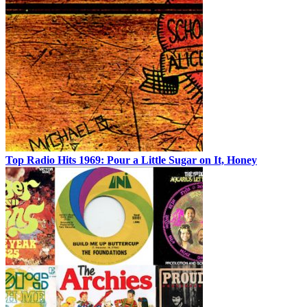
Top Radio Hits 1969: Pour a Little Sugar on It, Honey