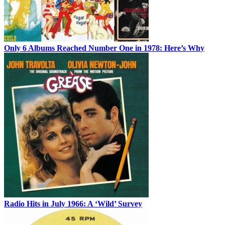
Only 6 Albums Reached Number One in 1978: Here’s Why
Radio Hits in July 1966: A ‘Wild’ Survey