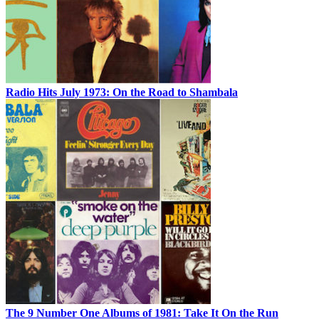
Radio Hits July 1973: On the Road to Shambala
The 9 Number One Albums of 1981: Take It On the Run