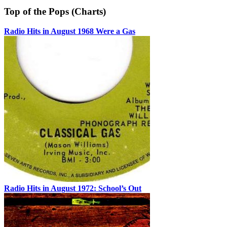
Top of the Pops (Charts)
Radio Hits in August 1968 Were a Gas
Radio Hits in August 1972: School’s Out