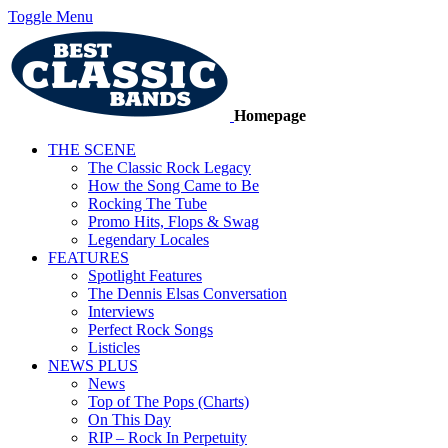
Toggle Menu
Homepage
THE SCENE
The Classic Rock Legacy
How the Song Came to Be
Rocking The Tube
Promo Hits, Flops & Swag
Legendary Locales
FEATURES
Spotlight Features
The Dennis Elsas Conversation
Interviews
Perfect Rock Songs
Listicles
NEWS PLUS
News
Top of The Pops (Charts)
On This Day
RIP – Rock In Perpetuity