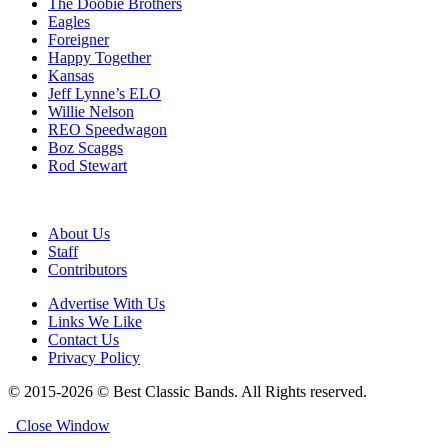
The Doobie Brothers
Eagles
Foreigner
Happy Together
Kansas
Jeff Lynne’s ELO
Willie Nelson
REO Speedwagon
Boz Scaggs
Rod Stewart
About Us
Staff
Contributors
Advertise With Us
Links We Like
Contact Us
Privacy Policy
© 2015-2026 © Best Classic Bands. All Rights reserved.
Close Window