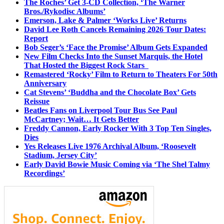
The Roches’ Get 3-CD Collection, ‘The Warner
Bros./Rykodisc Albums’
Emerson, Lake & Palmer ‘Works Live’ Returns
David Lee Roth Cancels Remaining 2026 Tour Dates:
Report
Bob Seger’s ‘Face the Promise’ Album Gets Expanded
New Film Checks Into the Sunset Marquis, the Hotel
That Hosted the Biggest Rock Stars
Remastered ‘Rocky’ Film to Return to Theaters For 50th
Anniversary
Cat Stevens’ ‘Buddha and the Chocolate Box’ Gets
Reissue
Beatles Fans on Liverpool Tour Bus See Paul
McCartney; Wait… It Gets Better
Freddy Cannon, Early Rocker With 3 Top Ten Singles,
Dies
Yes Releases Live 1976 Archival Album, ‘Roosevelt
Stadium, Jersey City’
Early David Bowie Music Coming via ‘The Shel Talmy
Recordings’