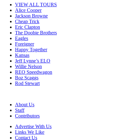
VIEW ALL TOURS
Alice Cooper
Jackson Browne
Cheap Trick
Eric Clapton
The Doobie Brothers
Eagles
Foreigner
Happy Together
Kansas
Jeff Lynne’s ELO
Willie Nelson
REO Speedwagon
Boz Scaggs
Rod Stewart
About Us
Staff
Contributors
Advertise With Us
Links We Like
Contact Us