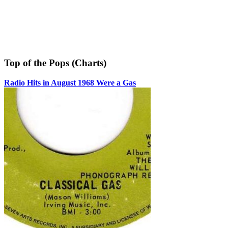
Top of the Pops (Charts)
Radio Hits in August 1968 Were a Gas