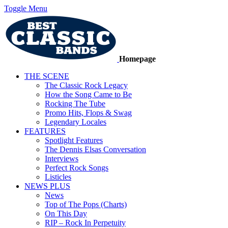
Toggle Menu
Homepage
THE SCENE
The Classic Rock Legacy
How the Song Came to Be
Rocking The Tube
Promo Hits, Flops & Swag
Legendary Locales
FEATURES
Spotlight Features
The Dennis Elsas Conversation
Interviews
Perfect Rock Songs
Listicles
NEWS PLUS
News
Top of The Pops (Charts)
On This Day
RIP – Rock In Perpetuity