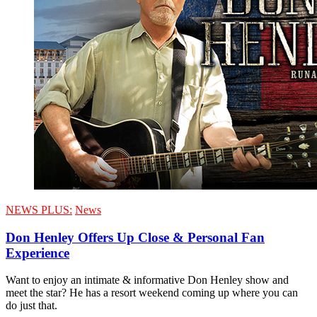
NEWS PLUS:
News
Don Henley Offers Up Close & Personal Fan
Experience
Want to enjoy an intimate & informative Don Henley show and
meet the star? He has a resort weekend coming up where you can
do just that.