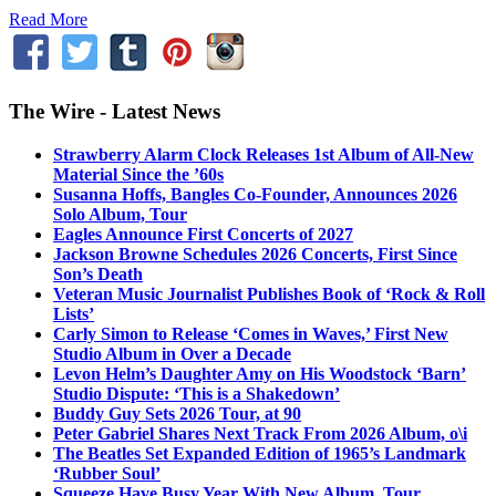
Read More
The Wire - Latest News
Strawberry Alarm Clock Releases 1st Album of All-New
Material Since the ’60s
Susanna Hoffs, Bangles Co-Founder, Announces 2026
Solo Album, Tour
Eagles Announce First Concerts of 2027
Jackson Browne Schedules 2026 Concerts, First Since
Son’s Death
Veteran Music Journalist Publishes Book of ‘Rock & Roll
Lists’
Carly Simon to Release ‘Comes in Waves,’ First New
Studio Album in Over a Decade
Levon Helm’s Daughter Amy on His Woodstock ‘Barn’
Studio Dispute: ‘This is a Shakedown’
Buddy Guy Sets 2026 Tour, at 90
Peter Gabriel Shares Next Track From 2026 Album, o\i
The Beatles Set Expanded Edition of 1965’s Landmark
‘Rubber Soul’
Squeeze Have Busy Year With New Album, Tour