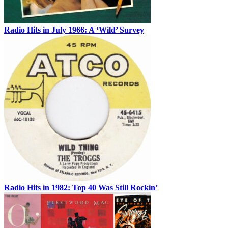
Radio Hits in July 1966: A ‘Wild’ Survey
Radio Hits in 1982: Top 40 Was Still Rockin’