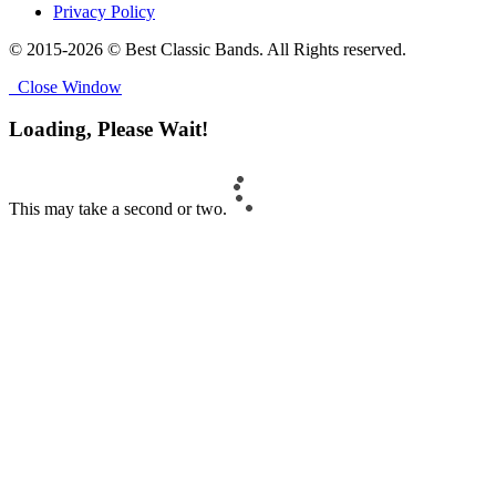
Privacy Policy
© 2015-2026 © Best Classic Bands. All Rights reserved.
Close Window
Loading, Please Wait!
This may take a second or two.