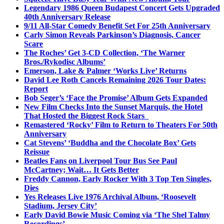
Legendary 1986 Queen Budapest Concert Gets Upgraded
40th Anniversary Release
9/11 All-Star Comedy Benefit Set For 25th Anniversary
Carly Simon Reveals Parkinson’s Diagnosis, Cancer
Scare
The Roches’ Get 3-CD Collection, ‘The Warner
Bros./Rykodisc Albums’
Emerson, Lake & Palmer ‘Works Live’ Returns
David Lee Roth Cancels Remaining 2026 Tour Dates:
Report
Bob Seger’s ‘Face the Promise’ Album Gets Expanded
New Film Checks Into the Sunset Marquis, the Hotel
That Hosted the Biggest Rock Stars
Remastered ‘Rocky’ Film to Return to Theaters For 50th
Anniversary
Cat Stevens’ ‘Buddha and the Chocolate Box’ Gets
Reissue
Beatles Fans on Liverpool Tour Bus See Paul
McCartney; Wait… It Gets Better
Freddy Cannon, Early Rocker With 3 Top Ten Singles,
Dies
Yes Releases Live 1976 Archival Album, ‘Roosevelt
Stadium, Jersey City’
Early David Bowie Music Coming via ‘The Shel Talmy
Recordings’