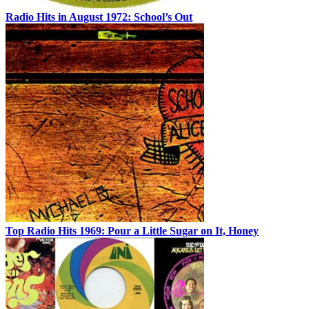
Radio Hits in August 1972: School’s Out
Top Radio Hits 1969: Pour a Little Sugar on It, Honey