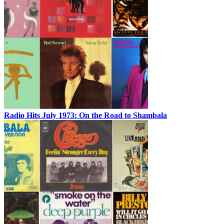
Radio Hits July 1973: On the Road to Shambala