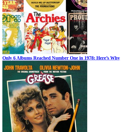
Only 6 Albums Reached Number One in 1978: Here’s Why