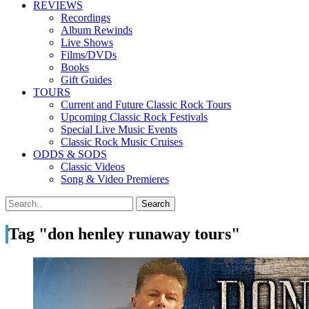
REVIEWS
Recordings
Album Rewinds
Live Shows
Films/DVDs
Books
Gift Guides
TOURS
Current and Future Classic Rock Tours
Upcoming Classic Rock Festivals
Special Live Music Events
Classic Rock Music Cruises
ODDS & SODS
Classic Videos
Song & Video Premieres
Tag "don henley runaway tours"