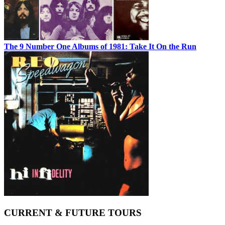
The 9 Number One Albums of 1981: Take It On the Run
CURRENT & FUTURE TOURS