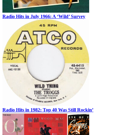
Radio Hits in July 1966: A ‘Wild’ Survey
Radio Hits in 1982: Top 40 Was Still Rockin’