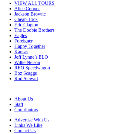
VIEW ALL TOURS
Alice Cooper
Jackson Browne
Cheap Trick
Eric Clapton
The Doobie Brothers
Eagles
Foreigner
Happy Together
Kansas
Jeff Lynne’s ELO
Willie Nelson
REO Speedwagon
Boz Scaggs
Rod Stewart
About Us
Staff
Contributors
Advertise With Us
Links We Like
Contact Us