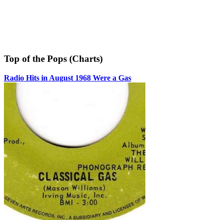
Top of the Pops (Charts)
Radio Hits in August 1968 Were a Gas