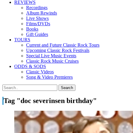
REVIEWS
Recordings
Album Rewinds
Live Shows
Films/DVDs
Books
Gift Guides
TOURS
Current and Future Classic Rock Tours
Upcoming Classic Rock Festivals
Special Live Music Events
Classic Rock Music Cruises
ODDS & SODS
Classic Videos
Song & Video Premieres
Tag "doc severinsen birthday"