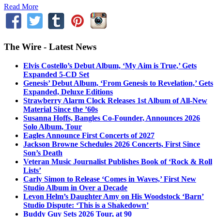
Read More
The Wire - Latest News
Elvis Costello’s Debut Album, ‘My Aim is True,’ Gets
Expanded 5-CD Set
Genesis’ Debut Album, ‘From Genesis to Revelation,’ Gets
Expanded, Deluxe Editions
Strawberry Alarm Clock Releases 1st Album of All-New
Material Since the ’60s
Susanna Hoffs, Bangles Co-Founder, Announces 2026
Solo Album, Tour
Eagles Announce First Concerts of 2027
Jackson Browne Schedules 2026 Concerts, First Since
Son’s Death
Veteran Music Journalist Publishes Book of ‘Rock & Roll
Lists’
Carly Simon to Release ‘Comes in Waves,’ First New
Studio Album in Over a Decade
Levon Helm’s Daughter Amy on His Woodstock ‘Barn’
Studio Dispute: ‘This is a Shakedown’
Buddy Guy Sets 2026 Tour, at 90