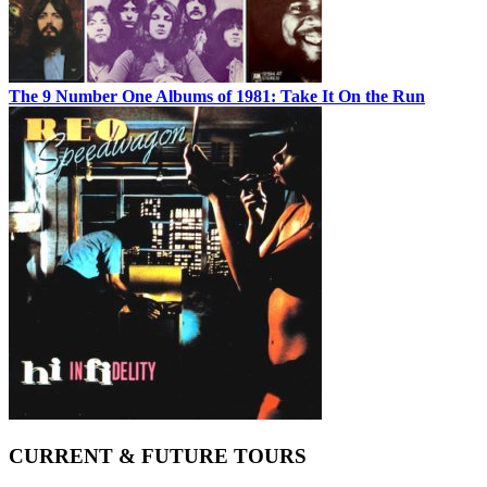
The 9 Number One Albums of 1981: Take It On the Run
CURRENT & FUTURE TOURS