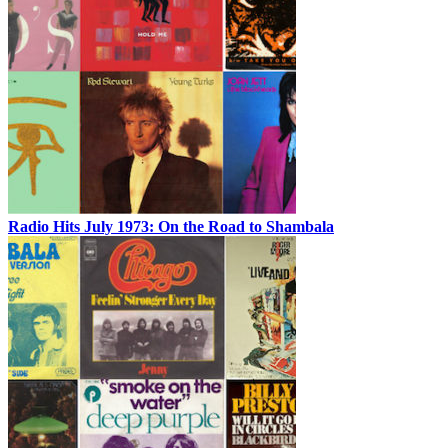
Radio Hits July 1973: On the Road to Shambala