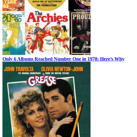
Only 6 Albums Reached Number One in 1978: Here’s Why