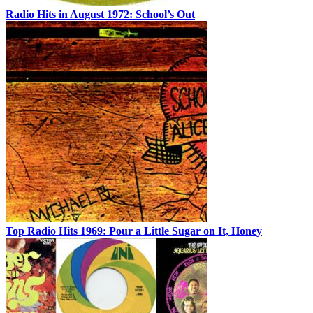
Radio Hits in August 1972: School’s Out
Top Radio Hits 1969: Pour a Little Sugar on It, Honey