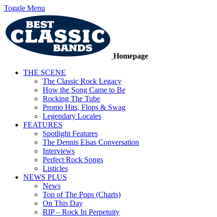
Toggle Menu
Homepage
THE SCENE
The Classic Rock Legacy
How the Song Came to Be
Rocking The Tube
Promo Hits, Flops & Swag
Legendary Locales
FEATURES
Spotlight Features
The Dennis Elsas Conversation
Interviews
Perfect Rock Songs
Listicles
NEWS PLUS
News
Top of The Pops (Charts)
On This Day
RIP – Rock In Perpetuity