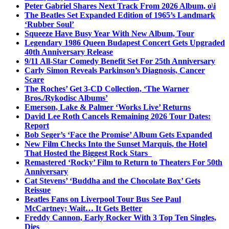
Peter Gabriel Shares Next Track From 2026 Album, o\i
The Beatles Set Expanded Edition of 1965’s Landmark
‘Rubber Soul’
Squeeze Have Busy Year With New Album, Tour
Legendary 1986 Queen Budapest Concert Gets Upgraded
40th Anniversary Release
9/11 All-Star Comedy Benefit Set For 25th Anniversary
Carly Simon Reveals Parkinson’s Diagnosis, Cancer
Scare
The Roches’ Get 3-CD Collection, ‘The Warner
Bros./Rykodisc Albums’
Emerson, Lake & Palmer ‘Works Live’ Returns
David Lee Roth Cancels Remaining 2026 Tour Dates:
Report
Bob Seger’s ‘Face the Promise’ Album Gets Expanded
New Film Checks Into the Sunset Marquis, the Hotel
That Hosted the Biggest Rock Stars
Remastered ‘Rocky’ Film to Return to Theaters For 50th
Anniversary
Cat Stevens’ ‘Buddha and the Chocolate Box’ Gets
Reissue
Beatles Fans on Liverpool Tour Bus See Paul
McCartney; Wait… It Gets Better
Freddy Cannon, Early Rocker With 3 Top Ten Singles,
Dies