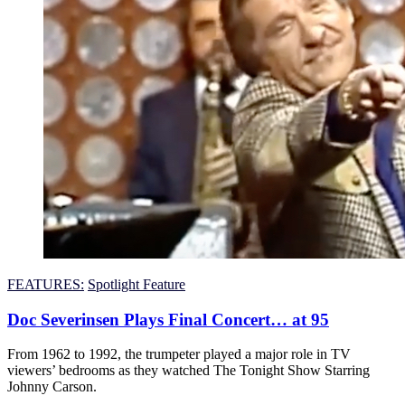
FEATURES:
Spotlight Feature
Doc Severinsen Plays Final Concert… at 95
From 1962 to 1992, the trumpeter played a major role in TV
viewers’ bedrooms as they watched The Tonight Show Starring
Johnny Carson.