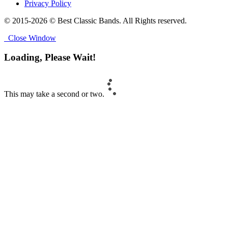
Privacy Policy
© 2015-2026 © Best Classic Bands. All Rights reserved.
Close Window
Loading, Please Wait!
This may take a second or two.