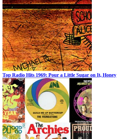
Top Radio Hits 1969: Pour a Little Sugar on It, Honey