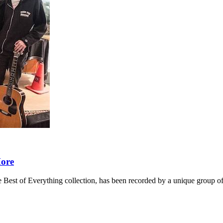
More
 Best of Everything collection, has been recorded by a unique group of