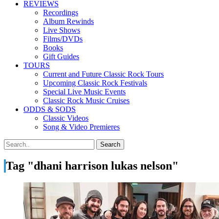
REVIEWS
Recordings
Album Rewinds
Live Shows
Films/DVDs
Books
Gift Guides
TOURS
Current and Future Classic Rock Tours
Upcoming Classic Rock Festivals
Special Live Music Events
Classic Rock Music Cruises
ODDS & SODS
Classic Videos
Song & Video Premieres
Tag "dhani harrison lukas nelson"