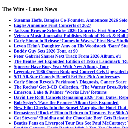
The Wire - Latest News
Susanna Hoffs, Bangles Co-Founder, Announces 2026 Sol
Eagles Announce First Concerts of 2027
Jackson Browne Schedules 2026 Concerts, First Since Son’
Veteran Music Journalist Publishes Book of ‘Rock & Roll L
Carly Simon to Release ‘Comes in Waves,’ First New Stud
Levon Helm’s Daughter Amy on His Woodstock ‘Barn’ Stud
Buddy Guy Sets 2026 Tour, at 90
Peter Gabriel Shares Next Track From 2026 Album, o\i
The Beatles Set Expanded Edition of 1965’s Landmark ‘R
Squeeze Have Busy Year With New Album, Tour
Legendary 1986 Queen Budapest Concert Gets Upgraded 4
9/11 All-Star Comedy Benefit Set For 25th Anniversary
Carly Simon Reveals Parkinson’s Diagnosis, Cancer Scare
The Roches’ Get 3-CD Collection, ‘The Warner Bros./Ryk
Emerson, Lake & Palmer ‘Works Live’ Returns
David Lee Roth Cancels Remaining 2026 Tour Dates: Rep
Bob Seger’s ‘Face the Promise’ Album Gets Expanded
New Film Checks Into the Sunset Marquis, the Hotel That
Remastered ‘Rocky’ Film to Return to Theaters For 50th 
Cat Stevens’ ‘Buddha and the Chocolate Box’ Gets Reissue
Beatles Fans on Liverpool Tour Bus See Paul McCartney; 