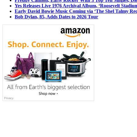
Freddy Cannon, Early Rocker With 3 Top Ten Singles, Di
Yes Releases Live 1976 Archival Album, ‘Roosevelt Stadium
Early David Bowie Music Coming via ‘The Shel Talmy Rec
Bob Dylan, 85, Adds Dates to 2026 Tour