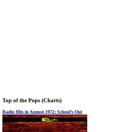
Top of the Pops (Charts)
Radio Hits in August 1972: School’s Out