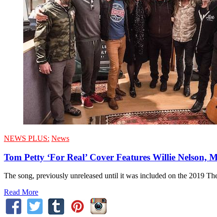
NEWS PLUS:
News
Tom Petty ‘For Real’ Cover Features Willie Nelson, 
The song, previously unreleased until it was included on the 2019 The
Read More