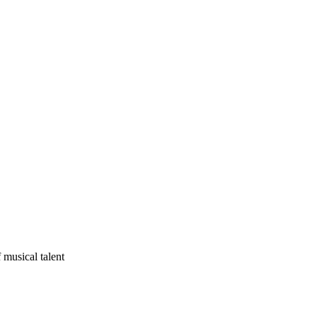
 musical talent