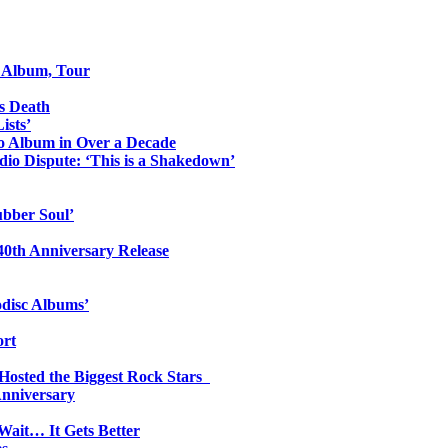
o Album, Tour
s Death
ists’
io Album in Over a Decade
io Dispute: ‘This is a Shakedown’
ubber Soul’
0th Anniversary Release
odisc Albums’
ort
 Hosted the Biggest Rock Stars
Anniversary
Wait… It Gets Better