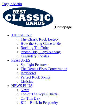
Toggle Menu
Homepage
THE SCENE
The Classic Rock Legacy
How the Song Came to Be
Rocking The Tube
Promo Hits, Flops & Swag
Legendary Locales
FEATURES
Spotlight Features
The Dennis Elsas Conversation
Interviews
Perfect Rock Songs
Listicles
NEWS PLUS
News
Top of The Pops (Charts)
On This Day
RIP – Rock In Perpetuity