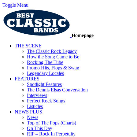
Toggle Menu
Homepage
THE SCENE
The Classic Rock Legacy
How the Song Came to Be
Rocking The Tube
Promo Hits, Flops & Swag
Legendary Locales
FEATURES
Spotlight Features
The Dennis Elsas Conversation
Interviews
Perfect Rock Songs
Listicles
NEWS PLUS
News
Top of The Pops (Charts)
On This Day
RIP – Rock In Perpetuity