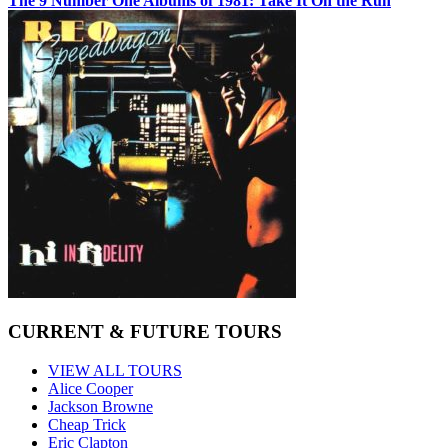
The 9 Number One Albums of 1981: Take It On the Run
CURRENT & FUTURE TOURS
VIEW ALL TOURS
Alice Cooper
Jackson Browne
Cheap Trick
Eric Clapton