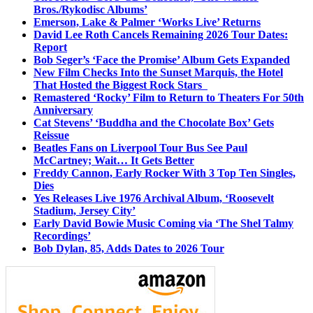
Bros./Rykodisc Albums’
Emerson, Lake & Palmer ‘Works Live’ Returns
David Lee Roth Cancels Remaining 2026 Tour Dates:
Report
Bob Seger’s ‘Face the Promise’ Album Gets Expanded
New Film Checks Into the Sunset Marquis, the Hotel
That Hosted the Biggest Rock Stars
Remastered ‘Rocky’ Film to Return to Theaters For 50th
Anniversary
Cat Stevens’ ‘Buddha and the Chocolate Box’ Gets
Reissue
Beatles Fans on Liverpool Tour Bus See Paul
McCartney; Wait… It Gets Better
Freddy Cannon, Early Rocker With 3 Top Ten Singles,
Dies
Yes Releases Live 1976 Archival Album, ‘Roosevelt
Stadium, Jersey City’
Early David Bowie Music Coming via ‘The Shel Talmy
Recordings’
Bob Dylan, 85, Adds Dates to 2026 Tour