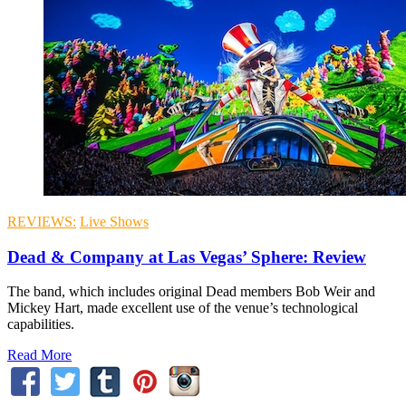
REVIEWS:
Live Shows
Dead & Company at Las Vegas’ Sphere: Review
The band, which includes original Dead members Bob Weir and
Mickey Hart, made excellent use of the venue’s technological
capabilities.
Read More