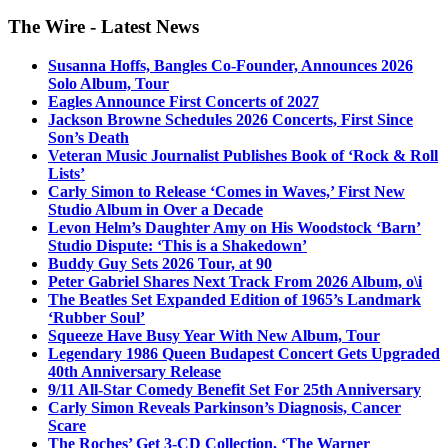
The Wire - Latest News
Susanna Hoffs, Bangles Co-Founder, Announces 2026
Solo Album, Tour
Eagles Announce First Concerts of 2027
Jackson Browne Schedules 2026 Concerts, First Since
Son’s Death
Veteran Music Journalist Publishes Book of ‘Rock & Roll
Lists’
Carly Simon to Release ‘Comes in Waves,’ First New
Studio Album in Over a Decade
Levon Helm’s Daughter Amy on His Woodstock ‘Barn’
Studio Dispute: ‘This is a Shakedown’
Buddy Guy Sets 2026 Tour, at 90
Peter Gabriel Shares Next Track From 2026 Album, o\i
The Beatles Set Expanded Edition of 1965’s Landmark
‘Rubber Soul’
Squeeze Have Busy Year With New Album, Tour
Legendary 1986 Queen Budapest Concert Gets Upgraded
40th Anniversary Release
9/11 All-Star Comedy Benefit Set For 25th Anniversary
Carly Simon Reveals Parkinson’s Diagnosis, Cancer
Scare
The Roches’ Get 3-CD Collection, ‘The Warner