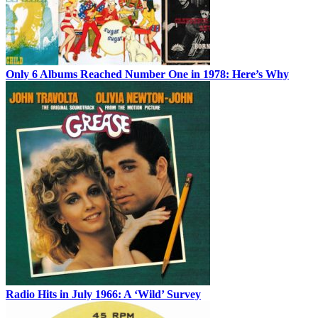
Only 6 Albums Reached Number One in 1978: Here’s Why
Radio Hits in July 1966: A ‘Wild’ Survey