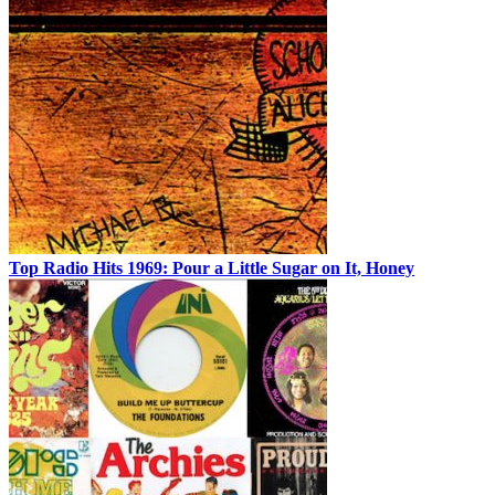
Top Radio Hits 1969: Pour a Little Sugar on It, Honey