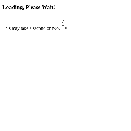
Loading, Please Wait!
This may take a second or two.