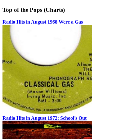
Top of the Pops (Charts)
Radio Hits in August 1968 Were a Gas
Radio Hits in August 1972: School’s Out