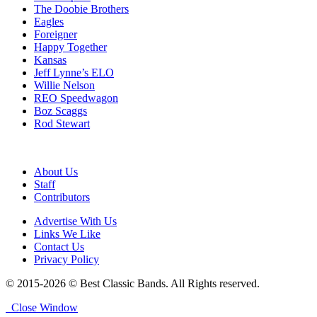
The Doobie Brothers
Eagles
Foreigner
Happy Together
Kansas
Jeff Lynne’s ELO
Willie Nelson
REO Speedwagon
Boz Scaggs
Rod Stewart
About Us
Staff
Contributors
Advertise With Us
Links We Like
Contact Us
Privacy Policy
© 2015-2026 © Best Classic Bands. All Rights reserved.
Close Window