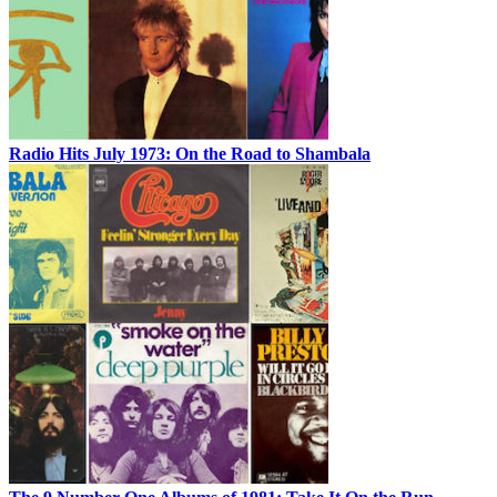
Radio Hits July 1973: On the Road to Shambala