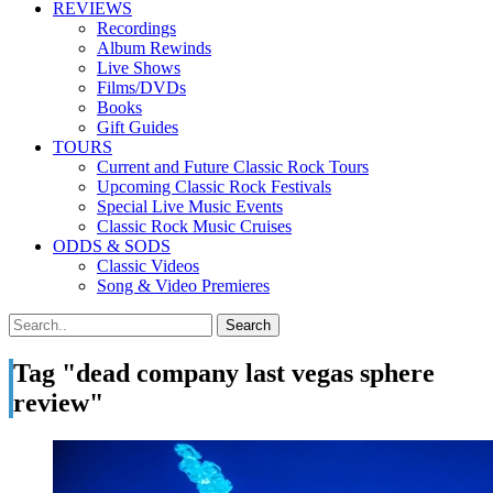
REVIEWS
Recordings
Album Rewinds
Live Shows
Films/DVDs
Books
Gift Guides
TOURS
Current and Future Classic Rock Tours
Upcoming Classic Rock Festivals
Special Live Music Events
Classic Rock Music Cruises
ODDS & SODS
Classic Videos
Song & Video Premieres
Tag "dead company last vegas sphere
review"