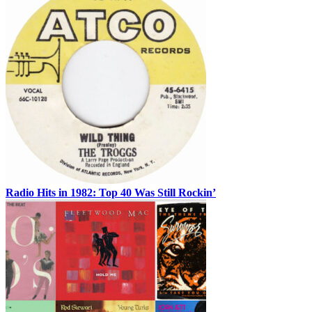
Radio Hits in 1982: Top 40 Was Still Rockin’