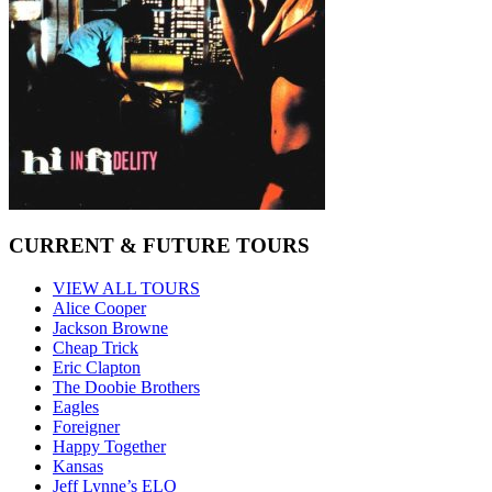
CURRENT & FUTURE TOURS
VIEW ALL TOURS
Alice Cooper
Jackson Browne
Cheap Trick
Eric Clapton
The Doobie Brothers
Eagles
Foreigner
Happy Together
Kansas
Jeff Lynne’s ELO