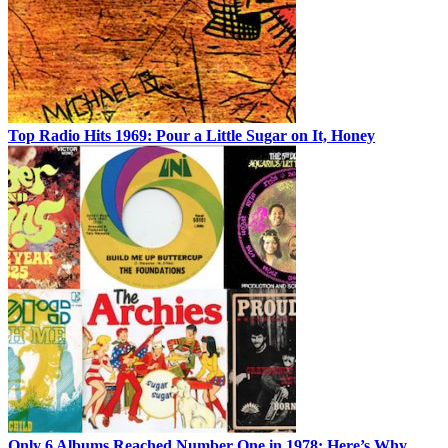
Top Radio Hits 1969: Pour a Little Sugar on It, Honey
Only 6 Albums Reached Number One in 1978: Here’s Why