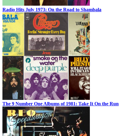
Radio Hits July 1973: On the Road to Shambala
The 9 Number One Albums of 1981: Take It On the Run