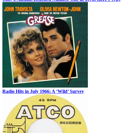
Radio Hits in July 1966: A ‘Wild’ Survey