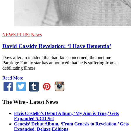
NEWS PLUS:
News
David Cassidy Revelation: ‘I Have Dementia’
Days after an incident that had fans concerned, the onetime
Partridge Family star has announced that he is suffering from a
debilitating illness
Read More
The Wire - Latest News
Elvis Costello’s Debut Album, ‘My Aim is True,’ Gets
Expanded 5-CD Set
Genesis’ Debut Album, ‘From Genesis to Revelation,’ Gets
Expanded, Deluxe Editions