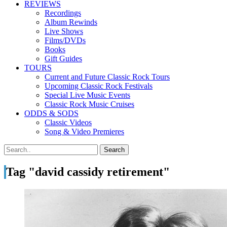
REVIEWS
Recordings
Album Rewinds
Live Shows
Films/DVDs
Books
Gift Guides
TOURS
Current and Future Classic Rock Tours
Upcoming Classic Rock Festivals
Special Live Music Events
Classic Rock Music Cruises
ODDS & SODS
Classic Videos
Song & Video Premieres
Tag "david cassidy retirement"