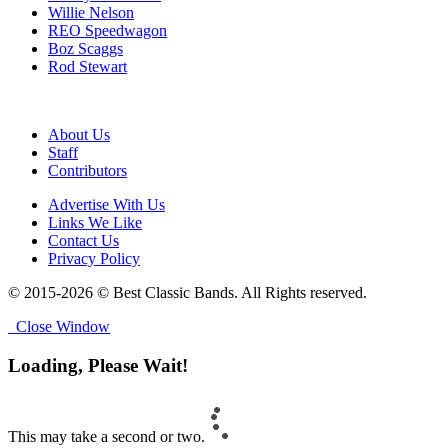
Willie Nelson
REO Speedwagon
Boz Scaggs
Rod Stewart
About Us
Staff
Contributors
Advertise With Us
Links We Like
Contact Us
Privacy Policy
© 2015-2026 © Best Classic Bands. All Rights reserved.
Close Window
Loading, Please Wait!
This may take a second or two.