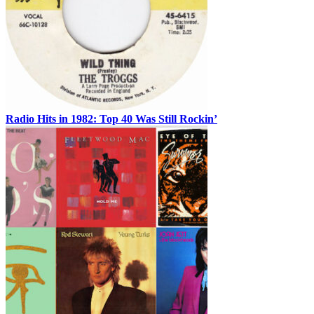
Radio Hits in 1982: Top 40 Was Still Rockin’