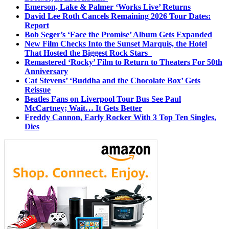
Emerson, Lake & Palmer ‘Works Live’ Returns
David Lee Roth Cancels Remaining 2026 Tour Dates:
Report
Bob Seger’s ‘Face the Promise’ Album Gets Expanded
New Film Checks Into the Sunset Marquis, the Hotel
That Hosted the Biggest Rock Stars
Remastered ‘Rocky’ Film to Return to Theaters For 50th
Anniversary
Cat Stevens’ ‘Buddha and the Chocolate Box’ Gets
Reissue
Beatles Fans on Liverpool Tour Bus See Paul
McCartney; Wait… It Gets Better
Freddy Cannon, Early Rocker With 3 Top Ten Singles,
Dies