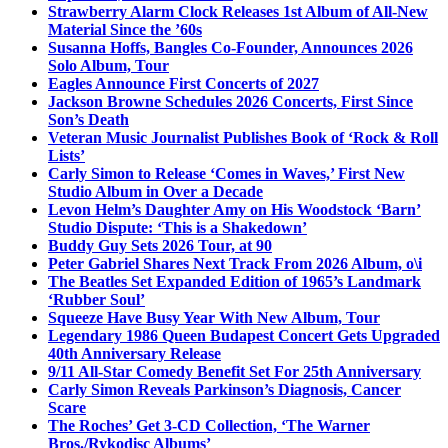
Strawberry Alarm Clock Releases 1st Album of All-New
Material Since the ’60s
Susanna Hoffs, Bangles Co-Founder, Announces 2026
Solo Album, Tour
Eagles Announce First Concerts of 2027
Jackson Browne Schedules 2026 Concerts, First Since
Son’s Death
Veteran Music Journalist Publishes Book of ‘Rock & Roll
Lists’
Carly Simon to Release ‘Comes in Waves,’ First New
Studio Album in Over a Decade
Levon Helm’s Daughter Amy on His Woodstock ‘Barn’
Studio Dispute: ‘This is a Shakedown’
Buddy Guy Sets 2026 Tour, at 90
Peter Gabriel Shares Next Track From 2026 Album, o\i
The Beatles Set Expanded Edition of 1965’s Landmark
‘Rubber Soul’
Squeeze Have Busy Year With New Album, Tour
Legendary 1986 Queen Budapest Concert Gets Upgraded
40th Anniversary Release
9/11 All-Star Comedy Benefit Set For 25th Anniversary
Carly Simon Reveals Parkinson’s Diagnosis, Cancer
Scare
The Roches’ Get 3-CD Collection, ‘The Warner
Bros./Rykodisc Albums’