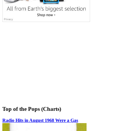
Top of the Pops (Charts)
Radio Hits in August 1968 Were a Gas