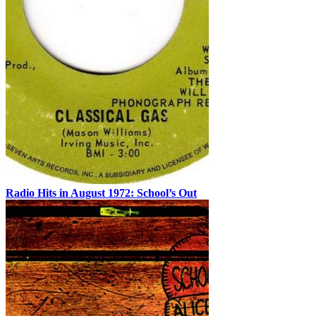
Radio Hits in August 1972: School’s Out