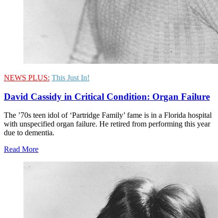
NEWS PLUS:
This Just In!
David Cassidy in Critical Condition: Organ Failure
The ’70s teen idol of ‘Partridge Family’ fame is in a Florida hospital
with unspecified organ failure. He retired from performing this year
due to dementia.
Read More