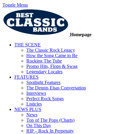
Toggle Menu
Homepage
THE SCENE
The Classic Rock Legacy
How the Song Came to Be
Rocking The Tube
Promo Hits, Flops & Swag
Legendary Locales
FEATURES
Spotlight Features
The Dennis Elsas Conversation
Interviews
Perfect Rock Songs
Listicles
NEWS PLUS
News
Top of The Pops (Charts)
On This Day
RIP – Rock In Perpetuity