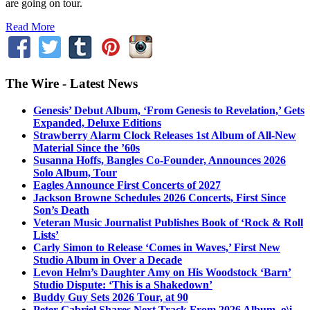
are going on tour.
Read More
The Wire - Latest News
Genesis’ Debut Album, ‘From Genesis to Revelation,’ Gets
Expanded, Deluxe Editions
Strawberry Alarm Clock Releases 1st Album of All-New
Material Since the ’60s
Susanna Hoffs, Bangles Co-Founder, Announces 2026
Solo Album, Tour
Eagles Announce First Concerts of 2027
Jackson Browne Schedules 2026 Concerts, First Since
Son’s Death
Veteran Music Journalist Publishes Book of ‘Rock & Roll
Lists’
Carly Simon to Release ‘Comes in Waves,’ First New
Studio Album in Over a Decade
Levon Helm’s Daughter Amy on His Woodstock ‘Barn’
Studio Dispute: ‘This is a Shakedown’
Buddy Guy Sets 2026 Tour, at 90
Peter Gabriel Shares Next Track From 2026 Album, o\i