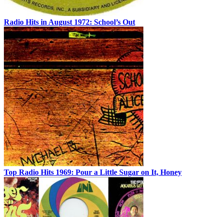
Radio Hits in August 1972: School’s Out
Top Radio Hits 1969: Pour a Little Sugar on It, Honey