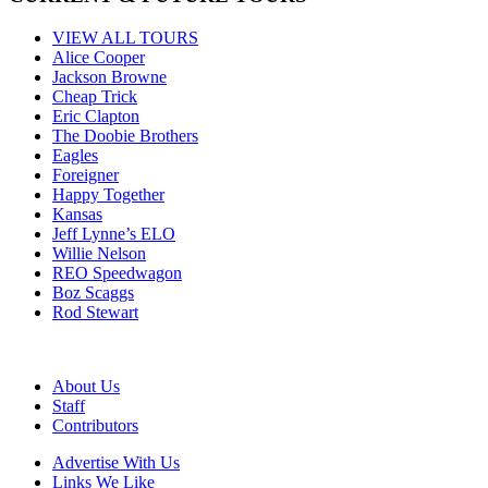
VIEW ALL TOURS
Alice Cooper
Jackson Browne
Cheap Trick
Eric Clapton
The Doobie Brothers
Eagles
Foreigner
Happy Together
Kansas
Jeff Lynne’s ELO
Willie Nelson
REO Speedwagon
Boz Scaggs
Rod Stewart
About Us
Staff
Contributors
Advertise With Us
Links We Like