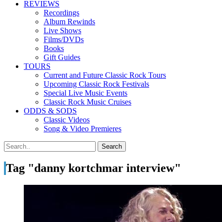
REVIEWS
Recordings
Album Rewinds
Live Shows
Films/DVDs
Books
Gift Guides
TOURS
Current and Future Classic Rock Tours
Upcoming Classic Rock Festivals
Special Live Music Events
Classic Rock Music Cruises
ODDS & SODS
Classic Videos
Song & Video Premieres
Tag "danny kortchmar interview"