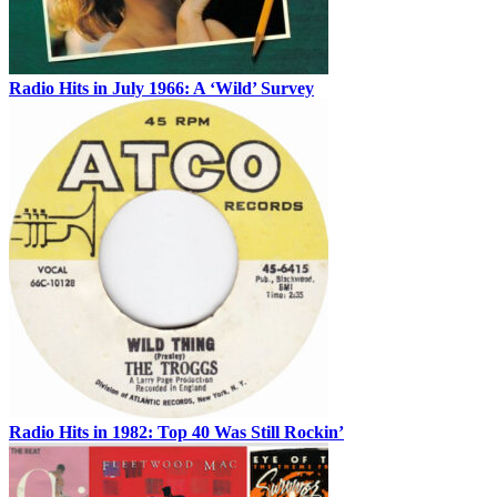
Radio Hits in July 1966: A ‘Wild’ Survey
Radio Hits in 1982: Top 40 Was Still Rockin’