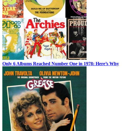
Only 6 Albums Reached Number One in 1978: Here’s Why