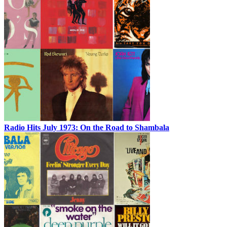
Radio Hits July 1973: On the Road to Shambala