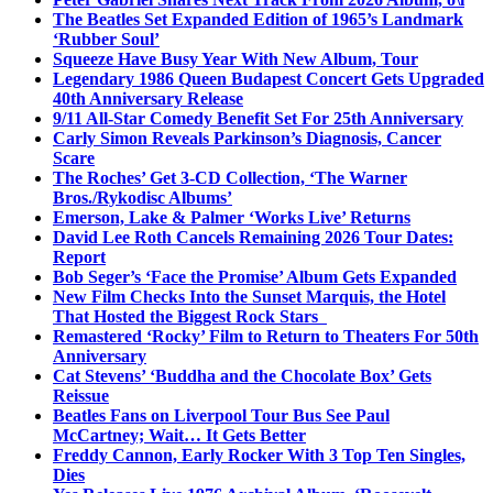
The Beatles Set Expanded Edition of 1965’s Landmark
‘Rubber Soul’
Squeeze Have Busy Year With New Album, Tour
Legendary 1986 Queen Budapest Concert Gets Upgraded
40th Anniversary Release
9/11 All-Star Comedy Benefit Set For 25th Anniversary
Carly Simon Reveals Parkinson’s Diagnosis, Cancer
Scare
The Roches’ Get 3-CD Collection, ‘The Warner
Bros./Rykodisc Albums’
Emerson, Lake & Palmer ‘Works Live’ Returns
David Lee Roth Cancels Remaining 2026 Tour Dates:
Report
Bob Seger’s ‘Face the Promise’ Album Gets Expanded
New Film Checks Into the Sunset Marquis, the Hotel
That Hosted the Biggest Rock Stars
Remastered ‘Rocky’ Film to Return to Theaters For 50th
Anniversary
Cat Stevens’ ‘Buddha and the Chocolate Box’ Gets
Reissue
Beatles Fans on Liverpool Tour Bus See Paul
McCartney; Wait… It Gets Better
Freddy Cannon, Early Rocker With 3 Top Ten Singles,
Dies