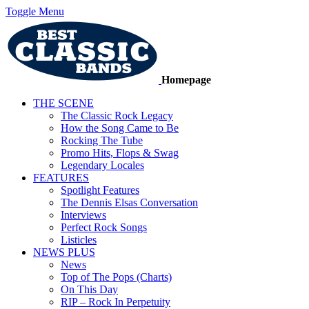
Toggle Menu
Homepage
THE SCENE
The Classic Rock Legacy
How the Song Came to Be
Rocking The Tube
Promo Hits, Flops & Swag
Legendary Locales
FEATURES
Spotlight Features
The Dennis Elsas Conversation
Interviews
Perfect Rock Songs
Listicles
NEWS PLUS
News
Top of The Pops (Charts)
On This Day
RIP – Rock In Perpetuity