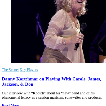
The Scene:
Key Players
Danny Kortchmar on Playing With Carole, James,
Jackson, & Don
Our interview with “Kootch” about his “new” band and of his
phenomenal legacy as a session musician, songwriter and producer.
Read More