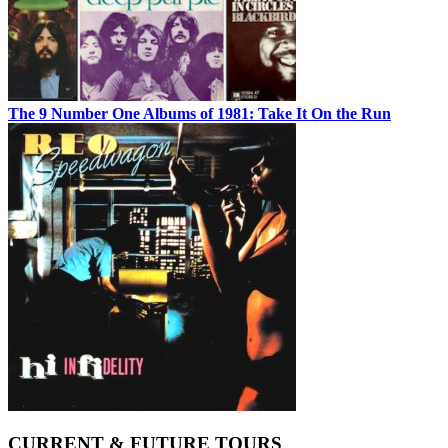
The 9 Number One Albums of 1981: Take It On the Run
CURRENT & FUTURE TOURS