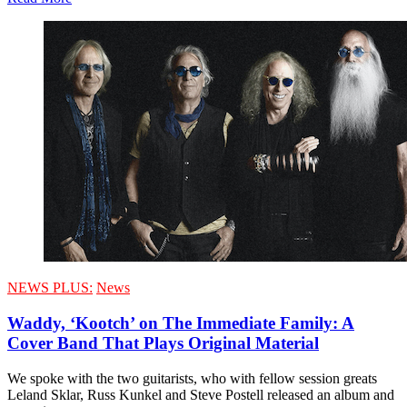
NEWS PLUS:
News
Waddy, ‘Kootch’ on The Immediate Family: A
Cover Band That Plays Original Material
We spoke with the two guitarists, who with fellow session greats
Leland Sklar, Russ Kunkel and Steve Postell released an album and