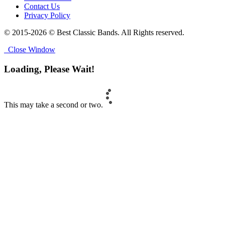
Contact Us
Privacy Policy
© 2015-2026 © Best Classic Bands. All Rights reserved.
Close Window
Loading, Please Wait!
This may take a second or two.