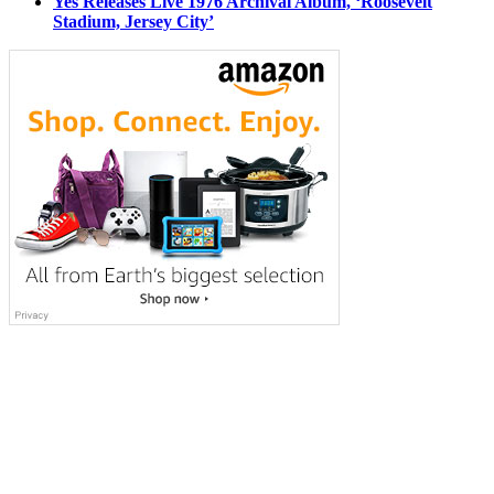
Yes Releases Live 1976 Archival Album, ‘Roosevelt
Stadium, Jersey City’