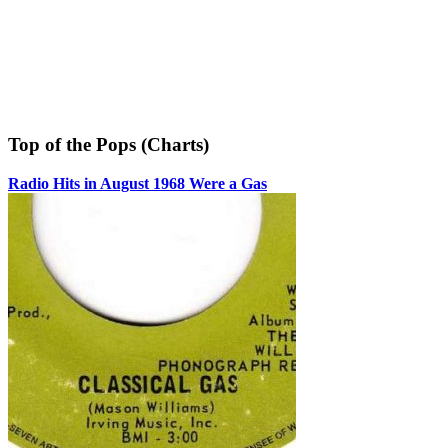
Top of the Pops (Charts)
Radio Hits in August 1968 Were a Gas