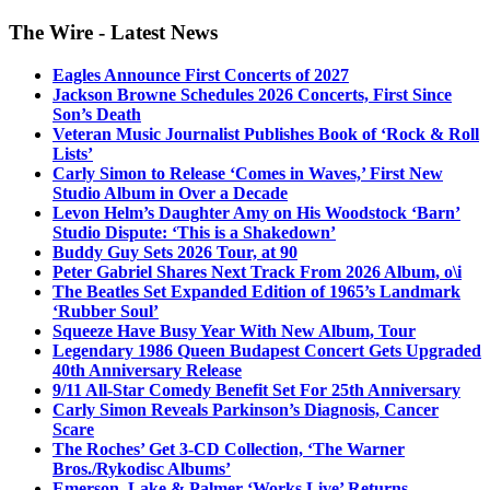
The Wire - Latest News
Eagles Announce First Concerts of 2027
Jackson Browne Schedules 2026 Concerts, First Since
Son’s Death
Veteran Music Journalist Publishes Book of ‘Rock & Roll
Lists’
Carly Simon to Release ‘Comes in Waves,’ First New
Studio Album in Over a Decade
Levon Helm’s Daughter Amy on His Woodstock ‘Barn’
Studio Dispute: ‘This is a Shakedown’
Buddy Guy Sets 2026 Tour, at 90
Peter Gabriel Shares Next Track From 2026 Album, o\i
The Beatles Set Expanded Edition of 1965’s Landmark
‘Rubber Soul’
Squeeze Have Busy Year With New Album, Tour
Legendary 1986 Queen Budapest Concert Gets Upgraded
40th Anniversary Release
9/11 All-Star Comedy Benefit Set For 25th Anniversary
Carly Simon Reveals Parkinson’s Diagnosis, Cancer
Scare
The Roches’ Get 3-CD Collection, ‘The Warner
Bros./Rykodisc Albums’
Emerson, Lake & Palmer ‘Works Live’ Returns