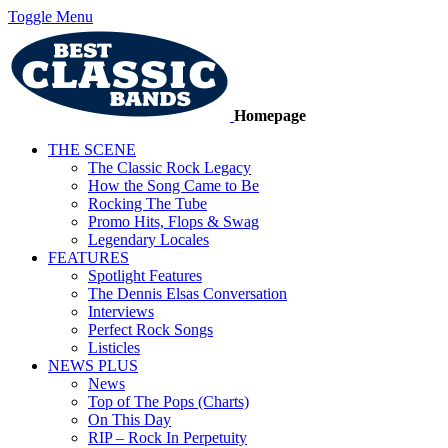
Toggle Menu
Homepage
THE SCENE
The Classic Rock Legacy
How the Song Came to Be
Rocking The Tube
Promo Hits, Flops & Swag
Legendary Locales
FEATURES
Spotlight Features
The Dennis Elsas Conversation
Interviews
Perfect Rock Songs
Listicles
NEWS PLUS
News
Top of The Pops (Charts)
On This Day
RIP – Rock In Perpetuity