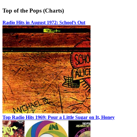
Top of the Pops (Charts)
Radio Hits in August 1972: School’s Out
Top Radio Hits 1969: Pour a Little Sugar on It, Honey