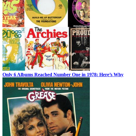
Only 6 Albums Reached Number One in 1978: Here’s Why