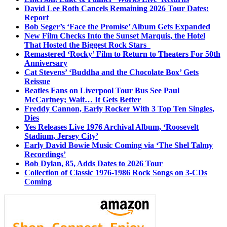
David Lee Roth Cancels Remaining 2026 Tour Dates:
Report
Bob Seger’s ‘Face the Promise’ Album Gets Expanded
New Film Checks Into the Sunset Marquis, the Hotel
That Hosted the Biggest Rock Stars
Remastered ‘Rocky’ Film to Return to Theaters For 50th
Anniversary
Cat Stevens’ ‘Buddha and the Chocolate Box’ Gets
Reissue
Beatles Fans on Liverpool Tour Bus See Paul
McCartney; Wait… It Gets Better
Freddy Cannon, Early Rocker With 3 Top Ten Singles,
Dies
Yes Releases Live 1976 Archival Album, ‘Roosevelt
Stadium, Jersey City’
Early David Bowie Music Coming via ‘The Shel Talmy
Recordings’
Bob Dylan, 85, Adds Dates to 2026 Tour
Collection of Classic 1976-1986 Rock Songs on 3-CDs
Coming