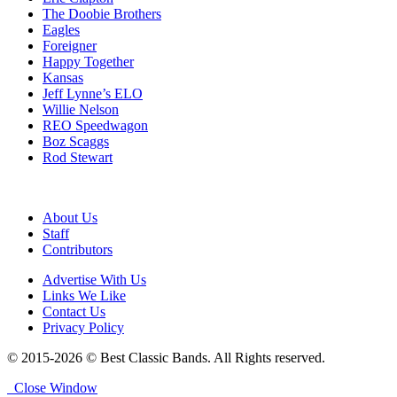
The Doobie Brothers
Eagles
Foreigner
Happy Together
Kansas
Jeff Lynne’s ELO
Willie Nelson
REO Speedwagon
Boz Scaggs
Rod Stewart
About Us
Staff
Contributors
Advertise With Us
Links We Like
Contact Us
Privacy Policy
© 2015-2026 © Best Classic Bands. All Rights reserved.
Close Window