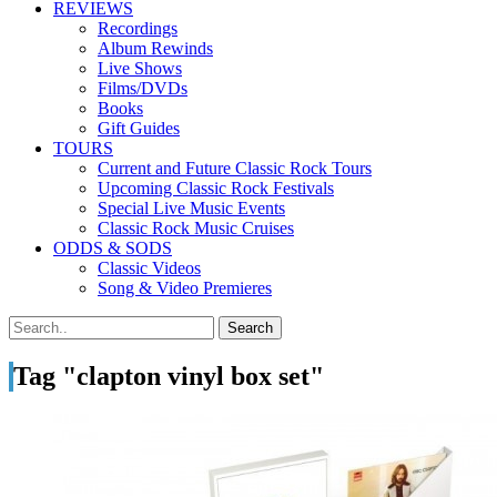
REVIEWS
Recordings
Album Rewinds
Live Shows
Films/DVDs
Books
Gift Guides
TOURS
Current and Future Classic Rock Tours
Upcoming Classic Rock Festivals
Special Live Music Events
Classic Rock Music Cruises
ODDS & SODS
Classic Videos
Song & Video Premieres
Tag "clapton vinyl box set"