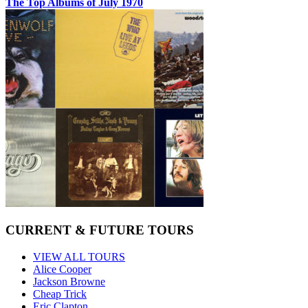
The Top Albums of July 1970
CURRENT & FUTURE TOURS
VIEW ALL TOURS
Alice Cooper
Jackson Browne
Cheap Trick
Eric Clapton