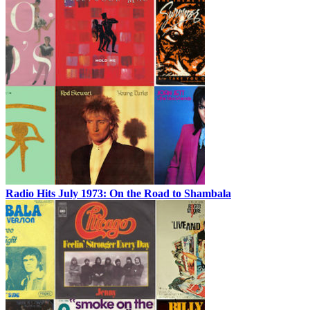
Radio Hits July 1973: On the Road to Shambala