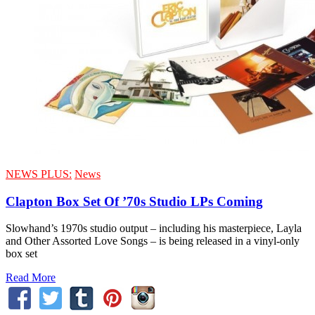
NEWS PLUS:
News
Clapton Box Set Of ’70s Studio LPs Coming
Slowhand’s 1970s studio output – including his masterpiece, Layla
and Other Assorted Love Songs – is being released in a vinyl-only
box set
Read More