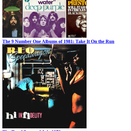
The 9 Number One Albums of 1981: Take It On the Run