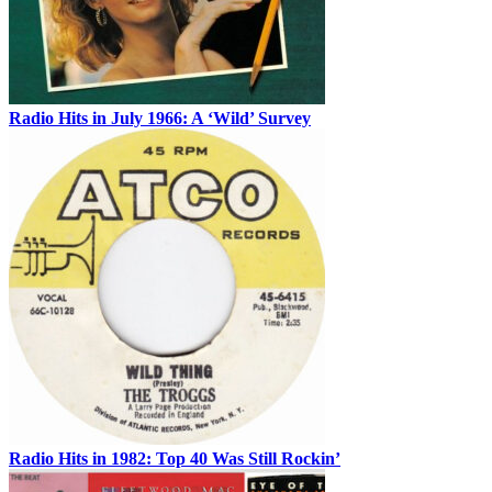
Radio Hits in July 1966: A ‘Wild’ Survey
Radio Hits in 1982: Top 40 Was Still Rockin’