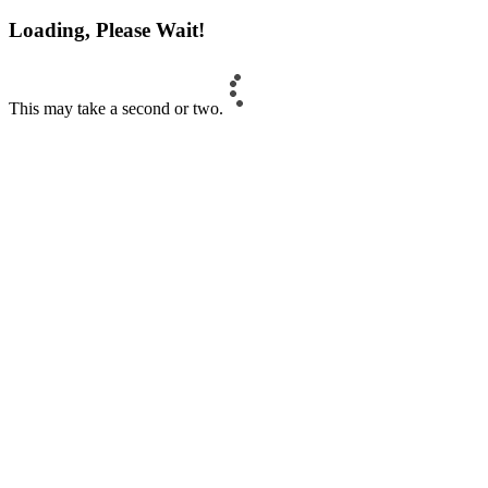
Loading, Please Wait!
This may take a second or two.