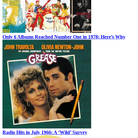
Only 6 Albums Reached Number One in 1978: Here’s Why
Radio Hits in July 1966: A ‘Wild’ Survey