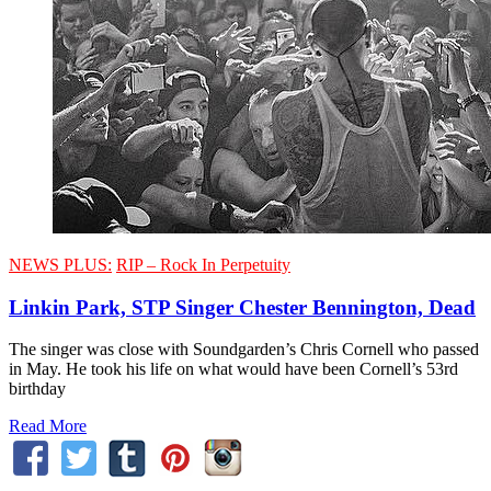
NEWS PLUS:
RIP – Rock In Perpetuity
Linkin Park, STP Singer Chester Bennington, Dead
The singer was close with Soundgarden’s Chris Cornell who passed
in May. He took his life on what would have been Cornell’s 53rd
birthday
Read More