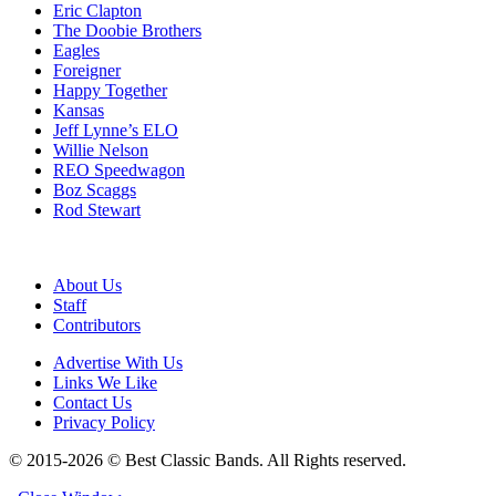
Eric Clapton
The Doobie Brothers
Eagles
Foreigner
Happy Together
Kansas
Jeff Lynne’s ELO
Willie Nelson
REO Speedwagon
Boz Scaggs
Rod Stewart
About Us
Staff
Contributors
Advertise With Us
Links We Like
Contact Us
Privacy Policy
© 2015-2026 © Best Classic Bands. All Rights reserved.