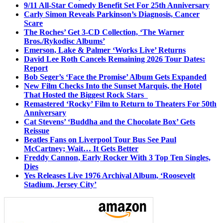
9/11 All-Star Comedy Benefit Set For 25th Anniversary
Carly Simon Reveals Parkinson’s Diagnosis, Cancer
Scare
The Roches’ Get 3-CD Collection, ‘The Warner
Bros./Rykodisc Albums’
Emerson, Lake & Palmer ‘Works Live’ Returns
David Lee Roth Cancels Remaining 2026 Tour Dates:
Report
Bob Seger’s ‘Face the Promise’ Album Gets Expanded
New Film Checks Into the Sunset Marquis, the Hotel
That Hosted the Biggest Rock Stars
Remastered ‘Rocky’ Film to Return to Theaters For 50th
Anniversary
Cat Stevens’ ‘Buddha and the Chocolate Box’ Gets
Reissue
Beatles Fans on Liverpool Tour Bus See Paul
McCartney; Wait… It Gets Better
Freddy Cannon, Early Rocker With 3 Top Ten Singles,
Dies
Yes Releases Live 1976 Archival Album, ‘Roosevelt
Stadium, Jersey City’