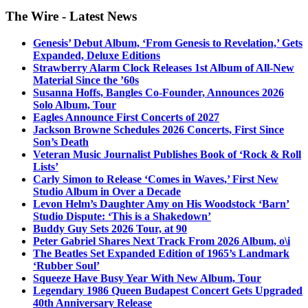
The Wire - Latest News
Genesis’ Debut Album, ‘From Genesis to Revelation,’ Gets
Expanded, Deluxe Editions
Strawberry Alarm Clock Releases 1st Album of All-New
Material Since the ’60s
Susanna Hoffs, Bangles Co-Founder, Announces 2026
Solo Album, Tour
Eagles Announce First Concerts of 2027
Jackson Browne Schedules 2026 Concerts, First Since
Son’s Death
Veteran Music Journalist Publishes Book of ‘Rock & Roll
Lists’
Carly Simon to Release ‘Comes in Waves,’ First New
Studio Album in Over a Decade
Levon Helm’s Daughter Amy on His Woodstock ‘Barn’
Studio Dispute: ‘This is a Shakedown’
Buddy Guy Sets 2026 Tour, at 90
Peter Gabriel Shares Next Track From 2026 Album, o\i
The Beatles Set Expanded Edition of 1965’s Landmark
‘Rubber Soul’
Squeeze Have Busy Year With New Album, Tour
Legendary 1986 Queen Budapest Concert Gets Upgraded
40th Anniversary Release