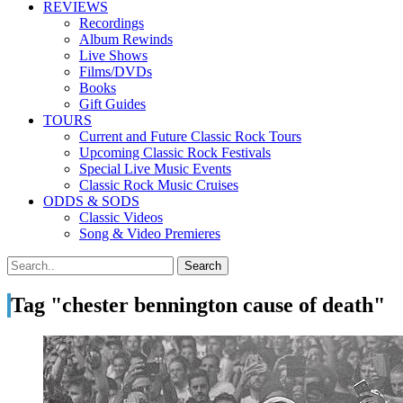
REVIEWS
Recordings
Album Rewinds
Live Shows
Films/DVDs
Books
Gift Guides
TOURS
Current and Future Classic Rock Tours
Upcoming Classic Rock Festivals
Special Live Music Events
Classic Rock Music Cruises
ODDS & SODS
Classic Videos
Song & Video Premieres
Tag "chester bennington cause of death"