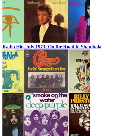
Radio Hits July 1973: On the Road to Shambala