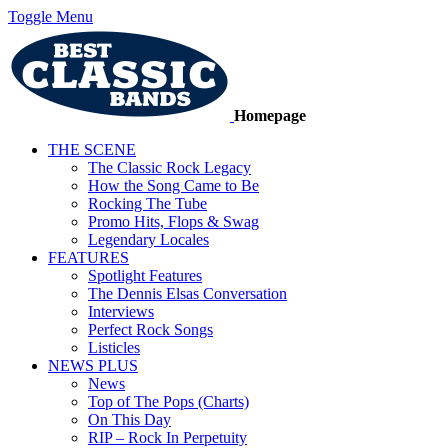
Toggle Menu
Homepage
THE SCENE
The Classic Rock Legacy
How the Song Came to Be
Rocking The Tube
Promo Hits, Flops & Swag
Legendary Locales
FEATURES
Spotlight Features
The Dennis Elsas Conversation
Interviews
Perfect Rock Songs
Listicles
NEWS PLUS
News
Top of The Pops (Charts)
On This Day
RIP – Rock In Perpetuity