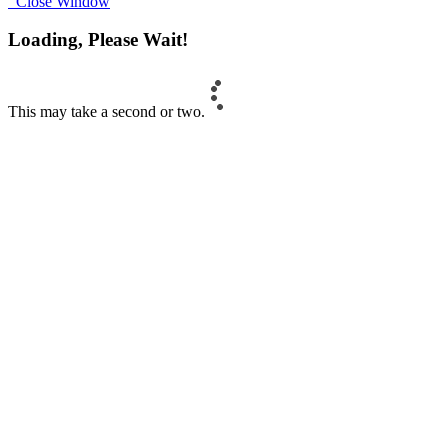
Close Window
Loading, Please Wait!
This may take a second or two.