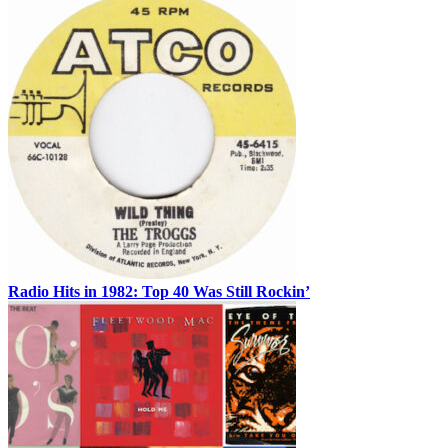
Radio Hits in 1982: Top 40 Was Still Rockin’