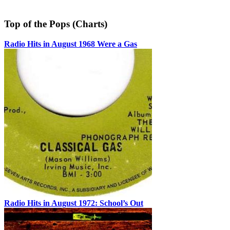
Top of the Pops (Charts)
Radio Hits in August 1968 Were a Gas
Radio Hits in August 1972: School’s Out