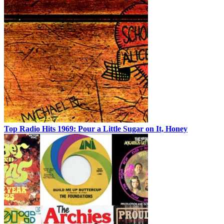
Top Radio Hits 1969: Pour a Little Sugar on It, Honey