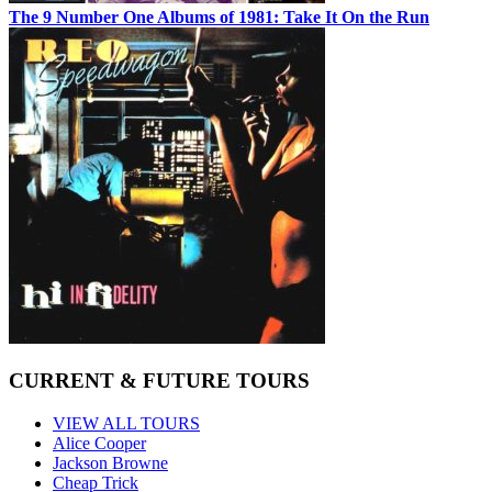
The 9 Number One Albums of 1981: Take It On the Run
CURRENT & FUTURE TOURS
VIEW ALL TOURS
Alice Cooper
Jackson Browne
Cheap Trick