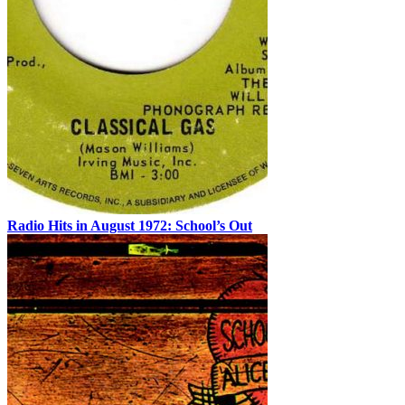
Radio Hits in August 1972: School’s Out