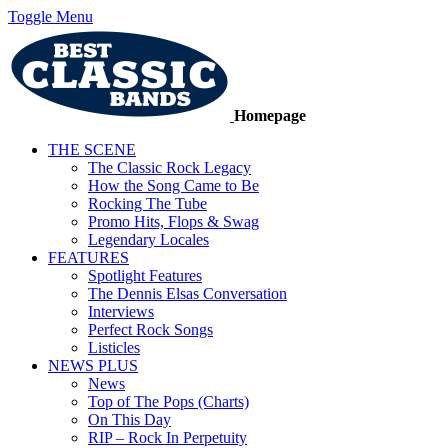
Toggle Menu
Homepage
THE SCENE
The Classic Rock Legacy
How the Song Came to Be
Rocking The Tube
Promo Hits, Flops & Swag
Legendary Locales
FEATURES
Spotlight Features
The Dennis Elsas Conversation
Interviews
Perfect Rock Songs
Listicles
NEWS PLUS
News
Top of The Pops (Charts)
On This Day
RIP – Rock In Perpetuity