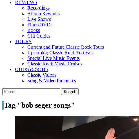
REVIEWS
Recordings
Album Rewinds
Live Shows
Films/DVDs
Books
Gift Guides
TOURS
Current and Future Classic Rock Tours
Upcoming Classic Rock Festivals
Special Live Music Events
Classic Rock Music Cruises
ODDS & SODS
Classic Videos
Song & Video Premieres
Tag "bob seger songs"