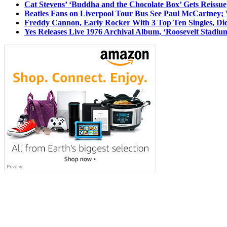
Cat Stevens’ ‘Buddha and the Chocolate Box’ Gets Reissue
Beatles Fans on Liverpool Tour Bus See Paul McCartney; 
Freddy Cannon, Early Rocker With 3 Top Ten Singles, Di
Yes Releases Live 1976 Archival Album, ‘Roosevelt Stadium