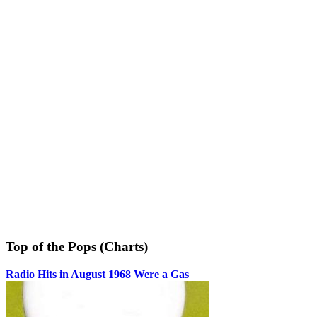
Top of the Pops (Charts)
Radio Hits in August 1968 Were a Gas