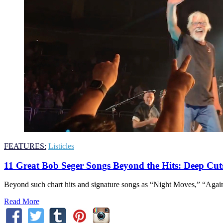
FEATURES:
Listicles
11 Great Bob Seger Songs Beyond the Hits: Deep Cut
Beyond such chart hits and signature songs as “Night Moves,” “Again
Read More