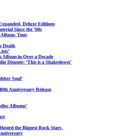
 Expanded, Deluxe Editions
erial Since the ’60s
o Album, Tour
s Death
ists’
io Album in Over a Decade
io Dispute: ‘This is a Shakedown’
ubber Soul’
0th Anniversary Release
odisc Albums’
ort
 Hosted the Biggest Rock Stars
Anniversary