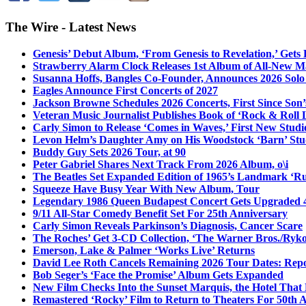
The Wire - Latest News
Genesis’ Debut Album, ‘From Genesis to Revelation,’ Gets
Strawberry Alarm Clock Releases 1st Album of All-New Mat
Susanna Hoffs, Bangles Co-Founder, Announces 2026 Sol
Eagles Announce First Concerts of 2027
Jackson Browne Schedules 2026 Concerts, First Since Son’
Veteran Music Journalist Publishes Book of ‘Rock & Roll L
Carly Simon to Release ‘Comes in Waves,’ First New Stud
Levon Helm’s Daughter Amy on His Woodstock ‘Barn’ Stud
Buddy Guy Sets 2026 Tour, at 90
Peter Gabriel Shares Next Track From 2026 Album, o\i
The Beatles Set Expanded Edition of 1965’s Landmark ‘R
Squeeze Have Busy Year With New Album, Tour
Legendary 1986 Queen Budapest Concert Gets Upgraded 4
9/11 All-Star Comedy Benefit Set For 25th Anniversary
Carly Simon Reveals Parkinson’s Diagnosis, Cancer Scare
The Roches’ Get 3-CD Collection, ‘The Warner Bros./Ryk
Emerson, Lake & Palmer ‘Works Live’ Returns
David Lee Roth Cancels Remaining 2026 Tour Dates: Rep
Bob Seger’s ‘Face the Promise’ Album Gets Expanded
New Film Checks Into the Sunset Marquis, the Hotel That
Remastered ‘Rocky’ Film to Return to Theaters For 50th 