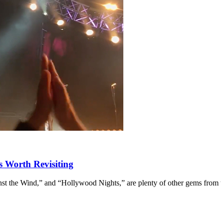
s Worth Revisiting
st the Wind,” and “Hollywood Nights,” are plenty of other gems from 