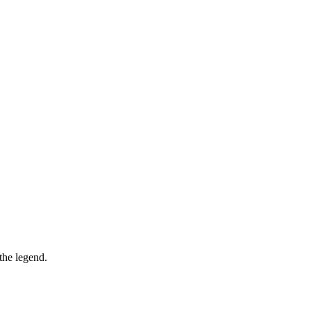
the legend.