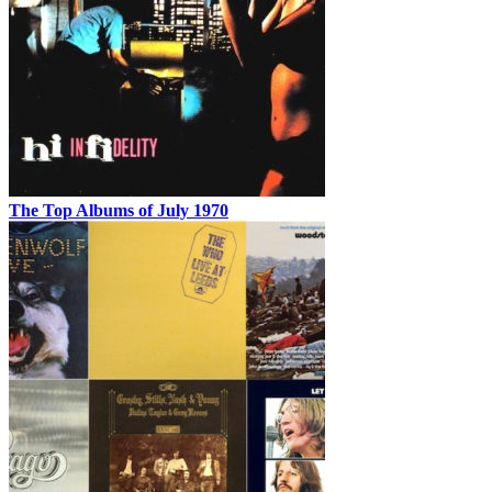
The Top Albums of July 1970