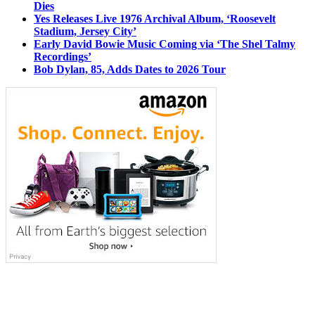
Dies
Yes Releases Live 1976 Archival Album, ‘Roosevelt
Stadium, Jersey City’
Early David Bowie Music Coming via ‘The Shel Talmy
Recordings’
Bob Dylan, 85, Adds Dates to 2026 Tour