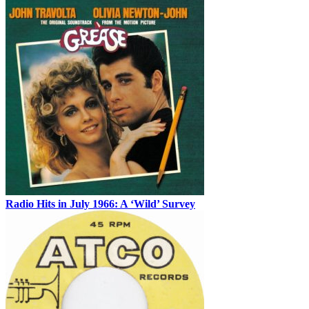
Radio Hits in July 1966: A ‘Wild’ Survey