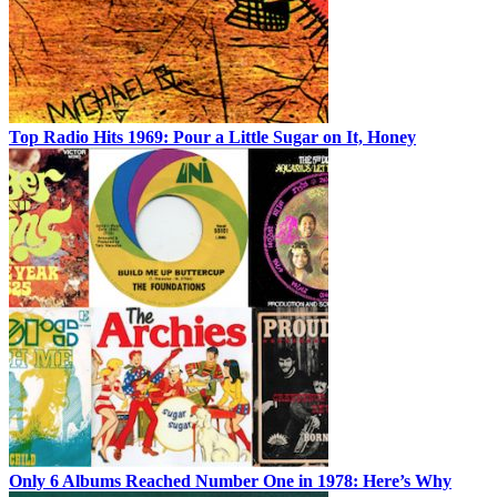
Top Radio Hits 1969: Pour a Little Sugar on It, Honey
Only 6 Albums Reached Number One in 1978: Here’s Why