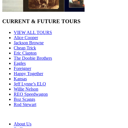
CURRENT & FUTURE TOURS
VIEW ALL TOURS
Alice Cooper
Jackson Browne
Cheap Trick
Eric Clapton
The Doobie Brothers
Eagles
Foreigner
Happy Together
Kansas
Jeff Lynne’s ELO
Willie Nelson
REO Speedwagon
Boz Scaggs
Rod Stewart
About Us