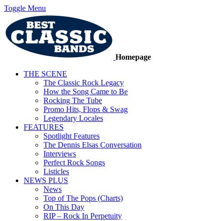
Toggle Menu
Homepage
THE SCENE
The Classic Rock Legacy
How the Song Came to Be
Rocking The Tube
Promo Hits, Flops & Swag
Legendary Locales
FEATURES
Spotlight Features
The Dennis Elsas Conversation
Interviews
Perfect Rock Songs
Listicles
NEWS PLUS
News
Top of The Pops (Charts)
On This Day
RIP – Rock In Perpetuity