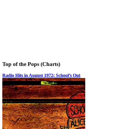
Top of the Pops (Charts)
Radio Hits in August 1972: School’s Out