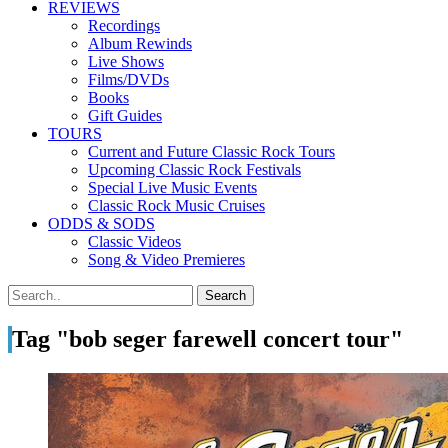
REVIEWS
Recordings
Album Rewinds
Live Shows
Films/DVDs
Books
Gift Guides
TOURS
Current and Future Classic Rock Tours
Upcoming Classic Rock Festivals
Special Live Music Events
Classic Rock Music Cruises
ODDS & SODS
Classic Videos
Song & Video Premieres
Tag "bob seger farewell concert tour"