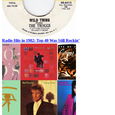
Radio Hits in 1982: Top 40 Was Still Rockin’