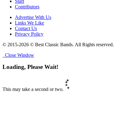
Staff
Contributors
Advertise With Us
Links We Like
Contact Us
Privacy Policy
© 2015-2026 © Best Classic Bands. All Rights reserved.
Close Window
Loading, Please Wait!
This may take a second or two.