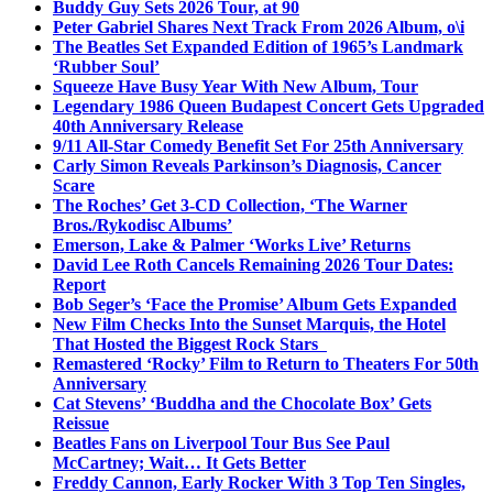
Buddy Guy Sets 2026 Tour, at 90
Peter Gabriel Shares Next Track From 2026 Album, o\i
The Beatles Set Expanded Edition of 1965’s Landmark
‘Rubber Soul’
Squeeze Have Busy Year With New Album, Tour
Legendary 1986 Queen Budapest Concert Gets Upgraded
40th Anniversary Release
9/11 All-Star Comedy Benefit Set For 25th Anniversary
Carly Simon Reveals Parkinson’s Diagnosis, Cancer
Scare
The Roches’ Get 3-CD Collection, ‘The Warner
Bros./Rykodisc Albums’
Emerson, Lake & Palmer ‘Works Live’ Returns
David Lee Roth Cancels Remaining 2026 Tour Dates:
Report
Bob Seger’s ‘Face the Promise’ Album Gets Expanded
New Film Checks Into the Sunset Marquis, the Hotel
That Hosted the Biggest Rock Stars
Remastered ‘Rocky’ Film to Return to Theaters For 50th
Anniversary
Cat Stevens’ ‘Buddha and the Chocolate Box’ Gets
Reissue
Beatles Fans on Liverpool Tour Bus See Paul
McCartney; Wait… It Gets Better
Freddy Cannon, Early Rocker With 3 Top Ten Singles,