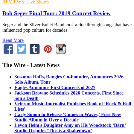
REVIEWS:
Live Shows
Bob Seger Final Tour: 2019 Concert Review
Seger and the Silver Bullet Band took a ride through songs that have
influenced pop culture for decades
Read More
The Wire - Latest News
Susanna Hoffs, Bangles Co-Founder, Announces 2026
Solo Album, Tour
Eagles Announce First Concerts of 2027
Jackson Browne Schedules 2026 Concerts, First Since
Son’s Death
Veteran Music Journalist Publishes Book of ‘Rock & Roll
Lists’
Carly Simon to Release ‘Comes in Waves,’ First New
Studio Album in Over a Decade
Levon Helm’s Daughter Amy on His Woodstock ‘Barn’
Studio Dispute: ‘This is a Shakedown’