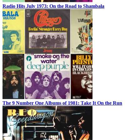
Radio Hits July 1973: On the Road to Shambala
The 9 Number One Albums of 1981: Take It On the Run